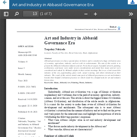
Art and Industry in Abbasid Governance Era