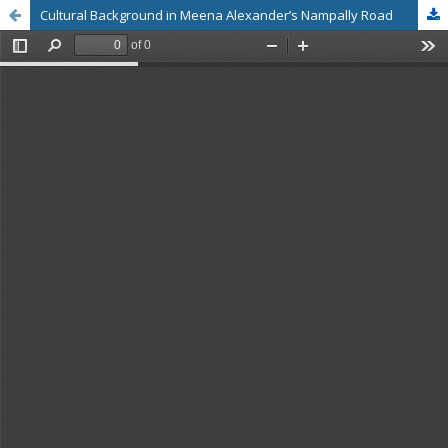
Cultural Background in Meena Alexander’s Nampally Road