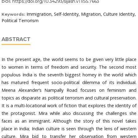
https://doi.org/10.34293/sijash.v11iS5.7663
DOI:
Immigration, Self-Identity, Migration, Culture Identity,
Keywords:
Political Terrorism
ABSTRACT
In the present age, the world seems to be given very little place
to women in terms of freedom and security. The second most
populous India is the seventh biggest homey in the world which
has matured frequent socio-political dilemma of its individual.
Meena Alexander’s Nampally Road focuses on feminism and
topics as disparate as political terrorism and cultural preservation.
It is a multi-locational work of fiction that explores the identity of
the protagonist. Mira while also discussing the challenges she
faces as an immigrant. Although the story of this novel takes
place in India; Indian culture is seen through the lens of western
culture. Mira bid to transfer her observation from western