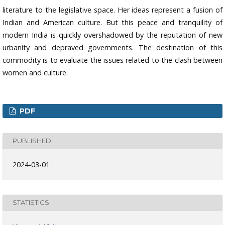
literature to the legislative space. Her ideas represent a fusion of
Indian and American culture. But this peace and tranquility of
modern India is quickly overshadowed by the reputation of new
urbanity and depraved governments. The destination of this
commodity is to evaluate the issues related to the clash between
women and culture.
PDF
PUBLISHED
2024-03-01
STATISTICS