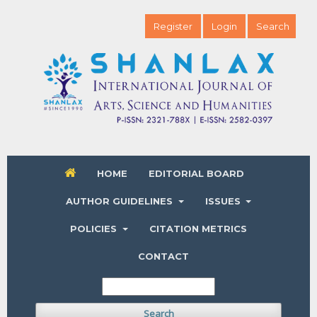
Register
Login
Search
HOME
EDITORIAL BOARD
AUTHOR GUIDELINES
ISSUES
POLICIES
CITATION METRICS
CONTACT
Search