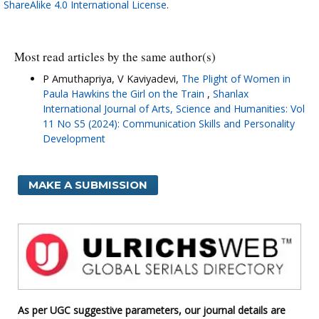
ShareAlike 4.0 International License
.
Most read articles by the same author(s)
P Amuthapriya, V Kaviyadevi,
The Plight of Women in
Paula Hawkins the Girl on the Train
,
Shanlax
International Journal of Arts, Science and Humanities: Vol
11 No S5 (2024): Communication Skills and Personality
Development
MAKE A SUBMISSION
As per UGC suggestive parameters, our journal details are