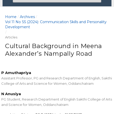
Home
Archives
/
/
Vol 11 No S5 (2024): Communication Skills and Personality
Development
/
Articles
Cultural Background in Meena
Alexander’s Nampally Road
P Amuthapriya
Assistant Professor, PG and Research Department of English, Sakthi
College of Arts and Science for Women, Oddanchatram
N Anusiya
PG Student, Research Department of English Sakthi College of Arts
and Science for Women, Oddanchatram