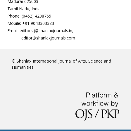
Madurai-625003
Tamil Nadu, India
Phone: (0452) 4208765
Mobile: +91 9043303383
Email: editorsij@shanlaxjournals.in,
editor@shanlaxjournals.com
© Shanlax International Journal of Arts, Science and
Humanities