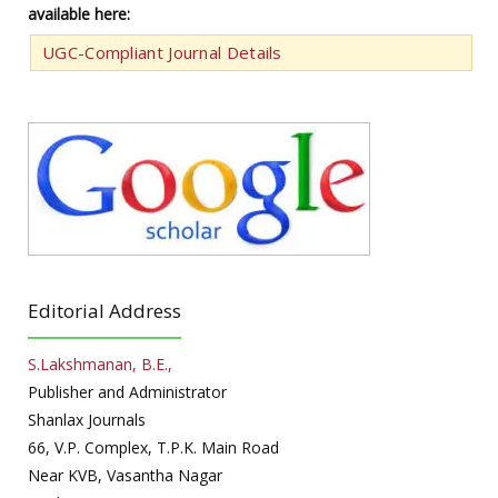
available here:
UGC-Compliant Journal Details
Editorial Address
S.Lakshmanan, B.E.,
Publisher and Administrator
Shanlax Journals
66, V.P. Complex, T.P.K. Main Road
Near KVB, Vasantha Nagar