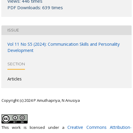
Views: 446 times
PDF Downloads: 639 times
ISSUE
Vol 11 No S5 (2024): Communication Skills and Personality
Development
SECTION
Articles
Copyright (c) 2024 P Amuthapriya, N Anusiya
Creative Commons Attribution-
This work is licensed under a