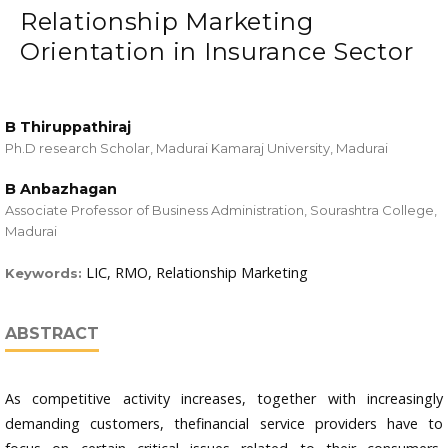
Relationship Marketing
Orientation in Insurance Sector
B Thiruppathiraj
Ph.D research Scholar, Madurai Kamaraj University, Madurai
B Anbazhagan
Associate Professor of Business Administration, Sourashtra College,
Madurai
LIC, RMO, Relationship Marketing
Keywords:
ABSTRACT
As competitive activity increases, together with increasingly
demanding customers, thefinancial service providers have to