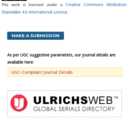
Creative Commons Attribution-
This work is licensed under a
ShareAlike 4.0 International License
.
MAKE A SUBMISSION
As per UGC suggestive parameters, our journal details are
available here:
UGC-Compliant Journal Details