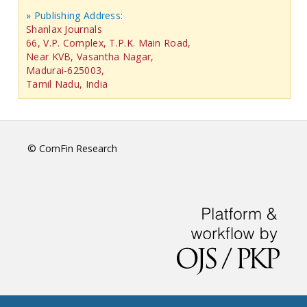
» Publishing Address:
Shanlax Journals
66, V.P. Complex, T.P.K. Main Road,
Near KVB, Vasantha Nagar,
Madurai-625003,
Tamil Nadu, India
© ComFin Research