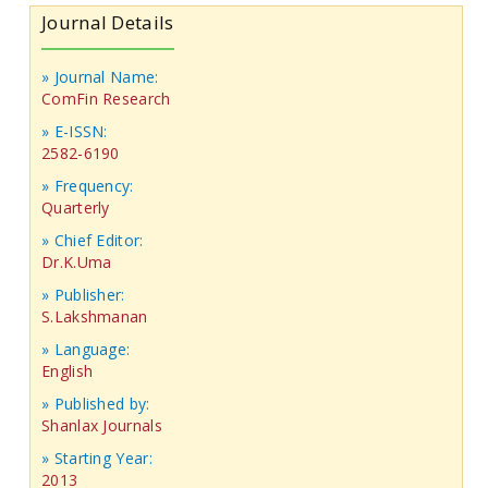
Journal Details
» Journal Name:
ComFin Research
» E-ISSN:
2582-6190
» Frequency:
Quarterly
» Chief Editor:
Dr.K.Uma
» Publisher:
S.Lakshmanan
» Language:
English
» Published by:
Shanlax Journals
» Starting Year:
2013