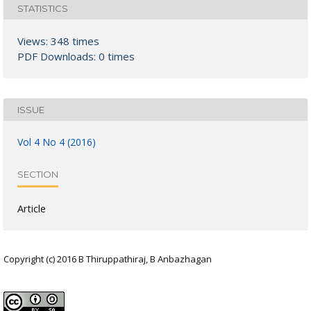
STATISTICS
Views: 348 times
PDF Downloads: 0 times
ISSUE
Vol 4 No 4 (2016)
SECTION
Article
Copyright (c) 2016 B Thiruppathiraj, B Anbazhagan