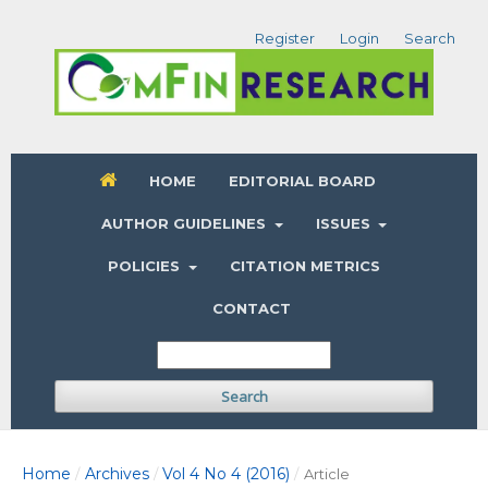
Register
Login
Search
HOME
EDITORIAL BOARD
AUTHOR GUIDELINES
ISSUES
POLICIES
CITATION METRICS
CONTACT
Search
Home
Archives
Vol 4 No 4 (2016)
/
/
/
Article