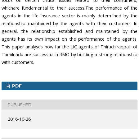
focus on certain critical issues related to their consumers,
whichare fundamental to their success.The performance of the
agents in the life insurance sector is mainly determined by the
relationship maintained by the agents with their customers. In
general, the relationship established and maintained by the
agents has its own impact on the performance of the agents.
This paper analyses how far the LIC agents of Thiruchirappalli of
Tamilnadu are successful in RMO by building a strong relationship
with customers.
PDF
PUBLISHED
2016-10-26