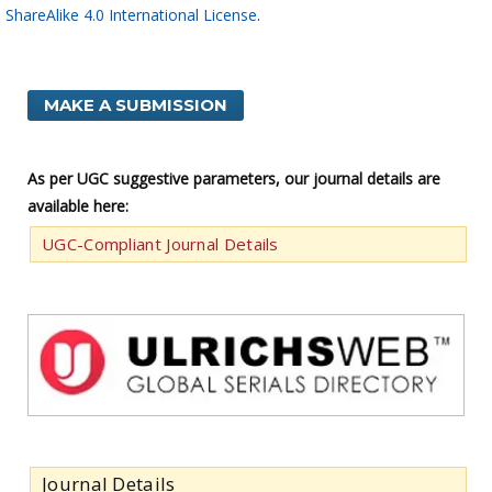
ShareAlike 4.0 International License
.
MAKE A SUBMISSION
As per UGC suggestive parameters, our journal details are
available here:
UGC-Compliant Journal Details
Journal Details