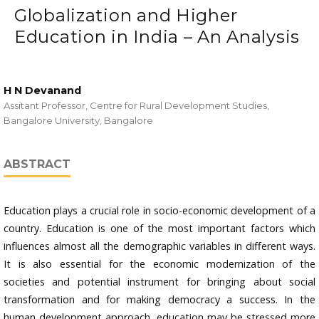
Globalization and Higher
Education in India – An Analysis
H N Devanand
Assitant Professor, Centre for Rural Development Studies,
Bangalore University, Bangalore
ABSTRACT
Education plays a crucial role in socio-economic development of a
country. Education is one of the most important factors which
influences almost all the demographic variables in different ways.
It is also essential for the economic modernization of the
societies and potential instrument for bringing about social
transformation and for making democracy a success. In the
human development approach, education may be stressed more