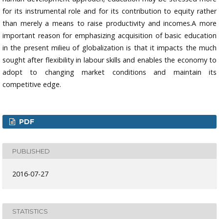
for its instrumental role and for its contribution to equity rather
than merely a means to raise productivity and incomes.A more
important reason for emphasizing acquisition of basic education
in the present milieu of globalization is that it impacts the much
sought after flexibility in labour skills and enables the economy to
adopt to changing market conditions and maintain its
competitive edge.
PDF
PUBLISHED
2016-07-27
STATISTICS