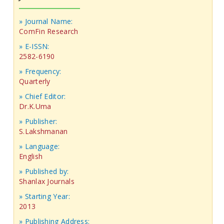
» Journal Name:
ComFin Research
» E-ISSN:
2582-6190
» Frequency:
Quarterly
» Chief Editor:
Dr.K.Uma
» Publisher:
S.Lakshmanan
» Language:
English
» Published by:
Shanlax Journals
» Starting Year:
2013
» Publishing Address: