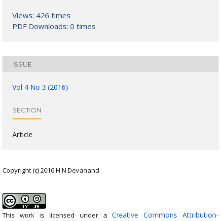
Views: 426 times
PDF Downloads: 0 times
ISSUE
Vol 4 No 3 (2016)
SECTION
Article
Copyright (c) 2016 H N Devanand
Creative Commons Attribution-
This work is licensed under a