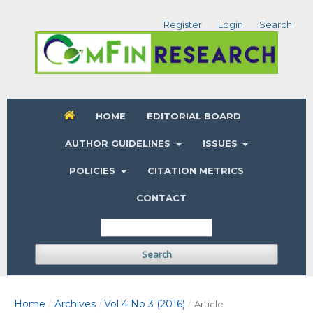
Register
Login
Search
HOME
EDITORIAL BOARD
AUTHOR GUIDELINES
ISSUES
POLICIES
CITATION METRICS
CONTACT
Search
Home
Archives
Vol 4 No 3 (2016)
/
/
/
Article