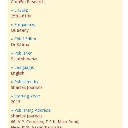
ComFin Research
» E-ISSN:
2582-6190
» Frequency:
Quarterly
» Chief Editor:
Dr.K.Uma
» Publisher:
S.Lakshmanan
» Language:
English
» Published by:
Shanlax Journals
» Starting Year:
2013
» Publishing Address:
Shanlax Journals
66, V.P. Complex, T.P.K. Main Road,
Near KVB, Vasantha Nagar,