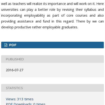
well as teachers will realize its importance and will work on it. Here
universities can play a better role by revising their syllabus and
incorporating employability as part of core courses and also
providing assistance and fund in this regard. There by we can
develop productive rather employable graduates.
PDF
PUBLISHED
2016-07-27
STATISTICS
Views: 313 times
PDF Downloads: 0 times