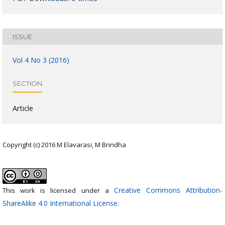
ISSUE
Vol 4 No 3 (2016)
SECTION
Article
Copyright (c) 2016 M Elavarasi, M Brindha
Creative Commons Attribution-
This work is licensed under a
ShareAlike 4.0 International License
.