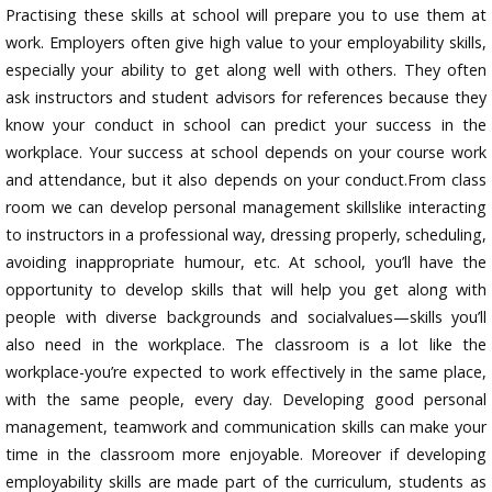
Practising these skills at school will prepare you to use them at
work. Employers often give high value to your employability skills,
especially your ability to get along well with others. They often
ask instructors and student advisors for references because they
know your conduct in school can predict your success in the
workplace. Your success at school depends on your course work
and attendance, but it also depends on your conduct.From class
room we can develop personal management skillslike interacting
to instructors in a professional way, dressing properly, scheduling,
avoiding inappropriate humour, etc. At school, you’ll have the
opportunity to develop skills that will help you get along with
people with diverse backgrounds and socialvalues—skills you’ll
also need in the workplace. The classroom is a lot like the
workplace-you’re expected to work effectively in the same place,
with the same people, every day. Developing good personal
management, teamwork and communication skills can make your
time in the classroom more enjoyable. Moreover if developing
employability skills are made part of the curriculum, students as