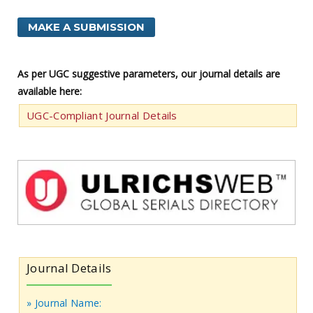
MAKE A SUBMISSION
As per UGC suggestive parameters, our journal details are
available here:
UGC-Compliant Journal Details
Journal Details
» Journal Name: