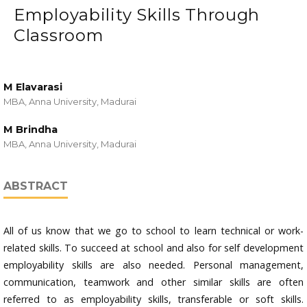
Employability Skills Through
Classroom
M Elavarasi
MBA, Anna University, Madurai
M Brindha
MBA, Anna University, Madurai
ABSTRACT
All of us know that we go to school to learn technical or work-
related skills. To succeed at school and also for self development
employability skills are also needed. Personal management,
communication, teamwork and other similar skills are often
referred to as employability skills, transferable or soft skills.