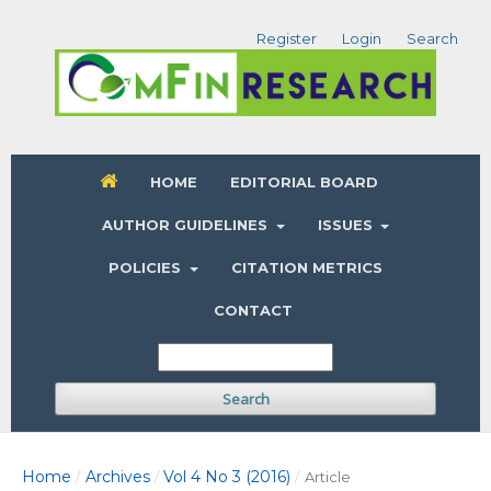
Register
Login
Search
HOME
EDITORIAL BOARD
AUTHOR GUIDELINES
ISSUES
POLICIES
CITATION METRICS
CONTACT
Search
Home
Archives
Vol 4 No 3 (2016)
/
/
/
Article