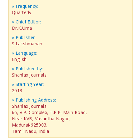
» Frequency:
Quarterly
» Chief Editor:
Dr.K.Uma
» Publisher:
S.Lakshmanan
» Language:
English
» Published by:
Shanlax Journals
» Starting Year:
2013
» Publishing Address:
Shanlax Journals
66, V.P. Complex, T.P.K. Main Road,
Near KVB, Vasantha Nagar,
Madurai-625003,
Tamil Nadu, India