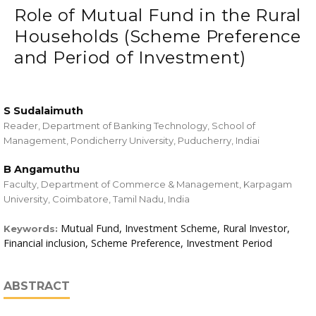
Role of Mutual Fund in the Rural
Households (Scheme Preference
and Period of Investment)
S Sudalaimuth
Reader, Department of Banking Technology, School of
Management, Pondicherry University, Puducherry, Indiai
B Angamuthu
Faculty, Department of Commerce & Management, Karpagam
University, Coimbatore, Tamil Nadu, India
Mutual Fund, Investment Scheme, Rural Investor,
Keywords:
Financial inclusion, Scheme Preference, Investment Period
ABSTRACT