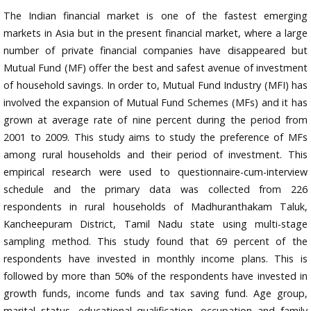
The Indian financial market is one of the fastest emerging
markets in Asia but in the present financial market, where a large
number of private financial companies have disappeared but
Mutual Fund (MF) offer the best and safest avenue of investment
of household savings. In order to, Mutual Fund Industry (MFI) has
involved the expansion of Mutual Fund Schemes (MFs) and it has
grown at average rate of nine percent during the period from
2001 to 2009. This study aims to study the preference of MFs
among rural households and their period of investment. This
empirical research were used to questionnaire-cum-interview
schedule and the primary data was collected from 226
respondents in rural households of Madhuranthakam Taluk,
Kancheepuram District, Tamil Nadu state using multi-stage
sampling method. This study found that 69 percent of the
respondents have invested in monthly income plans. This is
followed by more than 50% of the respondents have invested in
growth funds, income funds and tax saving fund. Age group,
marital status, educational qualification, occupation and family