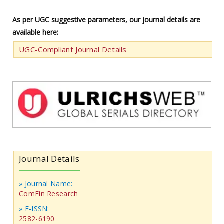
As per UGC suggestive parameters, our journal details are
available here:
UGC-Compliant Journal Details
Journal Details
» Journal Name:
ComFin Research
» E-ISSN:
2582-6190