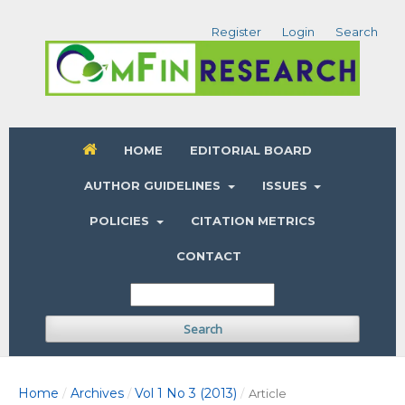
Register
Login
Search
HOME
EDITORIAL BOARD
AUTHOR GUIDELINES
ISSUES
POLICIES
CITATION METRICS
CONTACT
Search
Home
Archives
Vol 1 No 3 (2013)
/
/
/
Article