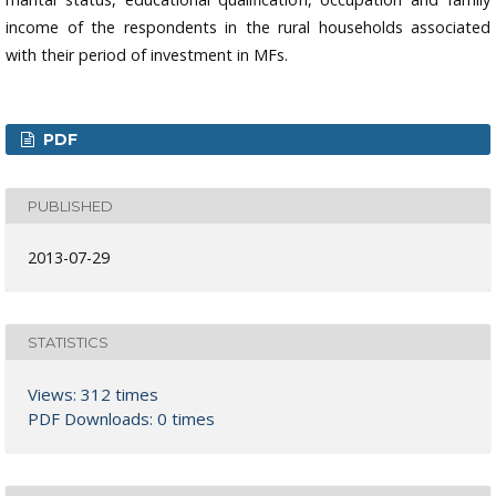
income of the respondents in the rural households associated
with their period of investment in MFs.
PDF
PUBLISHED
2013-07-29
STATISTICS
Views: 312 times
PDF Downloads: 0 times