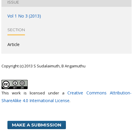
ISSUE
Vol 1 No 3 (2013)
SECTION
Article
Copyright (c) 2013 S Sudalaimuth, B Angamuthu
Creative Commons Attribution-
This work is licensed under a
ShareAlike 4.0 International License
.
MAKE A SUBMISSION