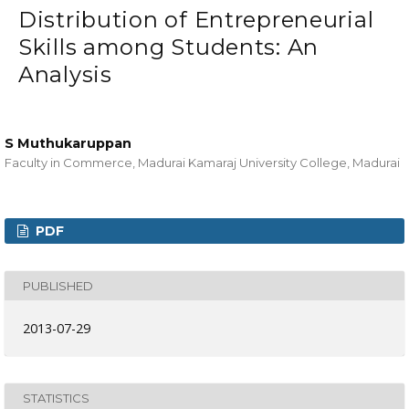
Distribution of Entrepreneurial
Skills among Students: An
Analysis
S Muthukaruppan
Faculty in Commerce, Madurai Kamaraj University College, Madurai
PDF
PUBLISHED
2013-07-29
STATISTICS