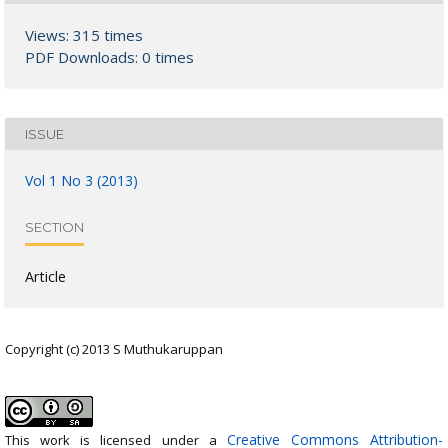
Views: 315 times
PDF Downloads: 0 times
ISSUE
Vol 1 No 3 (2013)
SECTION
Article
Copyright (c) 2013 S Muthukaruppan
Creative Commons Attribution-
This work is licensed under a