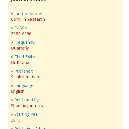
» Journal Name:
ComFin Research
» E-ISSN:
2582-6190
» Frequency:
Quarterly
» Chief Editor:
Dr.K.Uma
» Publisher:
S.Lakshmanan
» Language:
English
» Published by:
Shanlax Journals
» Starting Year:
2013
» Publishing Address: