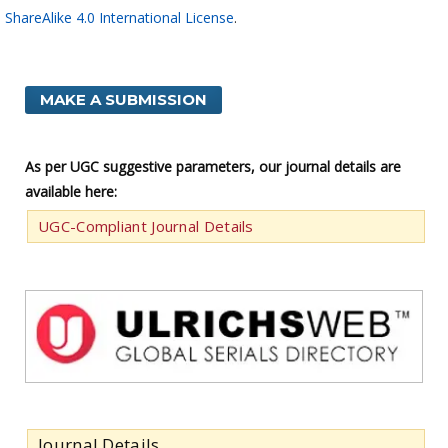
ShareAlike 4.0 International License
.
MAKE A SUBMISSION
As per UGC suggestive parameters, our journal details are
available here:
UGC-Compliant Journal Details
Journal Details