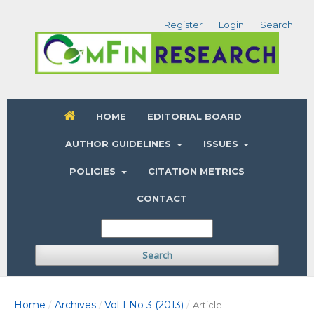
Register
Login
Search
HOME
EDITORIAL BOARD
AUTHOR GUIDELINES
ISSUES
POLICIES
CITATION METRICS
CONTACT
Search
Home
Archives
Vol 1 No 3 (2013)
/
/
/
Article