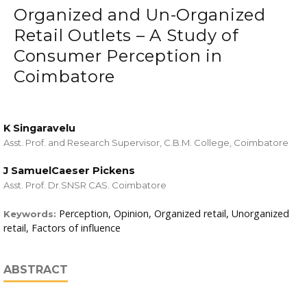
Organized and Un-Organized
Retail Outlets – A Study of
Consumer Perception in
Coimbatore
K Singaravelu
Asst. Prof. and Research Supervisor, C.B.M. College, Coimbatore
J SamuelCaeser Pickens
Asst. Prof. Dr.SNSR CAS. Coimbatore
Perception, Opinion, Organized retail, Unorganized
Keywords:
retail, Factors of influence
ABSTRACT