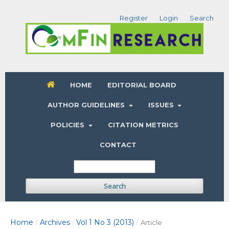
Register
Login
Search
HOME
EDITORIAL BOARD
AUTHOR GUIDELINES
ISSUES
POLICIES
CITATION METRICS
CONTACT
Search
Home
Archives
Vol 1 No 3 (2013)
/
/
/
Article