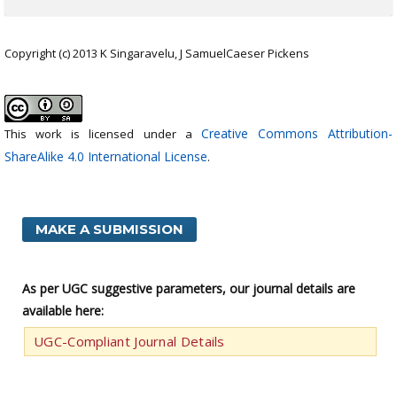
Copyright (c) 2013 K Singaravelu, J SamuelCaeser Pickens
Creative Commons Attribution-
This work is licensed under a
ShareAlike 4.0 International License
.
MAKE A SUBMISSION
As per UGC suggestive parameters, our journal details are
available here:
UGC-Compliant Journal Details