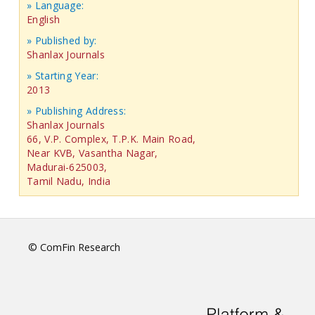
» Language:
English
» Published by:
Shanlax Journals
» Starting Year:
2013
» Publishing Address:
Shanlax Journals
66, V.P. Complex, T.P.K. Main Road,
Near KVB, Vasantha Nagar,
Madurai-625003,
Tamil Nadu, India
© ComFin Research