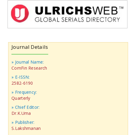
Journal Details
» Journal Name:
ComFin Research
» E-ISSN:
2582-6190
» Frequency:
Quarterly
» Chief Editor:
Dr.K.Uma
» Publisher:
S.Lakshmanan