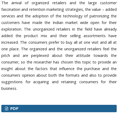
The arrival of organized retailers and the large customer
fascination and retention marketing strategies, the value – added
services and the adoption of the technology of patronizing the
customers have made the Indian market wide open for their
exploration. The unorganized retailers in the field have already
added the product mix and their selling assortments have
increased. The consumers prefer to buy all at one visit and all at
one place. The organized and the unorganized retailers feel the
pitch and are perplexed about their attitude towards the
consumer, so the researcher has chosen this topic to provide an
insight about the factors that influence the purchase and the
consumers opinion about both the formats and also to provide
suggestions for acquiring and retaining consumers for their
business.
PDF