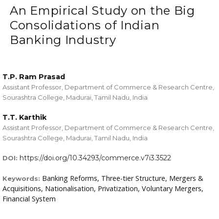
An Empirical Study on the Big
Consolidations of Indian
Banking Industry
T.P. Ram Prasad
Assistant Professor, Department of Commerce & Research Centre,
Sourashtra College, Madurai, Tamil Nadu, India
T.T. Karthik
Assistant Professor, Department of Commerce & Research Centre,
Sourashtra College, Madurai, Tamil Nadu, India
https://doi.org/10.34293/commerce.v7i3.3522
DOI:
Banking Reforms, Three-tier Structure, Mergers &
Keywords:
Acquisitions, Nationalisation, Privatization, Voluntary Mergers,
Financial System