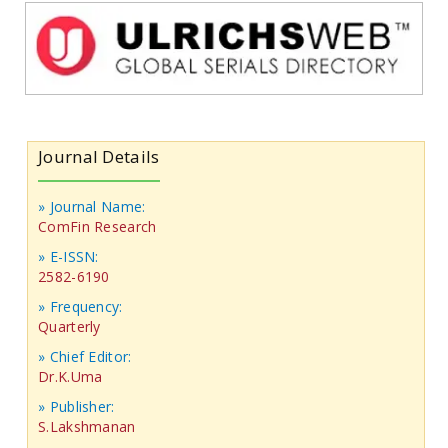
Journal Details
» Journal Name:
ComFin Research
» E-ISSN:
2582-6190
» Frequency:
Quarterly
» Chief Editor:
Dr.K.Uma
» Publisher:
S.Lakshmanan