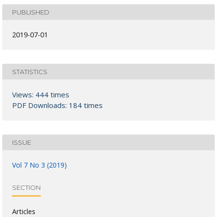
PUBLISHED
2019-07-01
STATISTICS
Views: 444 times
PDF Downloads: 184 times
ISSUE
Vol 7 No 3 (2019)
SECTION
Articles