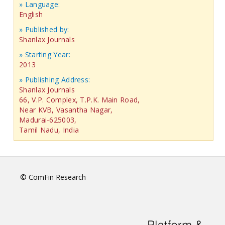
» Language:
English
» Published by:
Shanlax Journals
» Starting Year:
2013
» Publishing Address:
Shanlax Journals
66, V.P. Complex, T.P.K. Main Road,
Near KVB, Vasantha Nagar,
Madurai-625003,
Tamil Nadu, India
© ComFin Research