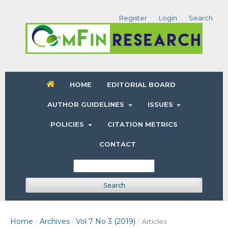
Register
Login
Search
HOME
EDITORIAL BOARD
AUTHOR GUIDELINES
ISSUES
POLICIES
CITATION METRICS
CONTACT
Search
Home
Archives
Vol 7 No 3 (2019)
/
/
/
Articles