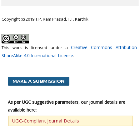
Copyright (c) 2019 T.P. Ram Prasad, T.T. Karthik
Creative Commons Attribution-
This work is licensed under a
ShareAlike 4.0 International License
.
MAKE A SUBMISSION
As per UGC suggestive parameters, our journal details are
available here:
UGC-Compliant Journal Details