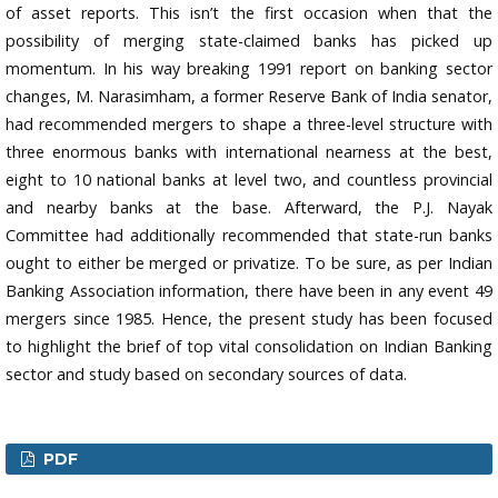
of asset reports. This isn’t the first occasion when that the
possibility of merging state-claimed banks has picked up
momentum. In his way breaking 1991 report on banking sector
changes, M. Narasimham, a former Reserve Bank of India senator,
had recommended mergers to shape a three-level structure with
three enormous banks with international nearness at the best,
eight to 10 national banks at level two, and countless provincial
and nearby banks at the base. Afterward, the P.J. Nayak
Committee had additionally recommended that state-run banks
ought to either be merged or privatize. To be sure, as per Indian
Banking Association information, there have been in any event 49
mergers since 1985. Hence, the present study has been focused
to highlight the brief of top vital consolidation on Indian Banking
sector and study based on secondary sources of data.
PDF