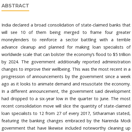
ABSTRACT
India declared a broad consolidation of state-claimed banks that
will see 10 of them being merged to frame four greater
moneylenders to reinforce a sector battling with a terrible
advance cleanup and planned for making loan specialists of
worldwide scale that can bolster the economy’s flood to $5 trillion
by 2024. The government additionally reported administration
changes to improve their wellbeing. This was the most recent in a
progression of announcements by the government since a week
ago as it looks to animate demand and resuscitate the economy.
In a different announcement, the government said development
had dropped to a six-year low in the quarter to June. The most
recent consolidation move will slice the quantity of state-claimed
loan specialists to 12 from 27 of every 2017, Sitharaman stated,
featuring the banking changes embraced by the Narenda Modi
government that have likewise included noteworthy cleaning up