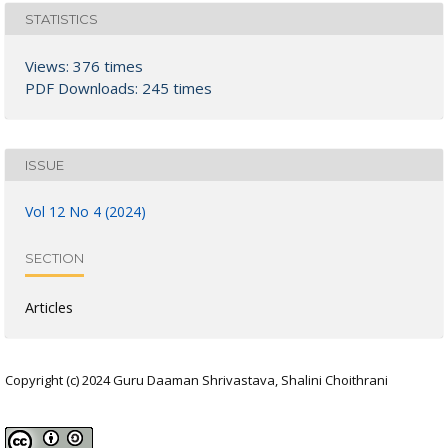
STATISTICS
Views: 376 times
PDF Downloads: 245 times
ISSUE
Vol 12 No 4 (2024)
SECTION
Articles
Copyright (c) 2024 Guru Daaman Shrivastava, Shalini Choithrani