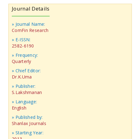
Journal Details
» Journal Name:
ComFin Research
» E-ISSN:
2582-6190
» Frequency:
Quarterly
» Chief Editor:
Dr.K.Uma
» Publisher:
S.Lakshmanan
» Language:
English
» Published by:
Shanlax Journals
» Starting Year:
2013