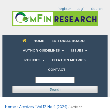
Register
Login
Search
HOME
EDITORIAL BOARD
AUTHOR GUIDELINES
ISSUES
POLICIES
CITATION METRICS
CONTACT
Search
Home
Archives
Vol 12 No 4 (2024)
/
/
/
Articles