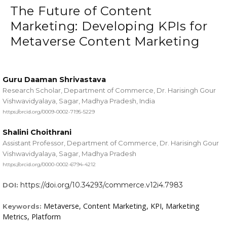
The Future of Content
Marketing: Developing KPIs for
Metaverse Content Marketing
Guru Daaman Shrivastava
Research Scholar, Department of Commerce, Dr. Harisingh Gour
Vishwavidyalaya, Sagar, Madhya Pradesh, India
https://orcid.org/0009-0002-7195-5229
Shalini Choithrani
Assistant Professor, Department of Commerce, Dr. Harisingh Gour
Vishwavidyalaya, Sagar, Madhya Pradesh
https://orcid.org/0000-0002-6794-4212
https://doi.org/10.34293/commerce.v12i4.7983
DOI:
Metaverse, Content Marketing, KPI, Marketing
Keywords:
Metrics, Platform