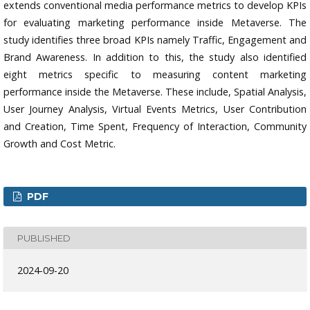
extends conventional media performance metrics to develop KPIs
for evaluating marketing performance inside Metaverse. The
study identifies three broad KPIs namely Traffic, Engagement and
Brand Awareness. In addition to this, the study also identified
eight metrics specific to measuring content marketing
performance inside the Metaverse. These include, Spatial Analysis,
User Journey Analysis, Virtual Events Metrics, User Contribution
and Creation, Time Spent, Frequency of Interaction, Community
Growth and Cost Metric.
PDF
PUBLISHED
2024-09-20