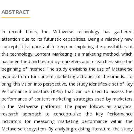
ABSTRACT
In recent times, the Metaverse technology has gathered
attention due to its futuristic capabilities. Being a relatively new
concept, it is important to keep on exploring the possibilities of
this technology. Content Marketing is a marketing method, which
has been tried and tested by marketers and researchers since the
beginning of internet. The study envisions the use of Metaverse
as a platform for content marketing activities of the brands. To
bring this vision into perspective, the study identifies a set of Key
Performance Indicators (KPIs) that can be used to assess the
performance of content marketing strategies used by marketers
in the Metaverse platforms. The paper follows an analytical
research approach to conceptualize the Key Performance
Indicators for measuring marketing performance within the
Metaverse ecosystem. By analyzing existing literature, the study