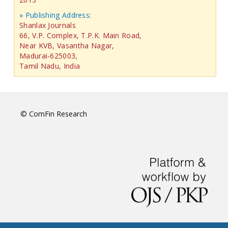
» Publishing Address:
Shanlax Journals
66, V.P. Complex, T.P.K. Main Road,
Near KVB, Vasantha Nagar,
Madurai-625003,
Tamil Nadu, India
© ComFin Research