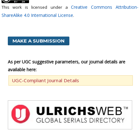
Creative Commons Attribution-
This work is licensed under a
ShareAlike 4.0 International License
.
MAKE A SUBMISSION
As per UGC suggestive parameters, our journal details are
available here:
UGC-Compliant Journal Details