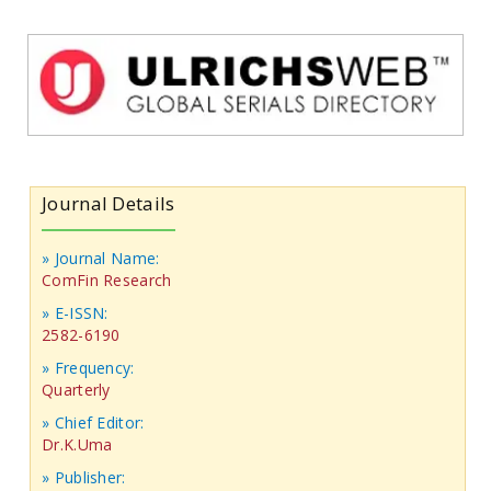
Journal Details
» Journal Name:
ComFin Research
» E-ISSN:
2582-6190
» Frequency:
Quarterly
» Chief Editor:
Dr.K.Uma
» Publisher: