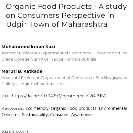
Organic Food Products - A study
on Consumers Perspective in
Udgir Town of Maharashtra
Mohammed Imran Kazi
Assistant Professor, Department of Commerce, Government First
Grade College Gurmitkal, Yadgir, Karnataka, India
Maruti B. Katkade
Associate Professor, Department of Commerce, Shri Havgiswami
College, Udgir, Maharashtra, India
https://doi.org/10.34293/commerce.v12i4.8166
DOI:
Eco-friendly, Organic Food products, Environmental
Keywords:
Concerns, Sustainability, Consumer Awareness
ABSTRACT