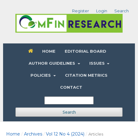
Register
Login
Search
HOME
EDITORIAL BOARD
AUTHOR GUIDELINES
ISSUES
POLICIES
CITATION METRICS
CONTACT
Search
Home
Archives
Vol 12 No 4 (2024)
/
/
/
Articles