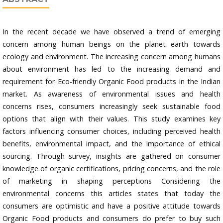
In the recent decade we have observed a trend of emerging
concern among human beings on the planet earth towards
ecology and environment. The increasing concern among humans
about environment has led to the increasing demand and
requirement for Eco-friendly Organic Food products in the Indian
market. As awareness of environmental issues and health
concerns rises, consumers increasingly seek sustainable food
options that align with their values. This study examines key
factors influencing consumer choices, including perceived health
benefits, environmental impact, and the importance of ethical
sourcing. Through survey, insights are gathered on consumer
knowledge of organic certifications, pricing concerns, and the role
of marketing in shaping perceptions Considering the
environmental concerns this articles states that today the
consumers are optimistic and have a positive attitude towards
Organic Food products and consumers do prefer to buy such