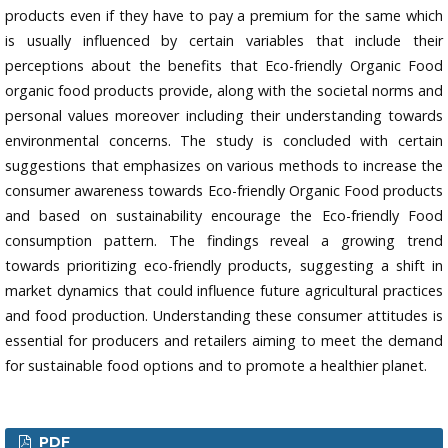
products even if they have to pay a premium for the same which
is usually influenced by certain variables that include their
perceptions about the benefits that Eco-friendly Organic Food
organic food products provide, along with the societal norms and
personal values moreover including their understanding towards
environmental concerns. The study is concluded with certain
suggestions that emphasizes on various methods to increase the
consumer awareness towards Eco-friendly Organic Food products
and based on sustainability encourage the Eco-friendly Food
consumption pattern. The findings reveal a growing trend
towards prioritizing eco-friendly products, suggesting a shift in
market dynamics that could influence future agricultural practices
and food production. Understanding these consumer attitudes is
essential for producers and retailers aiming to meet the demand
for sustainable food options and to promote a healthier planet.
PDF