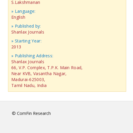
S.Lakshmanan
» Language:
English
» Published by:
Shanlax Journals
» Starting Year:
2013
» Publishing Address:
Shanlax Journals
66, V.P. Complex, T.P.K. Main Road,
Near KVB, Vasantha Nagar,
Madurai-625003,
Tamil Nadu, India
© ComFin Research