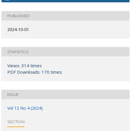
PUBLISHED
2024-10-01
STATISTICS
Views: 314 times
PDF Downloads: 170 times
ISSUE
Vol 12 No 4 (2024)
SECTION