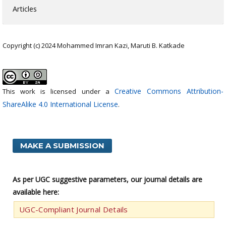
Articles
Copyright (c) 2024 Mohammed Imran Kazi, Maruti B. Katkade
Creative Commons Attribution-
This work is licensed under a
ShareAlike 4.0 International License
.
MAKE A SUBMISSION
As per UGC suggestive parameters, our journal details are
available here:
UGC-Compliant Journal Details