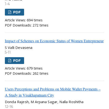
1-4
PDF
Article Views: 694 times
PDF Downloads: 272 times
Impact of Schemes on Economic Status of Women Entrepreneur
S Valli Devasena
5-11
PDF
Article Views: 679 times
PDF Downloads: 262 times
Users Perceptions and Problems on Mobile Wallet Payments –
A Study in Visakhapatnam City
Donda Rajesh, M Arpana Sagar, Nalla Roshitha
12-16