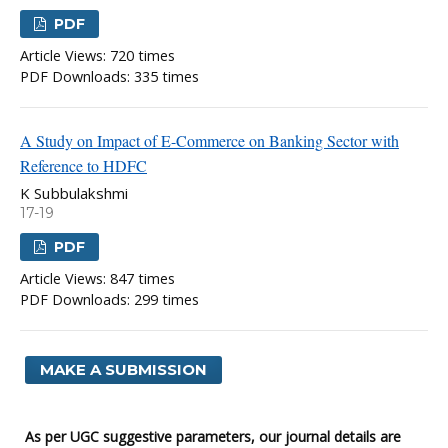
PDF
Article Views: 720 times
PDF Downloads: 335 times
A Study on Impact of E-Commerce on Banking Sector with
Reference to HDFC
K Subbulakshmi
17-19
PDF
Article Views: 847 times
PDF Downloads: 299 times
MAKE A SUBMISSION
As per UGC suggestive parameters, our journal details are