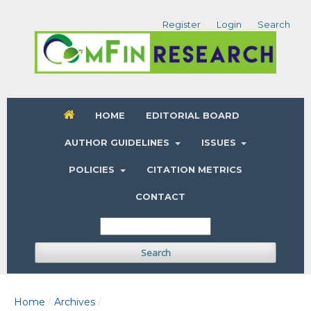
Register
Login
Search
HOME
EDITORIAL BOARD
AUTHOR GUIDELINES
ISSUES
POLICIES
CITATION METRICS
CONTACT
Search
Home
Archives
/
/