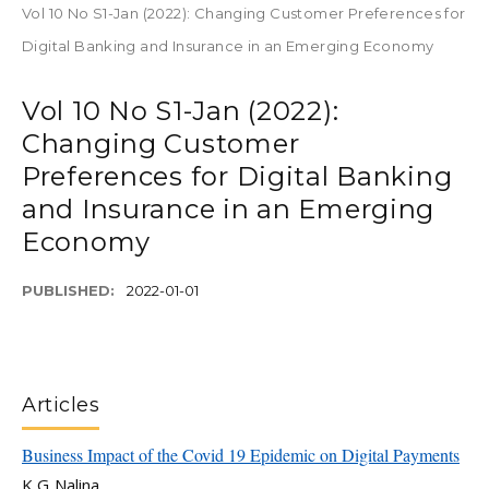
Vol 10 No S1-Jan (2022): Changing Customer Preferences for
Digital Banking and Insurance in an Emerging Economy
Vol 10 No S1-Jan (2022):
Changing Customer
Preferences for Digital Banking
and Insurance in an Emerging
Economy
PUBLISHED:
2022-01-01
Articles
Business Impact of the Covid 19 Epidemic on Digital Payments
K G Nalina