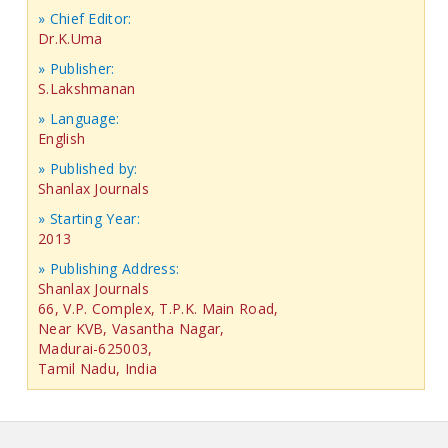
» Chief Editor:
Dr.K.Uma
» Publisher:
S.Lakshmanan
» Language:
English
» Published by:
Shanlax Journals
» Starting Year:
2013
» Publishing Address:
Shanlax Journals
66, V.P. Complex, T.P.K. Main Road,
Near KVB, Vasantha Nagar,
Madurai-625003,
Tamil Nadu, India