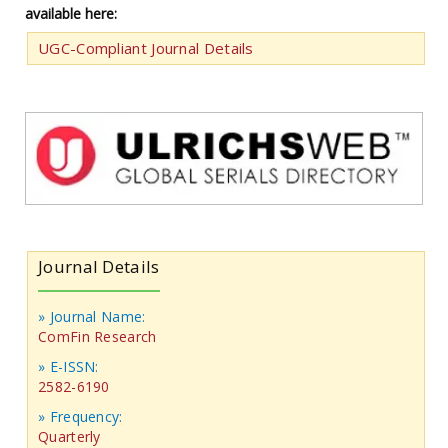
available here:
UGC-Compliant Journal Details
Journal Details
» Journal Name:
ComFin Research
» E-ISSN:
2582-6190
» Frequency:
Quarterly