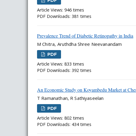
PDF
Article Views: 946 times
PDF Downloads: 381 times
Prevalence Trend of Diabetic Retinopathy in India
M Chitra, Aruthdha Shree Neevanandam
PDF
Article Views: 833 times
PDF Downloads: 392 times
An Economic Study on Koyambedu Market at Chen
T Ramanathan, R Sathiyaseelan
PDF
Article Views: 802 times
PDF Downloads: 434 times