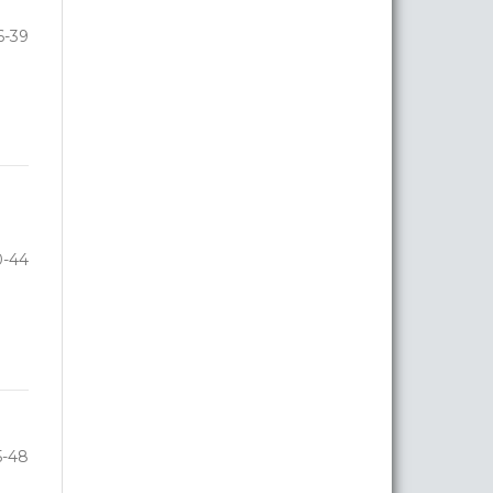
6-39
0-44
5-48