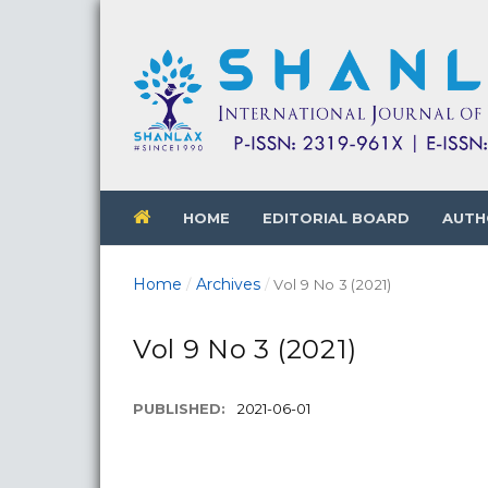
HOME
EDITORIAL BOARD
AUTH
Home
Archives
/
/
Vol 9 No 3 (2021)
Vol 9 No 3 (2021)
PUBLISHED:
2021-06-01