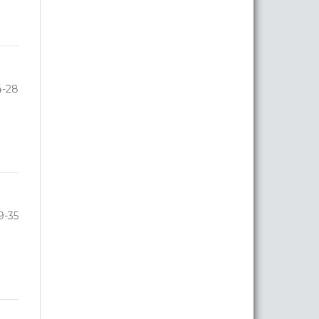
4-28
9-35