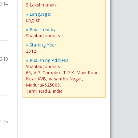
0-14
S.Lakshmanan
» Language:
English
» Published by:
Shanlax Journals
» Starting Year:
2012
5-19
» Publishing Address:
Shanlax Journals
66, V.P. Complex, T.P.K. Main Road,
Near KVB, Vasantha Nagar,
Madurai-625003,
Tamil Nadu, India
0-23