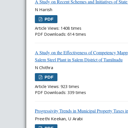
A Study on Recent Schemes and Initiatives of Stat
N Harish
PDF
Article Views: 1408 times
PDF Downloads: 614 times
A Study on the Effectiveness of Competency Mappi
Salem Steel Plant in Salem District of Tamilnadu
N Chithra
PDF
Article Views: 923 times
PDF Downloads: 339 times
Progressivity Trends in Municipal Property Taxes i
Preethi Keekan, U Arabi