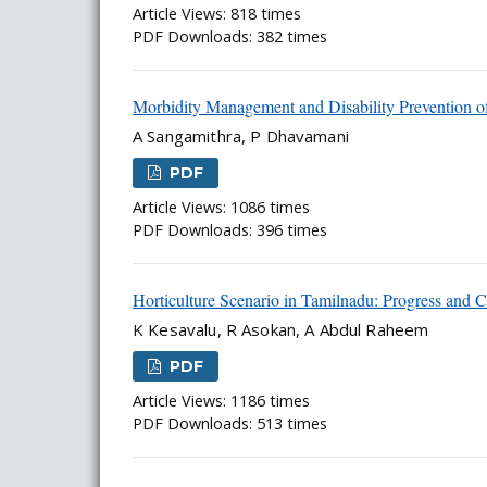
Article Views: 818 times
PDF Downloads: 382 times
Morbidity Management and Disability Prevention of
A Sangamithra, P Dhavamani
PDF
Article Views: 1086 times
PDF Downloads: 396 times
Horticulture Scenario in Tamilnadu: Progress and C
K Kesavalu, R Asokan, A Abdul Raheem
PDF
Article Views: 1186 times
PDF Downloads: 513 times