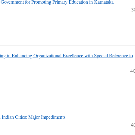
e Government for Promoting Primary Education in Karnataka
3
ng in Enhancing Organizational Excellence with Special Reference to
4
n Indian Cities: Major Impediments
4