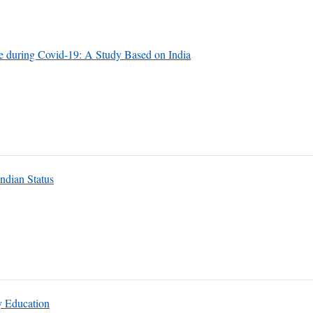
 during Covid-19: A Study Based on India
ndian Status
y Education