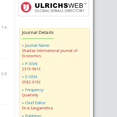
1-4
Journal Details
» Journal Name:
Shanlax International Journal of
Economics
» P-ISSN:
2319-961X
5-9
» E-ISSN:
2582-0192
» Frequency:
Quarterly
» Chief Editor:
Dr.A.Sangamithra
» Publisher: