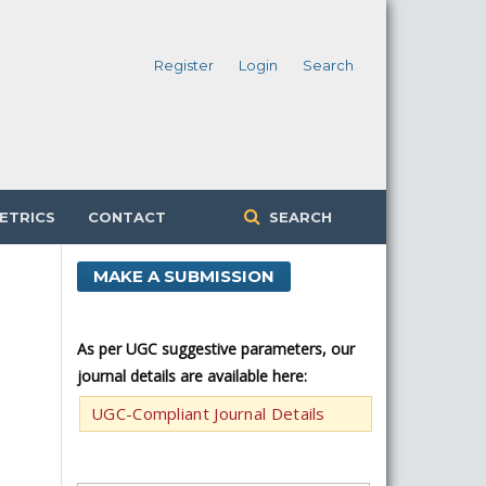
Register
Login
Search
ETRICS
CONTACT
SEARCH
MAKE A SUBMISSION
As per UGC suggestive parameters, our
journal details are available here:
UGC-Compliant Journal Details