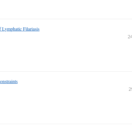
 Lymphatic Filariasis
2
onstraints
2