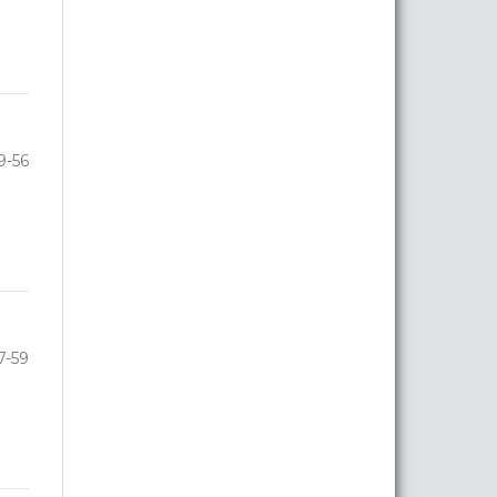
9-56
7-59