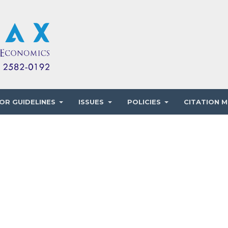
OR GUIDELINES
ISSUES
POLICIES
CITATION M