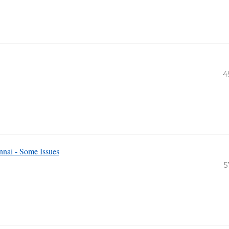
4
nai - Some Issues
5