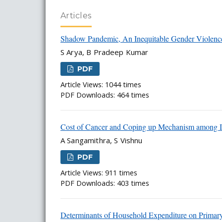
Articles
Shadow Pandemic, An Inequitable Gender Violence
S Arya, B Pradeep Kumar
PDF
Article Views: 1044 times
PDF Downloads: 464 times
Cost of Cancer and Coping up Mechanism among I
A Sangamithra, S Vishnu
PDF
Article Views: 911 times
PDF Downloads: 403 times
Determinants of Household Expenditure on Primar