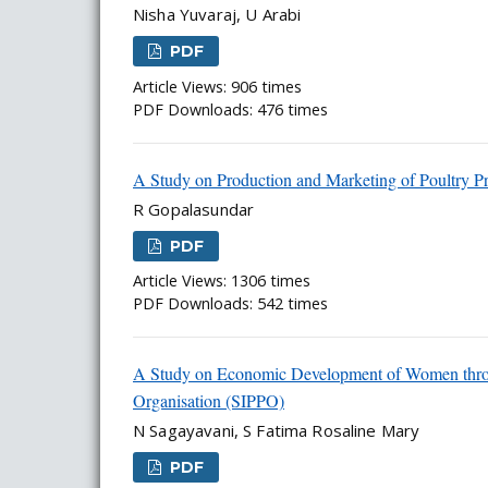
Nisha Yuvaraj, U Arabi
PDF
Article Views: 906 times
PDF Downloads: 476 times
A Study on Production and Marketing of Poultry Pr
R Gopalasundar
PDF
Article Views: 1306 times
PDF Downloads: 542 times
A Study on Economic Development of Women throug
Organisation (SIPPO)
N Sagayavani, S Fatima Rosaline Mary
PDF