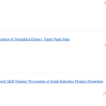
1
oducts in Namakkal District, Tamil Nadu State
1
h Skill Training Programme at Small Industries Product Promotion
2