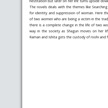
hestitation but later on her life turns upside down
The novels deals with the themes like Searching
for identity and suppression of woman. Here the 
of two women who are being a victim in the tradi
there is a complete change in the life of two w
way in the society as Shagun moves on her li
Raman and Ishita gets the custody of roohi and fi