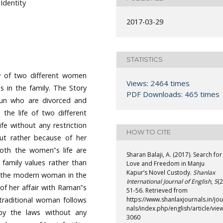
Identity
2017-03-29
STATISTICS
y of two different women
Views: 2464 times
s in the family. The Story
PDF Downloads: 465 times
un who are divorced and
h the life of two different
e without any restriction
HOW TO CITE
ut rather because of her
 Both the women‟s life are
Sharan Balaji, A. (2017). Search for
 family values rather than
Love and Freedom in Manju
Kapur’s Novel Custody.
Shanlax
s the modern woman in the
International Journal of English
,
5
(2
 of her affair with Raman‟s
51-56. Retrieved from
traditional woman follows
https://www.shanlaxjournals.in/jou
nals/index.php/english/article/vie
by the laws without any
3060