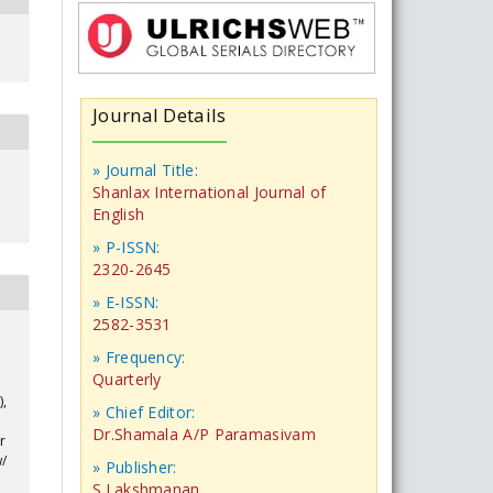
Journal Details
» Journal Title:
Shanlax International Journal of
English
» P-ISSN:
2320-2645
» E-ISSN:
2582-3531
» Frequency:
Quarterly
),
» Chief Editor:
Dr.Shamala A/P Paramasivam
r
w/
» Publisher:
S.Lakshmanan