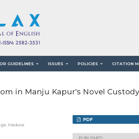
OR GUIDELINES
ISSUES
POLICIES
CITATION M
dom in Manju Kapur's Novel Custod
PDF
lege, Madurai
PUBLISHED