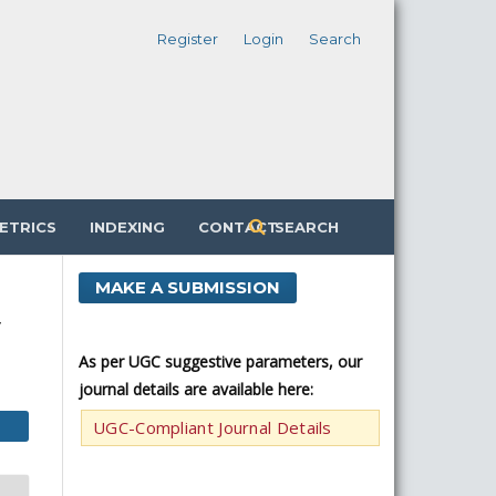
Register
Login
Search
ETRICS
INDEXING
CONTACT
SEARCH
MAKE A SUBMISSION
y
As per UGC suggestive parameters, our
journal details are available here:
UGC-Compliant Journal Details