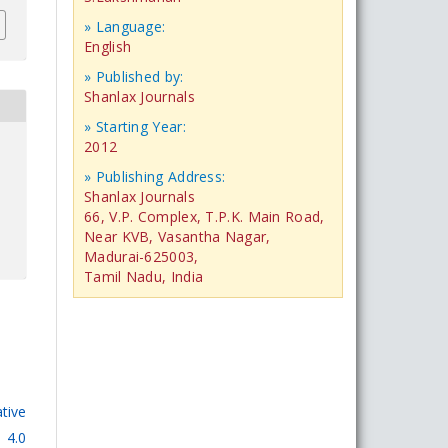
» Language:
English
» Published by:
Shanlax Journals
» Starting Year:
2012
» Publishing Address:
Shanlax Journals
66, V.P. Complex, T.P.K. Main Road,
Near KVB, Vasantha Nagar,
Madurai-625003,
Tamil Nadu, India
tive
 4.0