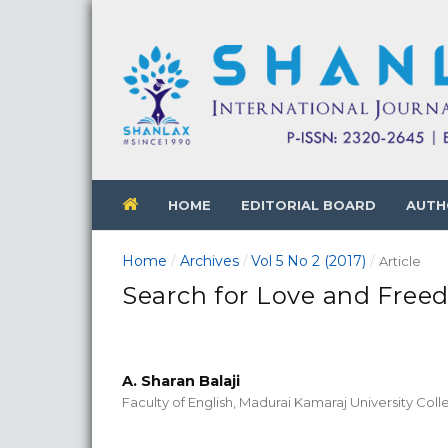
HOME
EDITORIAL BOARD
AUTH
Home
Archives
Vol 5 No 2 (2017)
/
/
/
Article
Search for Love and Free
A. Sharan Balaji
Faculty of English, Madurai Kamaraj University Col