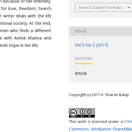
 because of her infertility.
More Citation Formats
 for love, freedom, Search
writer deals with the life
tional society. At the end,
omen who finds a different
ISSUE
fe with Ashok khanna and
Vol 5 No 2 (2017)
nds hope in her life.
SECTION
Article
Copyright (c) 2017 A. Sharan Balaji
Crea
This work is licensed under a
Commons Attribution-ShareAlike