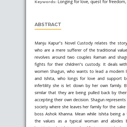
Longing for love, quest for freedom, 
Keywords:
ABSTRACT
Manju Kapur‟s Novel Custody relates the stor
who are a mere sufferer of the traditional value
revolves around two couples Raman and shag
fights for their children‟s custody. It deals wit
women Shagun, who wants to lead a modern lif
and Ishita, who longs for love and support b
infertility she is let down by her own family.
similar that they are being pulled back by their
accepting their own decision. Shagun represent
society where she leaves her family for the sake
boss Ashok Khanna. Mean while Ishita being a 
the values as a typical woman and abides 