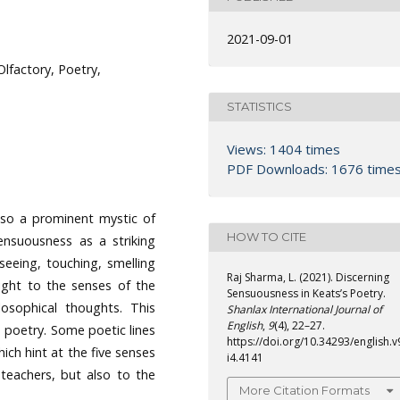
2021-09-01
Olfactory, Poetry,
STATISTICS
Views: 1404 times
PDF Downloads: 1676 time
lso a prominent mystic of
HOW TO CITE
ensuousness as a striking
 seeing, touching, smelling
Raj Sharma, L. (2021). Discerning
ight to the senses of the
Sensuousness in Keats’s Poetry.
losophical thoughts. This
Shanlax International Journal of
English
,
9
(4), 22–27.
s poetry. Some poetic lines
https://doi.org/10.34293/english.v
ich hint at the five senses
i4.4141
e teachers, but also to the
More Citation Formats