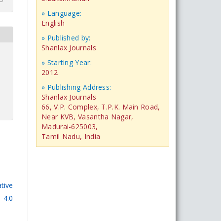
» Language:
English
» Published by:
Shanlax Journals
» Starting Year:
2012
» Publishing Address:
Shanlax Journals
66, V.P. Complex, T.P.K. Main Road,
Near KVB, Vasantha Nagar,
Madurai-625003,
Tamil Nadu, India
tive
 4.0