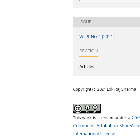
ISSUE
Vol 9 No 4 (2021)
SECTION
Articles
Copyright (c) 2021 Lok Raj Sharma
Crea
This work is licensed under a
Commons Attribution-ShareAlike
International License
.