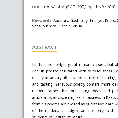
https://doi.org/10.34293/english.v9i4.4141
DOI:
Auditory, Gustatory, Images, Keats, 
Keywords:
Sensuousness, Tactile, Visual
ABSTRACT
Keats is not only a great romantic poet, but a
English poetry saturated with sensuousness. S
quality in poetry affects the senses of hearing,
and tasting. Sensuous poetry confers more del
readers rather than presenting ideas and phi
article aims at discerning sensuousness in Keats’
from his poems are elicited as qualitative data wh
of the readers. It is significant not only to th
students of English literature.