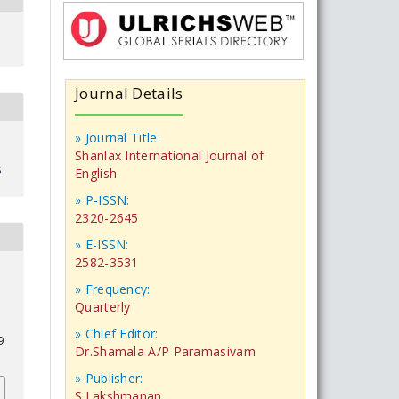
Journal Details
» Journal Title:
Shanlax International Journal of
s
English
» P-ISSN:
2320-2645
» E-ISSN:
2582-3531
» Frequency:
Quarterly
» Chief Editor:
9
Dr.Shamala A/P Paramasivam
» Publisher:
S.Lakshmanan