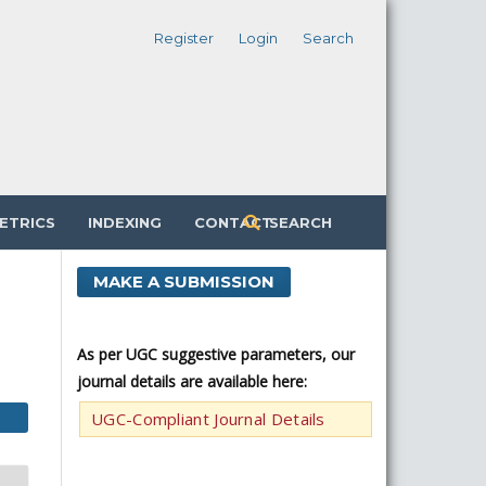
Register
Login
Search
ETRICS
INDEXING
CONTACT
SEARCH
MAKE A SUBMISSION
As per UGC suggestive parameters, our
journal details are available here:
UGC-Compliant Journal Details