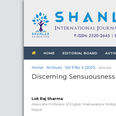
HOME
EDITORIAL BOARD
AUTH
Home
Archives
Vol 9 No 4 (2021)
/
/
/
Articles
Discerning Sensuousness 
Lok Raj Sharma
Associate Professor of English, Makawanpur Multi
Nepal