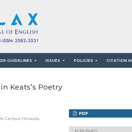
OR GUIDELINES
ISSUES
POLICIES
CITATION M
in Keats’s Poetry
PDF
ple Campus, Hetauda,
PUBLISHED