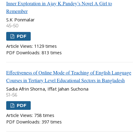
Inner Exploration in Ajay K.Pandey’s Novel A Girl to
Remember
S.K Ponmalar
45–50
PDF
Article Views: 1129 times
PDF Downloads: 813 times
Effectiveness of Online Mode of Teaching of English Language
Courses in Tertiary Level Educational Sectors in Bangladesh
Sadia Afrin Shorna, Iffat Jahan Suchona
51–56
PDF
Article Views: 758 times
PDF Downloads: 397 times