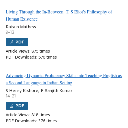
Living Through the In-Between: T. S Eliot’s Philosophy of
Human Existence
Raisun Mathew
9–13
PDF
Article Views: 875 times
PDF Downloads: 576 times
Advancing Dynamic Proficiency Skills into Teaching English as
a Second Language in Indian Setting
S Henry Kishore, E Ranjith Kumar
14–21
PDF
Article Views: 818 times
PDF Downloads: 376 times