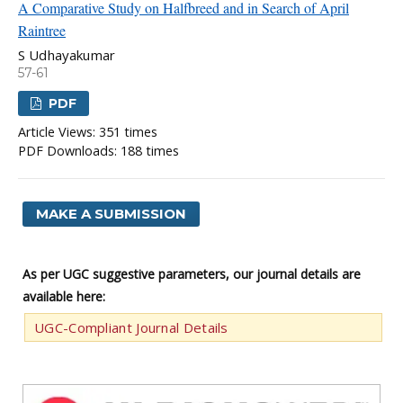
A Comparative Study on Halfbreed and in Search of April
Raintree
S Udhayakumar
57-61
PDF
Article Views: 351 times
PDF Downloads: 188 times
MAKE A SUBMISSION
As per UGC suggestive parameters, our journal details are
available here:
UGC-Compliant Journal Details