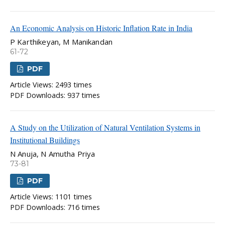
An Economic Analysis on Historic Inflation Rate in India
P Karthikeyan, M Manikandan
61-72
PDF
Article Views: 2493 times
PDF Downloads: 937 times
A Study on the Utilization of Natural Ventilation Systems in
Institutional Buildings
N Anuja, N Amutha Priya
73-81
PDF
Article Views: 1101 times
PDF Downloads: 716 times