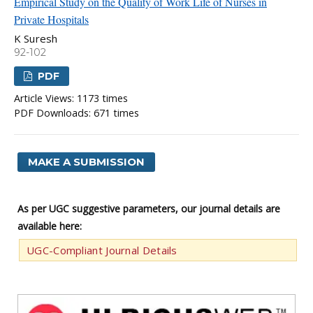
Empirical Study on the Quality of Work Life of Nurses in
Private Hospitals
K Suresh
92-102
PDF
Article Views: 1173 times
PDF Downloads: 671 times
MAKE A SUBMISSION
As per UGC suggestive parameters, our journal details are
available here:
UGC-Compliant Journal Details