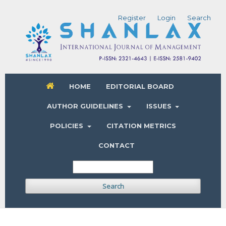
Register
Login
Search
HOME
EDITORIAL BOARD
AUTHOR GUIDELINES
ISSUES
POLICIES
CITATION METRICS
CONTACT
Search