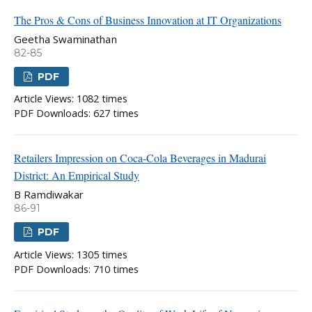
The Pros & Cons of Business Innovation at IT Organizations
Geetha Swaminathan
82-85
PDF
Article Views: 1082 times
PDF Downloads: 627 times
Retailers Impression on Coca-Cola Beverages in Madurai
District: An Empirical Study
B Ramdiwakar
86-91
PDF
Article Views: 1305 times
PDF Downloads: 710 times