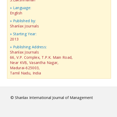
» Language:
English
» Published by:
Shanlax Journals
» Starting Year:
2013
» Publishing Address:
Shanlax Journals
66, V.P. Complex, T.P.K. Main Road,
Near KVB, Vasantha Nagar,
Madurai-625003,
Tamil Nadu, India
© Shanlax International Journal of Management