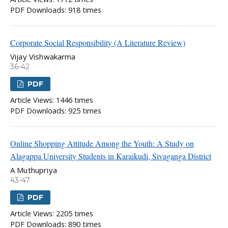
PDF Downloads: 918 times
Corporate Social Responsibility (A Literature Review)
Vijay Vishwakarma
36-42
PDF
Article Views: 1446 times
PDF Downloads: 925 times
Online Shopping Attitude Among the Youth: A Study on
Alagappa University Students in Karaikudi, Sivaganga District
A Muthupriya
43-47
PDF
Article Views: 2205 times
PDF Downloads: 890 times