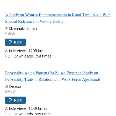
A Study on Women Entrepreneurship in Rural Tamil Nadu With
Special Reference to Vellore District
P Chennakrishnan
48-56
PDF
Article Views: 1295 times
PDF Downloads: 758 times
Personality Aging Pattern (PAP): An Empirical Study on
Personality Traits in Relation with Work Force Age Bands
D Deepa
57-60
PDF
Article Views: 1249 times
PDF Downloads: 685 times