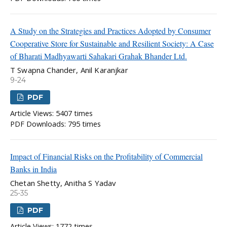
A Study on the Strategies and Practices Adopted by Consumer
Cooperative Store for Sustainable and Resilient Society: A Case
of Bharati Madhyawarti Sahakari Grahak Bhander Ltd.
T Swapna Chander, Anil Karanjkar
9-24
PDF
Article Views: 5407 times
PDF Downloads: 795 times
Impact of Financial Risks on the Profitability of Commercial
Banks in India
Chetan Shetty, Anitha S Yadav
25-35
PDF
Article Views: 1772 times