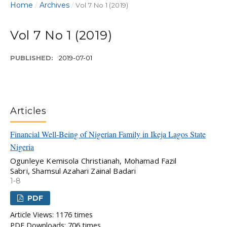
Home
Archives
/
/
Vol 7 No 1 (2019)
Vol 7 No 1 (2019)
PUBLISHED:
2019-07-01
Articles
Financial Well-Being of Nigerian Family in Ikeja Lagos State
Nigeria
Ogunleye Kemisola Christianah, Mohamad Fazil
Sabri, Shamsul Azahari Zainal Badari
1-8
PDF
Article Views: 1176 times
PDF Downloads: 706 times