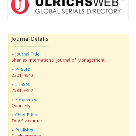
Journal Details
» Journal Title:
Shanlax International Journal of Management
» P-ISSN:
2321-4643
» E-ISSN:
2581-9402
» Frequency:
Quarterly
» Chief Editor:
Dr.V.Sivakumar
» Publisher:
S.Lakshmanan