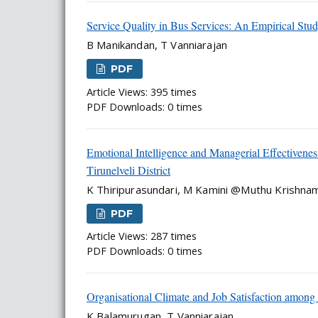
Service Quality in Bus Services: An Empirical Stu
B Manikandan, T Vanniarajan
PDF
Article Views: 395 times
PDF Downloads: 0 times
Emotional Intelligence and Managerial Effectiven
Tirunelveli District
K Thiripurasundari, M Kamini @Muthu Krishna
PDF
Article Views: 287 times
PDF Downloads: 0 times
Organisational Climate and Job Satisfaction among 
K Balamurugan, T Vanniarajan