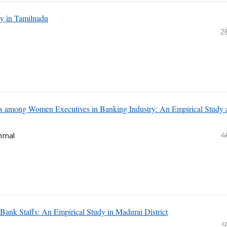
dy in Tamilnadu
2
ess among Women Executives in Banking Industry: An Empirical Study 
mmal
4
Bank Staffs: An Empirical Study in Madurai District
5