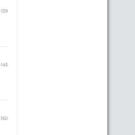
-139
-143
-160