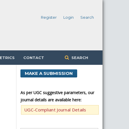
Register
Login
Search
ETRICS
CONTACT
SEARCH
MAKE A SUBMISSION
As per UGC suggestive parameters, our
journal details are available here:
UGC-Compliant Journal Details