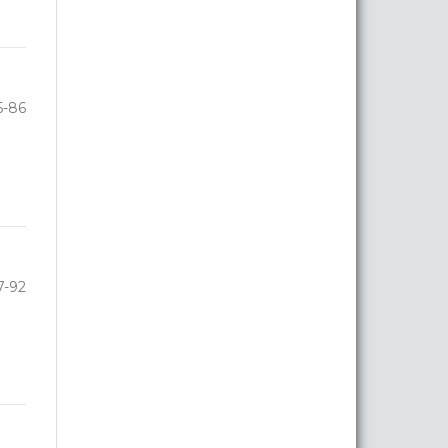
5-86
7-92