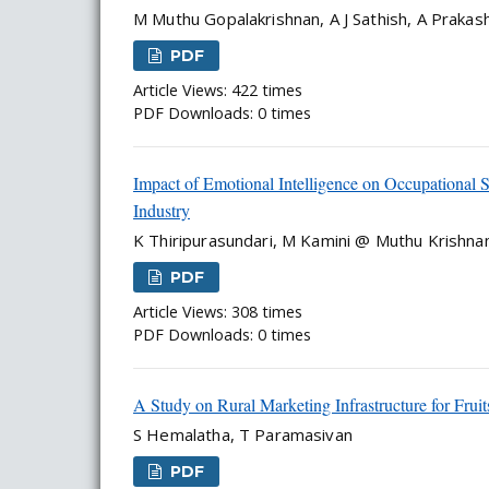
M Muthu Gopalakrishnan, A J Sathish, A Praka
PDF
Article Views: 422 times
PDF Downloads: 0 times
Impact of Emotional Intelligence on Occupational
Industry
K Thiripurasundari, M Kamini @ Muthu Krishn
PDF
Article Views: 308 times
PDF Downloads: 0 times
A Study on Rural Marketing Infrastructure for Fruit
S Hemalatha, T Paramasivan
PDF