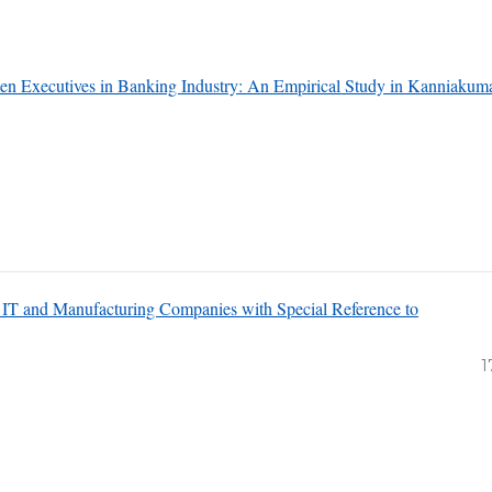
n Executives in Banking Industry: An Empirical Study in Kanniakuma
 IT and Manufacturing Companies with Special Reference to
1