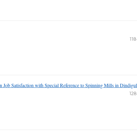
118
n Job Satisfaction with Special Reference to Spinning Mills in Dindigul
n
128