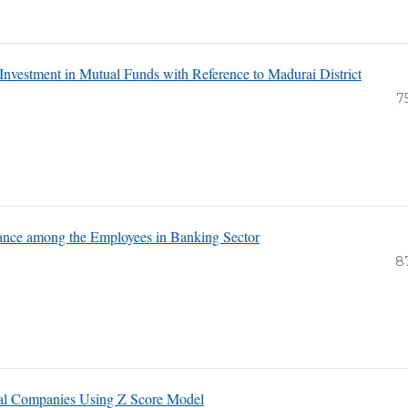
 Investment in Mutual Funds with Reference to Madurai District
7
mance among the Employees in Banking Sector
8
cal Companies Using Z Score Model