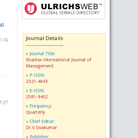
ri
Journal Details
1-16
» Journal Title:
Shanlax International Journal of
Management
» P-ISSN:
2321-4643
» E-ISSN:
2581-9402
7-27
» Frequency:
Quarterly
» Chief Editor:
Dr.V.Sivakumar
» Publisher: