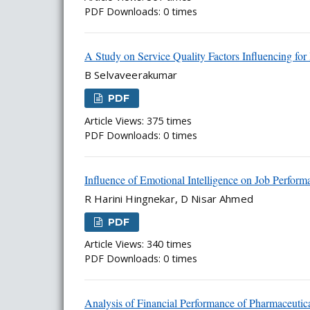
PDF Downloads: 0 times
A Study on Service Quality Factors Influencing for
B Selvaveerakumar
PDF
Article Views: 375 times
PDF Downloads: 0 times
Influence of Emotional Intelligence on Job Perfor
R Harini Hingnekar, D Nisar Ahmed
PDF
Article Views: 340 times
PDF Downloads: 0 times
Analysis of Financial Performance of Pharmaceuti