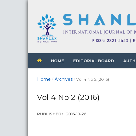
HOME
EDITORIAL BOARD
AUTH
Home
Archives
/
/
Vol 4 No 2 (2016)
Vol 4 No 2 (2016)
PUBLISHED:
2016-10-26