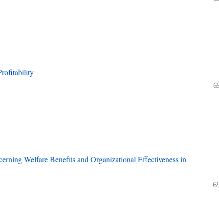
ofitability
6
erning Welfare Benefits and Organizational Effectiveness in
6