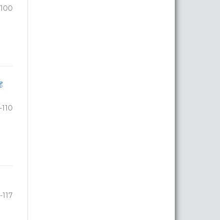
-100
g
-110
1-117