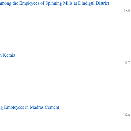
mong the Employees of Spinning Mills at Dindigul District
134
n Kerala
140
ng Employees in Madras Cement
144