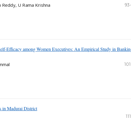
sh Reddy, U Rama Krishna
93
 Self-Efficacy among Women Executives: An Empirical Study in Bankin
ammal
101
s in Madurai District
11