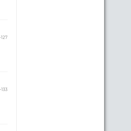
-127
-133