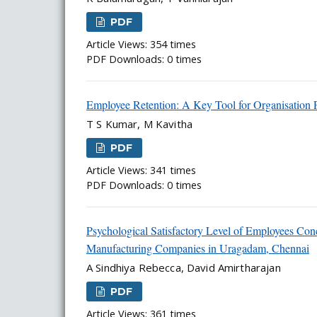
PDF
Article Views: 354 times
PDF Downloads: 0 times
Employee Retention: A Key Tool for Organisation Pr
T S Kumar, M Kavitha
PDF
Article Views: 341 times
PDF Downloads: 0 times
Psychological Satisfactory Level of Employees Conc
Manufacturing Companies in Uragadam, Chennai
A Sindhiya Rebecca, David Amirtharajan
PDF
Article Views: 361 times