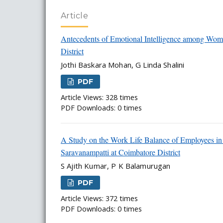
Article
Antecedents of Emotional Intelligence among Wome
District
Jothi Baskara Mohan, G Linda Shalini
PDF
Article Views: 328 times
PDF Downloads: 0 times
A Study on the Work Life Balance of Employees in
Saravanampatti at Coimbatore District
S Ajith Kumar, P K Balamurugan
PDF
Article Views: 372 times
PDF Downloads: 0 times