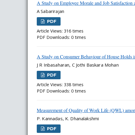
A Study on Employee Morale and Job Satisfaction a
A Sabarirajan
PDF
Article Views: 316 times
PDF Downloads: 0 times
A Study on Consumer Behaviour of House Holds i
J R Inbasaharan, C Jothi Baskara Mohan
PDF
Article Views: 338 times
PDF Downloads: 0 times
Measurement of Quality of Work Life (QWL) amo
P. Kannadas, K. Dhanalakshmi
PDF