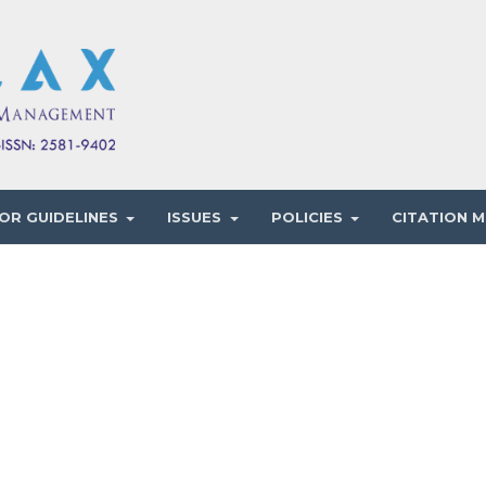
OR GUIDELINES
ISSUES
POLICIES
CITATION M