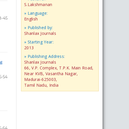
S.Lakshmanan
» Language:
8-45
English
» Published by:
Shanlax Journals
» Starting Year:
2013
» Publishing Address:
at
Shanlax Journals
66, V.P. Complex, T.P.K. Main Road,
Near KVB, Vasantha Nagar,
6-54
Madurai-625003,
Tamil Nadu, India
5-64