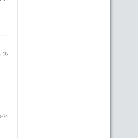
5-68
9-74