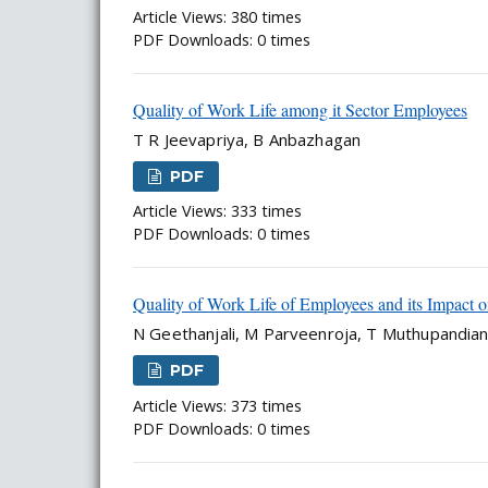
Article Views: 380 times
PDF Downloads: 0 times
Quality of Work Life among it Sector Employees
T R Jeevapriya, B Anbazhagan
PDF
Article Views: 333 times
PDF Downloads: 0 times
Quality of Work Life of Employees and its Impact o
N Geethanjali, M Parveenroja, T Muthupandia
PDF
Article Views: 373 times
PDF Downloads: 0 times