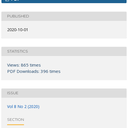
PUBLISHED
2020-10-01
STATISTICS
Views: 865 times
PDF Downloads: 396 times
ISSUE
Vol 8 No 2 (2020)
SECTION