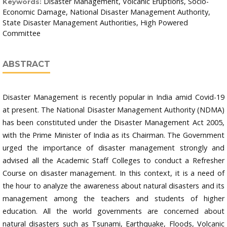
Disaster Management, Volcanic Eruptions, Socio-
Keywords:
Economic Damage, National Disaster Management Authority,
State Disaster Management Authorities, High Powered
Committee
ABSTRACT
Disaster Management is recently popular in India amid Covid-19
at present. The National Disaster Management Authority (NDMA)
has been constituted under the Disaster Management Act 2005,
with the Prime Minister of India as its Chairman. The Government
urged the importance of disaster management strongly and
advised all the Academic Staff Colleges to conduct a Refresher
Course on disaster management. In this context, it is a need of
the hour to analyze the awareness about natural disasters and its
management among the teachers and students of higher
education. All the world governments are concerned about
natural disasters such as Tsunami, Earthquake, Floods, Volcanic