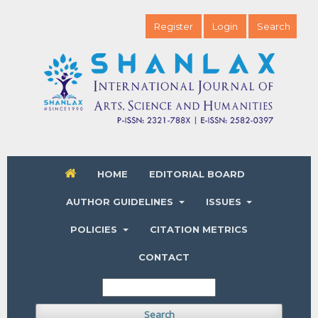
Register
Login
Search
HOME
EDITORIAL BOARD
AUTHOR GUIDELINES
ISSUES
POLICIES
CITATION METRICS
CONTACT
Search