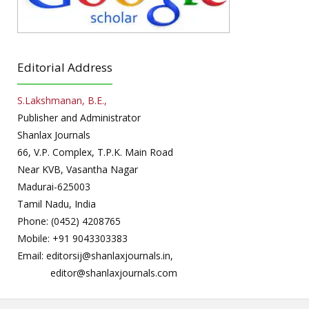
Editorial Address
S.Lakshmanan, B.E.,
Publisher and Administrator
Shanlax Journals
66, V.P. Complex, T.P.K. Main Road
Near KVB, Vasantha Nagar
Madurai-625003
Tamil Nadu, India
Phone: (0452) 4208765
Mobile: +91 9043303383
Email: editorsij@shanlaxjournals.in,
editor@shanlaxjournals.com