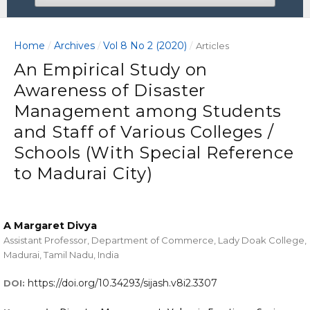
Home
Archives
Vol 8 No 2 (2020)
/
/
/
Articles
An Empirical Study on
Awareness of Disaster
Management among Students
and Staff of Various Colleges /
Schools (With Special Reference
to Madurai City)
A Margaret Divya
Assistant Professor, Department of Commerce, Lady Doak College,
Madurai, Tamil Nadu, India
https://doi.org/10.34293/sijash.v8i2.3307
DOI: