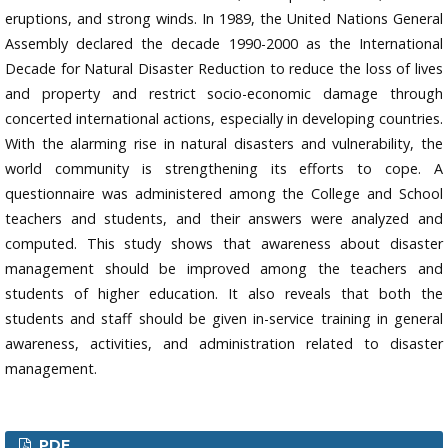
eruptions, and strong winds. In 1989, the United Nations General
Assembly declared the decade 1990-2000 as the International
Decade for Natural Disaster Reduction to reduce the loss of lives
and property and restrict socio-economic damage through
concerted international actions, especially in developing countries.
With the alarming rise in natural disasters and vulnerability, the
world community is strengthening its efforts to cope. A
questionnaire was administered among the College and School
teachers and students, and their answers were analyzed and
computed. This study shows that awareness about disaster
management should be improved among the teachers and
students of higher education. It also reveals that both the
students and staff should be given in-service training in general
awareness, activities, and administration related to disaster
management.
PDF