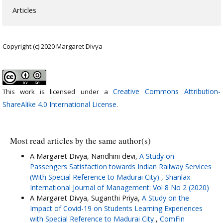
Articles
Copyright (c) 2020 Margaret Divya
Creative Commons Attribution-
This work is licensed under a
ShareAlike 4.0 International License
.
Most read articles by the same author(s)
A Margaret Divya, Nandhini devi,
A Study on
Passengers Satisfaction towards Indian Railway Services
(With Special Reference to Madurai City)
,
Shanlax
International Journal of Management: Vol 8 No 2 (2020)
A Margaret Divya, Suganthi Priya,
A Study on the
Impact of Covid-19 on Students Learning Experiences
with Special Reference to Madurai City
,
ComFin