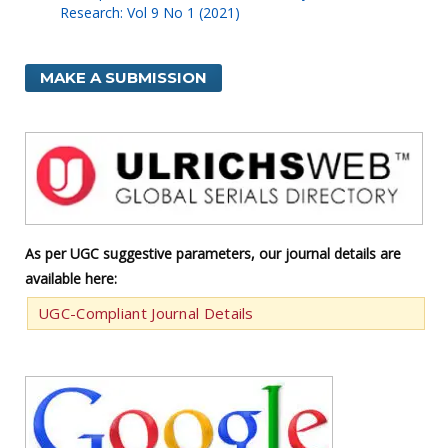
Research: Vol 9 No 1 (2021)
MAKE A SUBMISSION
As per UGC suggestive parameters, our journal details are
available here:
UGC-Compliant Journal Details