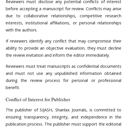
Reviewers must disclose any potential conflicts of interest
before accepting a manuscript for review. Conflicts may arise
due to collaborative relationships, competitive research
interests, institutional affiliations, or personal relationships
with the authors.
If reviewers identify any conflict that may compromise their
ability to provide an objective evaluation, they must decline
the review invitation and inform the editor immediately.
Reviewers must treat manuscripts as confidential documents
and must not use any unpublished information obtained
during the review process for personal or professional
benefit.
Conflict of Interest for Publisher
The publisher of SIJASH, Shanlax Journals, is committed to
ensuring transparency, integrity, and independence in the
publication process. The publisher must support the editorial