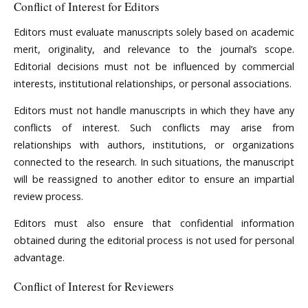
Conflict of Interest for Editors
Editors must evaluate manuscripts solely based on academic
merit, originality, and relevance to the journal’s scope.
Editorial decisions must not be influenced by commercial
interests, institutional relationships, or personal associations.
Editors must not handle manuscripts in which they have any
conflicts of interest. Such conflicts may arise from
relationships with authors, institutions, or organizations
connected to the research. In such situations, the manuscript
will be reassigned to another editor to ensure an impartial
review process.
Editors must also ensure that confidential information
obtained during the editorial process is not used for personal
advantage.
Conflict of Interest for Reviewers