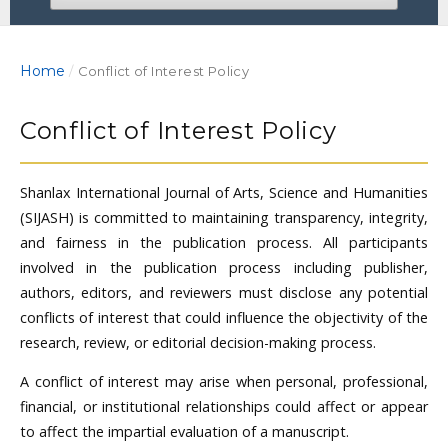
Home
/
Conflict of Interest Policy
Conflict of Interest Policy
Shanlax International Journal of Arts, Science and Humanities
(SIJASH) is committed to maintaining transparency, integrity,
and fairness in the publication process. All participants
involved in the publication process including publisher,
authors, editors, and reviewers must disclose any potential
conflicts of interest that could influence the objectivity of the
research, review, or editorial decision-making process.
A conflict of interest may arise when personal, professional,
financial, or institutional relationships could affect or appear
to affect the impartial evaluation of a manuscript.