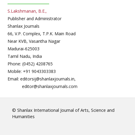
S.Lakshmanan, B.E.,
Publisher and Administrator
Shanlax Journals
66, V.P. Complex, T.P.K. Main Road
Near KVB, Vasantha Nagar
Madurai-625003
Tamil Nadu, India
Phone: (0452) 4208765
Mobile: +91 9043303383
Email: editorsij@shanlaxjournals.in,
editor@shanlaxjournals.com
© Shanlax International Journal of Arts, Science and
Humanities