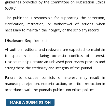
guidelines provided by the Committee on Publication Ethics
(COPE).
The publisher is responsible for supporting the correction,
clarification, retraction, or withdrawal of articles when
necessary to maintain the integrity of the scholarly record.
Disclosure Requirement
All authors, editors, and reviewers are expected to maintain
transparency in declaring potential conflicts of interest.
Disclosure helps ensure an unbiased peer-review process and
strengthens the credibility and integrity of the journal.
Failure to disclose conflicts of interest may result in
manuscript rejection, editorial action, or article retraction in
accordance with the journal’s publication ethics policies.
MAKE A SUBMISSION