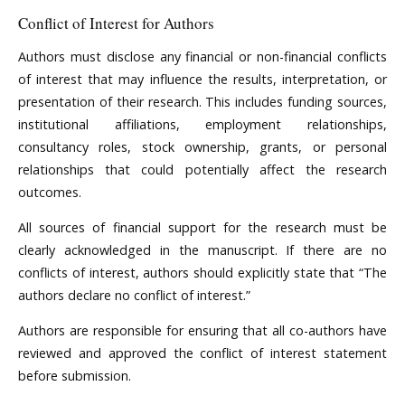
Conflict of Interest for Authors
Authors must disclose any financial or non-financial conflicts
of interest that may influence the results, interpretation, or
presentation of their research. This includes funding sources,
institutional affiliations, employment relationships,
consultancy roles, stock ownership, grants, or personal
relationships that could potentially affect the research
outcomes.
All sources of financial support for the research must be
clearly acknowledged in the manuscript. If there are no
conflicts of interest, authors should explicitly state that “The
authors declare no conflict of interest.”
Authors are responsible for ensuring that all co-authors have
reviewed and approved the conflict of interest statement
before submission.