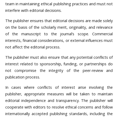
team in maintaining ethical publishing practices and must not
interfere with editorial decisions.
The publisher ensures that editorial decisions are made solely
on the basis of the scholarly merit, originality, and relevance
of the manuscript to the journal’s scope. Commercial
interests, financial considerations, or external influences must
not affect the editorial process.
The publisher must also ensure that any potential conflicts of
interest related to sponsorship, funding, or partnerships do
not compromise the integrity of the peer-review and
publication process.
In cases where conflicts of interest arise involving the
publisher, appropriate measures will be taken to maintain
editorial independence and transparency. The publisher will
cooperate with editors to resolve ethical concerns and follow
internationally accepted publishing standards, including the