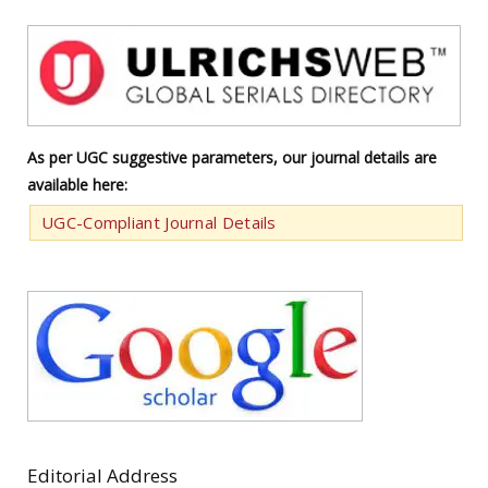
As per UGC suggestive parameters, our journal details are
available here:
UGC-Compliant Journal Details
Editorial Address