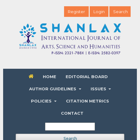
Register
Login
Search
HOME
EDITORIAL BOARD
AUTHOR GUIDELINES
ISSUES
POLICIES
CITATION METRICS
CONTACT
Search