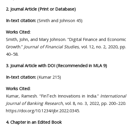
2. Journal Article (Print or Database)
In-text citation:
(Smith and Johnson 45)
Works Cited:
Smith, John, and Mary Johnson. “Digital Finance and Economic
Growth.”
Journal of Financial Studies
, vol. 12, no. 2, 2020, pp.
40–58.
3. Journal Article with DOI (Recommended in MLA 9)
In-text citation:
(Kumar 215)
Works Cited:
Kumar, Ramesh. “FinTech Innovations in India.”
International
Journal of Banking Research
, vol. 8, no. 3, 2022, pp. 200–220.
https://doi.org/10.1234/ijbr.2022.0345.
4. Chapter in an Edited Book