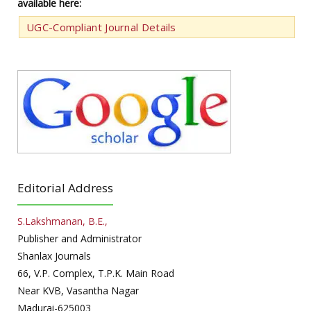
available here:
UGC-Compliant Journal Details
Editorial Address
S.Lakshmanan, B.E.,
Publisher and Administrator
Shanlax Journals
66, V.P. Complex, T.P.K. Main Road
Near KVB, Vasantha Nagar
Madurai-625003