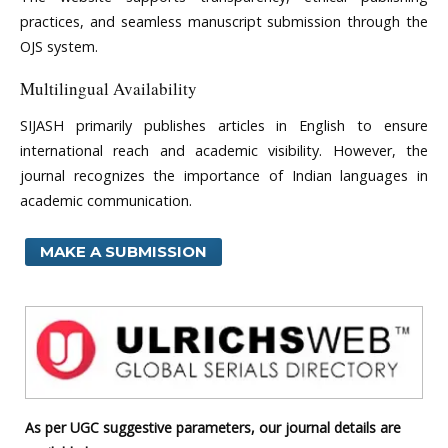
practices, and seamless manuscript submission through the
OJS system.
Multilingual Availability
SIJASH primarily publishes articles in English to ensure
international reach and academic visibility. However, the
journal recognizes the importance of Indian languages in
academic communication.
MAKE A SUBMISSION
As per UGC suggestive parameters, our journal details are