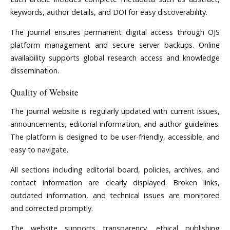
keywords, author details, and DOI for easy discoverability.
The journal ensures permanent digital access through OJS
platform management and secure server backups. Online
availability supports global research access and knowledge
dissemination.
Quality of Website
The journal website is regularly updated with current issues,
announcements, editorial information, and author guidelines.
The platform is designed to be user-friendly, accessible, and
easy to navigate.
All sections including editorial board, policies, archives, and
contact information are clearly displayed. Broken links,
outdated information, and technical issues are monitored
and corrected promptly.
The website supports transparency, ethical publishing