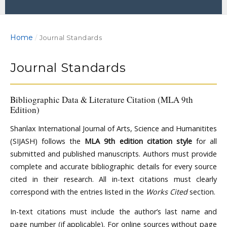
Home
/
Journal Standards
Journal Standards
Bibliographic Data & Literature Citation (MLA 9th
Edition)
Shanlax International Journal of Arts, Science and Humanitites
(SIJASH) follows the
MLA 9th edition citation style
for all
submitted and published manuscripts. Authors must provide
complete and accurate bibliographic details for every source
cited in their research. All in-text citations must clearly
correspond with the entries listed in the
Works Cited
section.
In-text citations must include the author’s last name and
page number (if applicable). For online sources without page