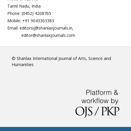
Tamil Nadu, India
Phone: (0452) 4208765
Mobile: +91 9043303383
Email: editorsij@shanlaxjournals.in,
editor@shanlaxjournals.com
© Shanlax International Journal of Arts, Science and
Humanities