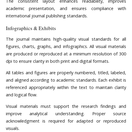
The consistent layout enhances readability, improves
academic presentation, and ensures compliance with
international journal publishing standards.
Infographics & Exhibits
The journal maintains high-quality visual standards for all
figures, charts, graphs, and infographics. All visual materials
are produced or reproduced at a minimum resolution of 300
dpi to ensure clarity in both print and digital formats.
All tables and figures are properly numbered, titled, labeled,
and aligned according to academic standards. Each exhibit is
referenced appropriately within the text to maintain clarity
and logical flow.
Visual materials must support the research findings and
improve analytical understanding. Proper source
acknowledgment is required for adapted or reproduced
visuals.