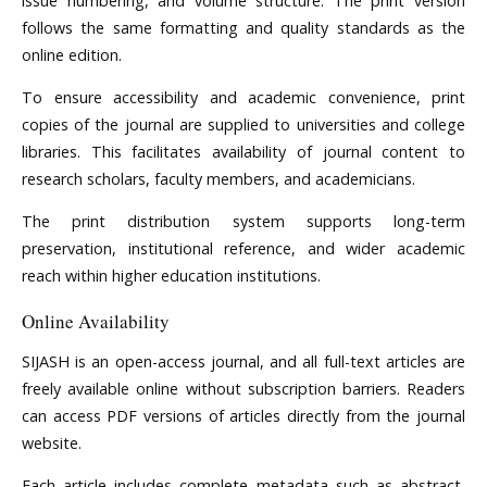
issue numbering, and volume structure. The print version
follows the same formatting and quality standards as the
online edition.
To ensure accessibility and academic convenience, print
copies of the journal are supplied to universities and college
libraries. This facilitates availability of journal content to
research scholars, faculty members, and academicians.
The print distribution system supports long-term
preservation, institutional reference, and wider academic
reach within higher education institutions.
Online Availability
SIJASH is an open-access journal, and all full-text articles are
freely available online without subscription barriers. Readers
can access PDF versions of articles directly from the journal
website.
Each article includes complete metadata such as abstract,