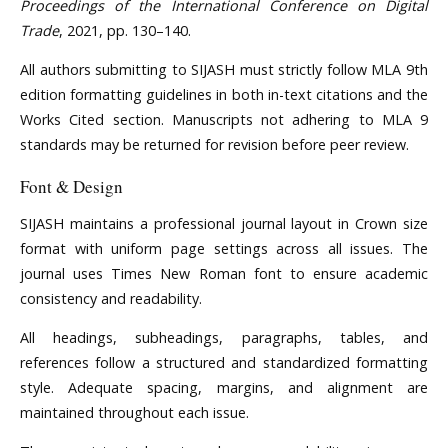
Proceedings of the International Conference on Digital
Trade
, 2021, pp. 130–140.
All authors submitting to SIJASH must strictly follow MLA 9th
edition formatting guidelines in both in-text citations and the
Works Cited section. Manuscripts not adhering to MLA 9
standards may be returned for revision before peer review.
Font & Design
SIJASH maintains a professional journal layout in Crown size
format with uniform page settings across all issues. The
journal uses Times New Roman font to ensure academic
consistency and readability.
All headings, subheadings, paragraphs, tables, and
references follow a structured and standardized formatting
style. Adequate spacing, margins, and alignment are
maintained throughout each issue.