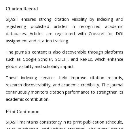
Citation Record
SIJASH ensures strong citation visibility by indexing and
registering published articles in recognized academic
databases. Articles are registered with Crossref for DOI
assignment and citation tracking.
The journal’s content is also discoverable through platforms
such as Google Scholar, SCILIT, and RePEc, which enhance
global visibility and scholarly impact.
These indexing services help improve citation records,
research discoverability, and academic credibility. The journal
continuously monitors citation performance to strengthen its
academic contribution.
Print Continuum
SIJASH maintains consistency in its print publication schedule,