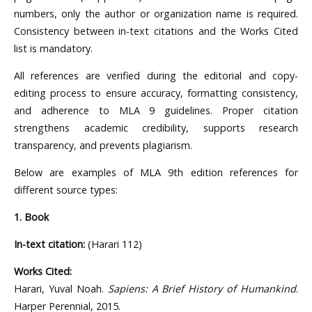
numbers, only the author or organization name is required.
Consistency between in-text citations and the Works Cited
list is mandatory.
All references are verified during the editorial and copy-
editing process to ensure accuracy, formatting consistency,
and adherence to MLA 9 guidelines. Proper citation
strengthens academic credibility, supports research
transparency, and prevents plagiarism.
Below are examples of MLA 9th edition references for
different source types:
1. Book
In-text citation:
(Harari 112)
Works Cited:
Harari, Yuval Noah.
Sapiens: A Brief History of Humankind
.
Harper Perennial, 2015.