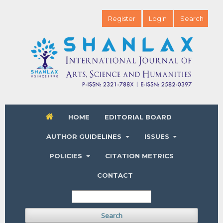
Register
Login
Search
HOME
EDITORIAL BOARD
AUTHOR GUIDELINES
ISSUES
POLICIES
CITATION METRICS
CONTACT
Search