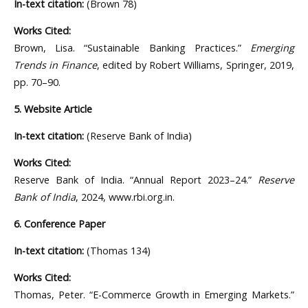
In-text citation:
(Brown 78)
Works Cited:
Brown, Lisa. “Sustainable Banking Practices.”
Emerging
Trends in Finance
, edited by Robert Williams, Springer, 2019,
pp. 70–90.
5. Website Article
In-text citation:
(Reserve Bank of India)
Works Cited:
Reserve Bank of India. “Annual Report 2023–24.”
Reserve
Bank of India
, 2024, www.rbi.org.in.
6. Conference Paper
In-text citation:
(Thomas 134)
Works Cited:
Thomas, Peter. “E-Commerce Growth in Emerging Markets.”