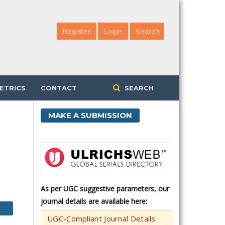
Register
Login
Search
ETRICS
CONTACT
SEARCH
MAKE A SUBMISSION
As per UGC suggestive parameters, our
journal details are available here:
UGC-Compliant Journal Details