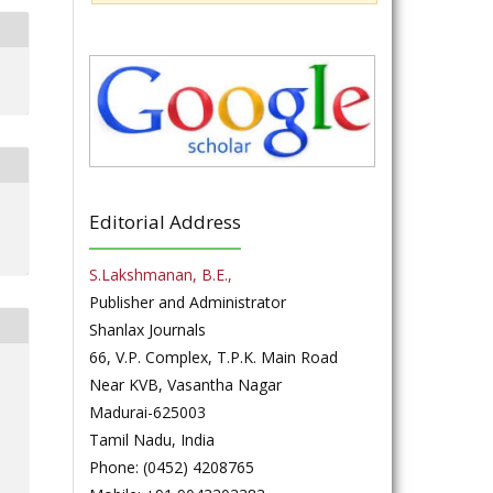
Editorial Address
S.Lakshmanan, B.E.,
Publisher and Administrator
Shanlax Journals
66, V.P. Complex, T.P.K. Main Road
Near KVB, Vasantha Nagar
Madurai-625003
Tamil Nadu, India
Phone: (0452) 4208765