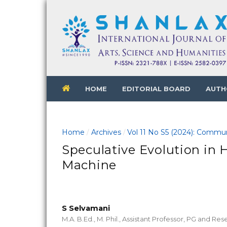
HOME
EDITORIAL BOARD
AUTH
Home
Archives
Vol 11 No S5 (2024): Commun
/
/
Speculative Evolution in 
Machine
S Selvamani
M.A. B.Ed., M. Phil., Assistant Professor, PG and R