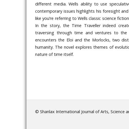
different media. Wells ability to use speculat
contemporary issues highlights his foresight and
like you’re referring to Wells classic science fict
In the story, the Time Traveller indeed crea
traversing through time and ventures to the 
encounters the Eloi and the Morlocks, two dist
humanity. The novel explores themes of evolutio
nature of time itself.
© Shanlax International Journal of Arts, Science 