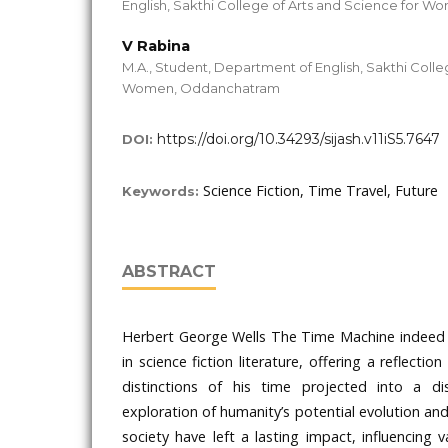
English, Sakthi College of Arts and Science for
V Rabina
M.A., Student, Department of English, Sakthi Colle
Women, Oddanchatram
https://doi.org/10.34293/sijash.v11iS5.7647
DOI:
Science Fiction, Time Travel, Future
Keywords:
ABSTRACT
Herbert George Wells The Time Machine indeed r
in science fiction literature, offering a reflectio
distinctions of his time projected into a di
exploration of humanity’s potential evolution and
society have left a lasting impact, influencing 