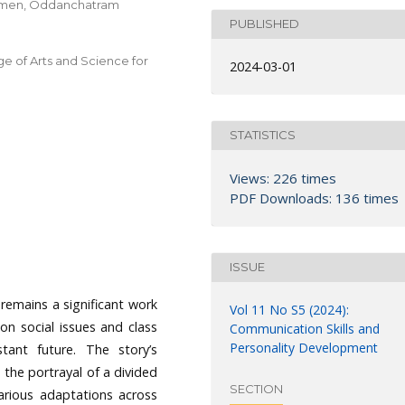
 Women, Oddanchatram
PUBLISHED
ge of Arts and Science for
2024-03-01
STATISTICS
Views: 226 times
PDF Downloads: 136 times
ISSUE
emains a significant work
Vol 11 No S5 (2024):
n on social issues and class
Communication Skills and
Personality Development
stant future. The story’s
 the portrayal of a divided
SECTION
various adaptations across