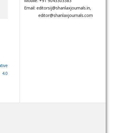
Mobile: +91 9043303383
Email: editorsij@shanlaxjournals.in,
editor@shanlaxjournals.com
tive
 4.0