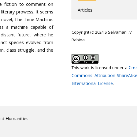
ive fiction to comment on
Articles
 literary prowess. It seems
ion novel, The Time Machine.
tes a machine capable of
Copyright (c) 2024 S Selvamani, V
distant future, where he
Rabina
inct species evolved from
n, class struggle, and the
Crea
This work is licensed under a
Commons Attribution-ShareAlike
International License
.
and Humanities