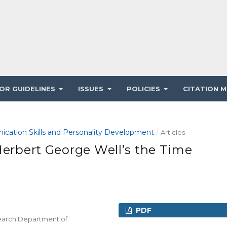
OR GUIDELINES
ISSUES
POLICIES
CITATION M
ication Skills and Personality Development
/
Articles
Herbert George Well’s the Time
PDF
esearch Department of