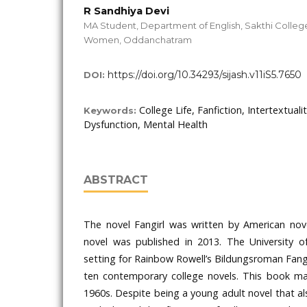
R Sandhiya Devi
MA Student, Department of English, Sakthi College
Women, Oddanchatram
https://doi.org/10.34293/sijash.v11iS5.7650
DOI:
College Life, Fanfiction, Intertextual
Keywords:
Dysfunction, Mental Health
ABSTRACT
The novel Fangirl was written by American nov
novel was published in 2013. The University 
setting for Rainbow Rowell’s Bildungsroman Fangi
ten contemporary college novels. This book m
1960s. Despite being a young adult novel that al