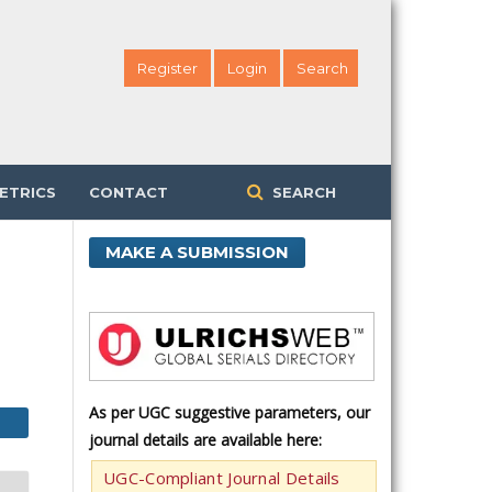
Register
Login
Search
ETRICS
CONTACT
SEARCH
MAKE A SUBMISSION
As per UGC suggestive parameters, our
journal details are available here:
UGC-Compliant Journal Details