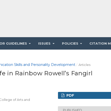
OR GUIDELINES
ISSUES
POLICIES
CITATION M
ication Skills and Personality Development
/
Articles
fe in Rainbow Rowell’s Fangirl
PDF
College of Arts and
PUBLISHED