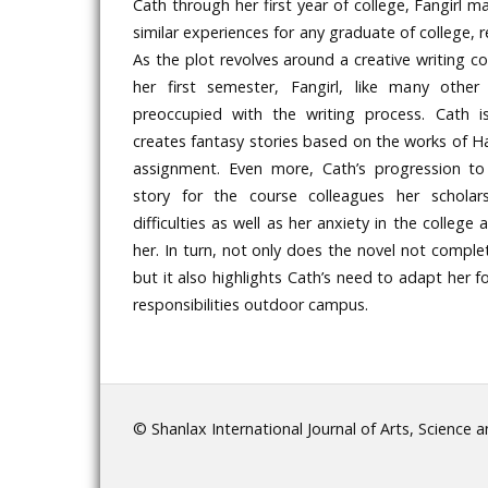
Cath through her first year of college, Fangirl 
similar experiences for any graduate of college, r
As the plot revolves around a creative writing co
her first semester, Fangirl, like many other
preoccupied with the writing process. Cath i
creates fantasy stories based on the works of Ha
assignment. Even more, Cath’s progression to
story for the course colleagues her scholar
difficulties as well as her anxiety in the colleg
her. In turn, not only does the novel not complete
but it also highlights Cath’s need to adapt her 
responsibilities outdoor campus.
© Shanlax International Journal of Arts, Science 