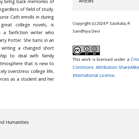
Articles
may bring back memories of
egardless of field of study.
urse Cath enrolls in during
Copyright (c) 2024 P Sasikala, R
 great college novels, is
Sandhiya Devi
s a fanfiction writer who
rry Potter. She turns in an
 writing a changed short
ship to deal with family
Crea
This work is licensed under a
e atmosphere that is new to
Commons Attribution-ShareAlike
ly overstress college life,
International License
.
forces as a student and her
and Humanities