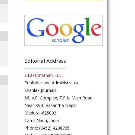
Editorial Address
S.Lakshmanan, B.E.,
Publisher and Administrator
Shanlax Journals
66, V.P. Complex, T.P.K. Main Road
Near KVB, Vasantha Nagar
Madurai-625003
Tamil Nadu, India
Phone: (0452) 4208765