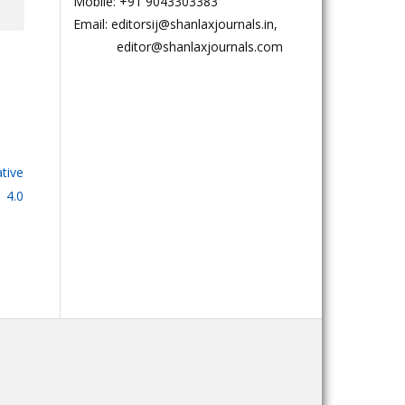
Mobile: +91 9043303383
Email: editorsij@shanlaxjournals.in,
editor@shanlaxjournals.com
tive
 4.0