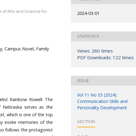
 of Arts and Science for
2024-03-01
STATISTICS
ity, Campus Novel, Family
Views: 260 times
PDF Downloads: 122 times
ISSUE
Vol 11 No S5 (2024):
elist Rainbow Rowell. The
Communication Skills and
of Nebraska serves as the
Personality Development
rl, which is one of the top
SECTION
ay evoke memories of the
so follows the protagonist