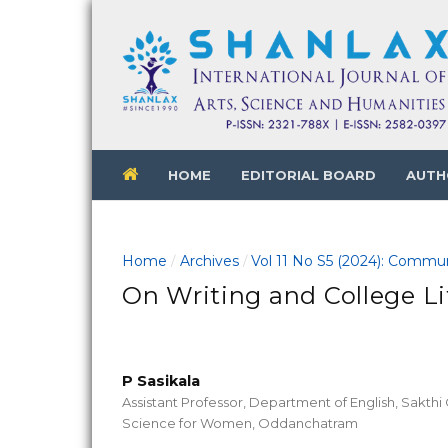
HOME
EDITORIAL BOARD
AUTH
Home
Archives
Vol 11 No S5 (2024): Commun
/
/
On Writing and College Li
P Sasikala
Assistant Professor, Department of English, Sakthi 
Science for Women, Oddanchatram