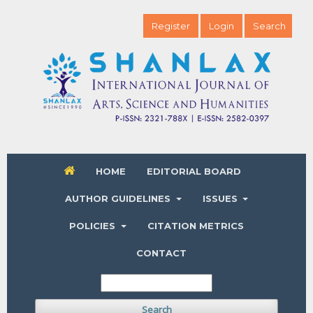
Register
Login
Search
HOME
EDITORIAL BOARD
AUTHOR GUIDELINES
ISSUES
POLICIES
CITATION METRICS
CONTACT
Search