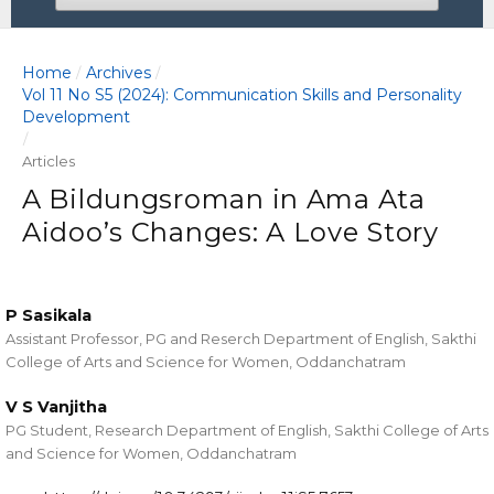
Home
Archives
/
/
Vol 11 No S5 (2024): Communication Skills and Personality
Development
/
Articles
A Bildungsroman in Ama Ata
Aidoo’s Changes: A Love Story
P Sasikala
Assistant Professor, PG and Reserch Department of English, Sakthi
College of Arts and Science for Women, Oddanchatram
V S Vanjitha
PG Student, Research Department of English, Sakthi College of Arts
and Science for Women, Oddanchatram