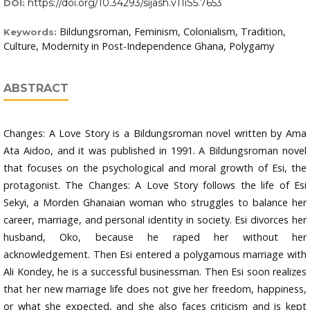
https://doi.org/10.34293/sijash.v11iS5.7653
DOI:
Bildungsroman, Feminism, Colonialism, Tradition,
Keywords:
Culture, Modernity in Post-Independence Ghana, Polygamy
ABSTRACT
Changes: A Love Story is a Bildungsroman novel written by Ama
Ata Aidoo, and it was published in 1991. A Bildungsroman novel
that focuses on the psychological and moral growth of Esi, the
protagonist. The Changes: A Love Story follows the life of Esi
Sekyi, a Morden Ghanaian woman who struggles to balance her
career, marriage, and personal identity in society. Esi divorces her
husband, Oko, because he raped her without her
acknowledgement. Then Esi entered a polygamous marriage with
Ali Kondey, he is a successful businessman. Then Esi soon realizes
that her new marriage life does not give her freedom, happiness,
or what she expected, and she also faces criticism and is kept