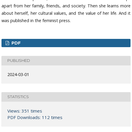
apart from her family, friends, and society. Then she learns more
about herself, her cultural values, and the value of her life. And it
was published in the feminist press.
PDF
PUBLISHED
2024-03-01
STATISTICS
Views: 351 times
PDF Downloads: 112 times