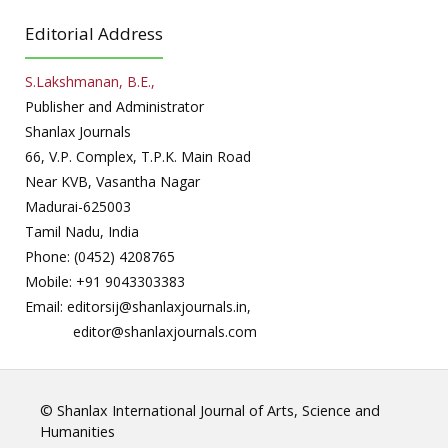
Editorial Address
S.Lakshmanan, B.E.,
Publisher and Administrator
Shanlax Journals
66, V.P. Complex, T.P.K. Main Road
Near KVB, Vasantha Nagar
Madurai-625003
Tamil Nadu, India
Phone: (0452) 4208765
Mobile: +91 9043303383
Email: editorsij@shanlaxjournals.in,
editor@shanlaxjournals.com
© Shanlax International Journal of Arts, Science and
Humanities