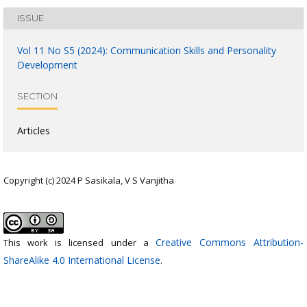
ISSUE
Vol 11 No S5 (2024): Communication Skills and Personality
Development
SECTION
Articles
Copyright (c) 2024 P Sasikala, V S Vanjitha
Creative Commons Attribution-
This work is licensed under a
ShareAlike 4.0 International License
.