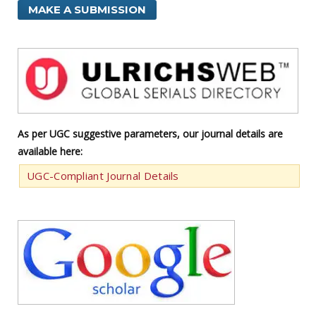
MAKE A SUBMISSION
As per UGC suggestive parameters, our journal details are
available here:
UGC-Compliant Journal Details