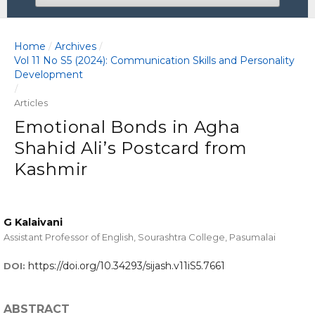
Home
Archives
/
/
Vol 11 No S5 (2024): Communication Skills and Personality
Development
/
Articles
Emotional Bonds in Agha
Shahid Ali’s Postcard from
Kashmir
G Kalaivani
Assistant Professor of English, Sourashtra College, Pasumalai
https://doi.org/10.34293/sijash.v11iS5.7661
DOI:
ABSTRACT