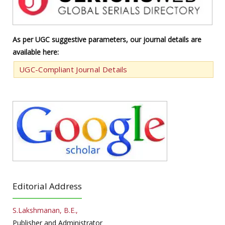
As per UGC suggestive parameters, our journal details are
available here:
UGC-Compliant Journal Details
Editorial Address
S.Lakshmanan, B.E.,
Publisher and Administrator