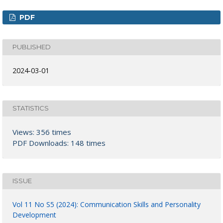
PDF
PUBLISHED
2024-03-01
STATISTICS
Views: 356 times
PDF Downloads: 148 times
ISSUE
Vol 11 No S5 (2024): Communication Skills and Personality
Development