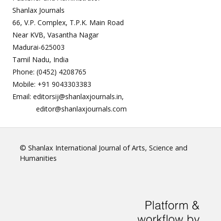
Shanlax Journals
66, V.P. Complex, T.P.K. Main Road
Near KVB, Vasantha Nagar
Madurai-625003
Tamil Nadu, India
Phone: (0452) 4208765
Mobile: +91 9043303383
Email: editorsij@shanlaxjournals.in,
editor@shanlaxjournals.com
© Shanlax International Journal of Arts, Science and
Humanities