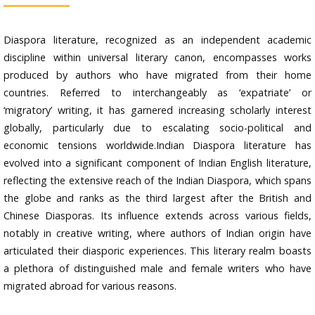
Diaspora literature, recognized as an independent academic
discipline within universal literary canon, encompasses works
produced by authors who have migrated from their home
countries. Referred to interchangeably as ‘expatriate’ or
‘migratory’ writing, it has garnered increasing scholarly interest
globally, particularly due to escalating socio-political and
economic tensions worldwide.Indian Diaspora literature has
evolved into a significant component of Indian English literature,
reflecting the extensive reach of the Indian Diaspora, which spans
the globe and ranks as the third largest after the British and
Chinese Diasporas. Its influence extends across various fields,
notably in creative writing, where authors of Indian origin have
articulated their diasporic experiences. This literary realm boasts
a plethora of distinguished male and female writers who have
migrated abroad for various reasons.