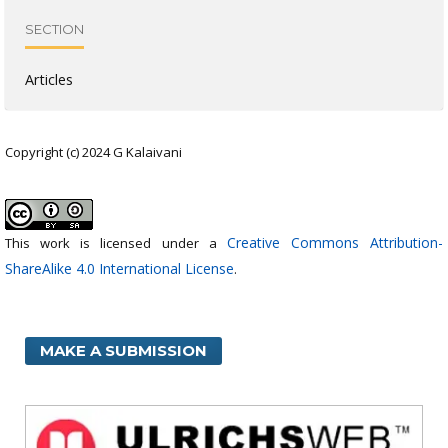
SECTION
Articles
Copyright (c) 2024 G Kalaivani
Creative Commons Attribution-
This work is licensed under a
ShareAlike 4.0 International License
.
MAKE A SUBMISSION