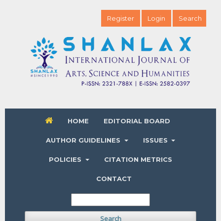
Register
Login
Search
HOME
EDITORIAL BOARD
AUTHOR GUIDELINES
ISSUES
POLICIES
CITATION METRICS
CONTACT
Search