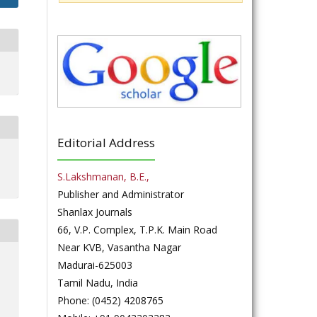
Editorial Address
S.Lakshmanan, B.E.,
Publisher and Administrator
Shanlax Journals
66, V.P. Complex, T.P.K. Main Road
Near KVB, Vasantha Nagar
Madurai-625003
Tamil Nadu, India
Phone: (0452) 4208765