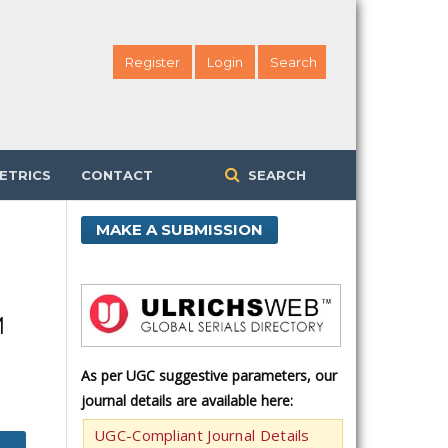
Register
Login
Search
ETRICS
CONTACT
SEARCH
MAKE A SUBMISSION
M
As per UGC suggestive parameters, our
journal details are available here:
UGC-Compliant Journal Details