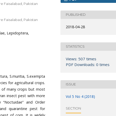
e Faisalabad, Pakistan
PUBLISHED
e Faisalabad, Pakistan
2018-04-28
ae, Lepidoptera,
STATISTICS
Views: 507 times
PDF Downloads: 0 times
tura, S.muritia, S.exempta
ies for agricultural crops.
ISSUE
st of many crops but most
eran insect pest with more
Vol 5 No 4 (2018)
y “Noctuidae” and Order
 and quarantine pest for
SECTION
pest of corn. It is widely