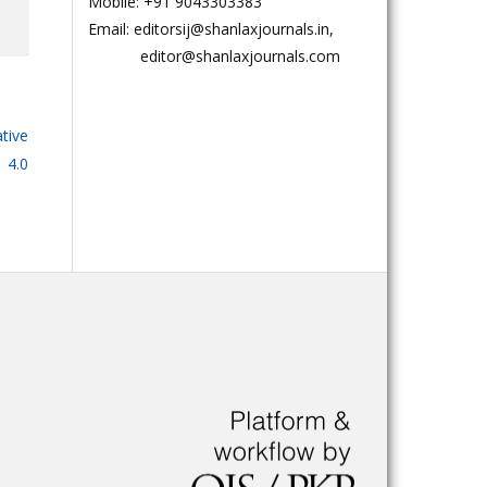
Mobile: +91 9043303383
Email: editorsij@shanlaxjournals.in,
editor@shanlaxjournals.com
tive
 4.0