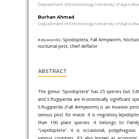
Department of Entomology University of Agricultur
Burhan Ahmad
Department of Entomology University of Agricultur
Spodoptera, Fall Armyworm, Noctuid
Keywords:
nocturnal pest, chief deflator
ABSTRACT
The genus “Spodoptera” has 25 species but S.lit
and S.frugiperda are economically significant spec
S.frugiperda (Fall Armyworm) is an invasive pe
serious pest for maize. It is migratory lepidopt
than 100 plant species. It belongs to Famil
“Lepidoptera”. It is occasional, polyphagous
various countries. It’s also known as economic 