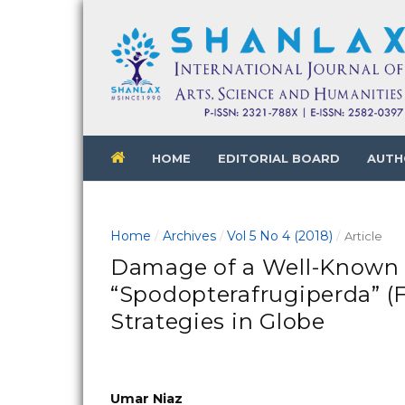
HOME
EDITORIAL BOARD
AUTH
Home
Archives
Vol 5 No 4 (2018)
/
/
/
Article
Damage of a Well-Known 
“Spodopterafrugiperda” (
Strategies in Globe
Umar Niaz