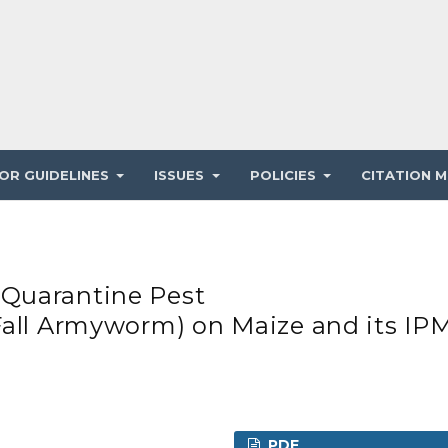
OR GUIDELINES
ISSUES
POLICIES
CITATION M
Quarantine Pest
Fall Armyworm) on Maize and its IP
PDF