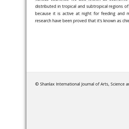
distributed in tropical and subtropical regions of
because it is active at night for feeding and 
research have been proved that it’s known as chief
© Shanlax International Journal of Arts, Science 