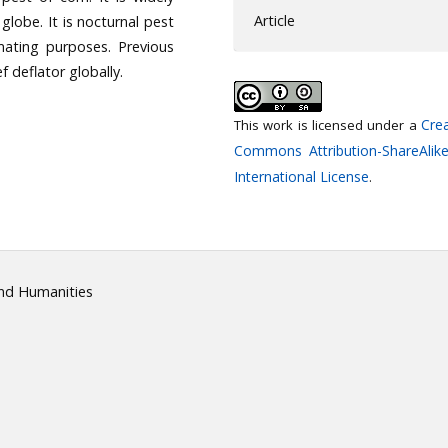
Article
 globe. It is nocturnal pest
mating purposes. Previous
 deflator globally.
Crea
This work is licensed under a
Commons Attribution-ShareAlike
International License
.
and Humanities