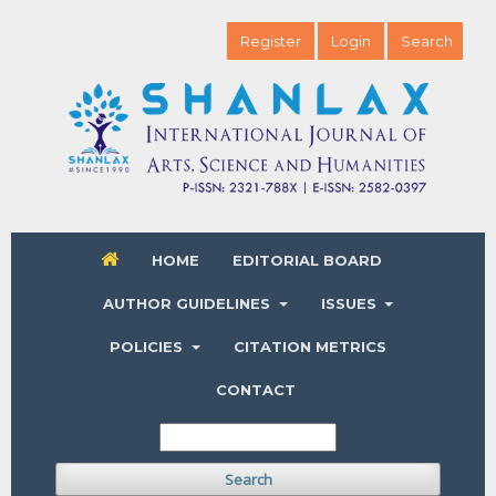
Register
Login
Search
HOME
EDITORIAL BOARD
AUTHOR GUIDELINES
ISSUES
POLICIES
CITATION METRICS
CONTACT
Search