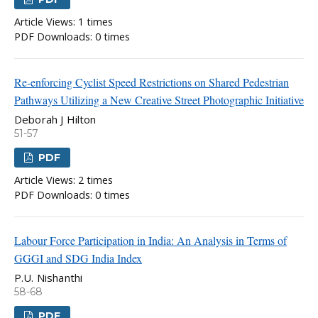
Article Views: 1 times
PDF Downloads: 0 times
Re-enforcing Cyclist Speed Restrictions on Shared Pedestrian
Pathways Utilizing a New Creative Street Photographic Initiative
Deborah J Hilton
51-57
PDF
Article Views: 2 times
PDF Downloads: 0 times
Labour Force Participation in India: An Analysis in Terms of
GGGI and SDG India Index
P.U. Nishanthi
58-68
PDF