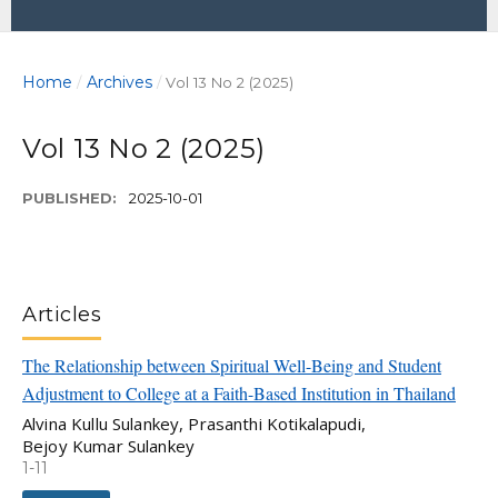
Home
Archives
/
/
Vol 13 No 2 (2025)
Vol 13 No 2 (2025)
PUBLISHED:
2025-10-01
Articles
The Relationship between Spiritual Well-Being and Student
Adjustment to College at a Faith-Based Institution in Thailand
Alvina Kullu Sulankey, Prasanthi Kotikalapudi,
Bejoy Kumar Sulankey
1-11