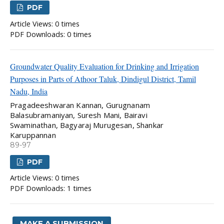
PDF
Article Views: 0 times
PDF Downloads: 0 times
Groundwater Quality Evaluation for Drinking and Irrigation
Purposes in Parts of Athoor Taluk, Dindigul District, Tamil
Nadu, India
Pragadeeshwaran Kannan, Gurugnanam
Balasubramaniyan, Suresh Mani, Bairavi
Swaminathan, Bagyaraj Murugesan, Shankar
Karuppannan
89-97
PDF
Article Views: 0 times
PDF Downloads: 1 times
MAKE A SUBMISSION