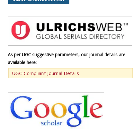
As per UGC suggestive parameters, our journal details are
available here:
UGC-Compliant Journal Details