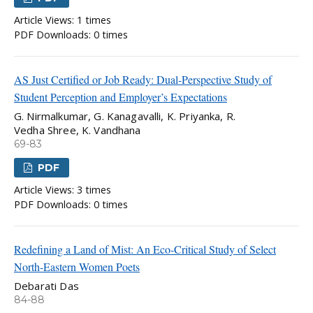
Article Views: 1 times
PDF Downloads: 0 times
AS Just Certified or Job Ready: Dual-Perspective Study of
Student Perception and Employer’s Expectations
G. Nirmalkumar, G. Kanagavalli, K. Priyanka, R.
Vedha Shree, K. Vandhana
69-83
PDF
Article Views: 3 times
PDF Downloads: 0 times
Redefining a Land of Mist: An Eco-Critical Study of Select
North-Eastern Women Poets
Debarati Das
84-88