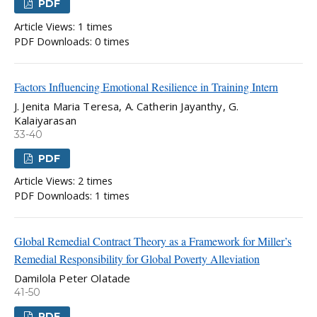
PDF
Article Views: 1 times
PDF Downloads: 0 times
Factors Influencing Emotional Resilience in Training Intern
J. Jenita Maria Teresa, A. Catherin Jayanthy, G.
Kalaiyarasan
33-40
PDF
Article Views: 2 times
PDF Downloads: 1 times
Global Remedial Contract Theory as a Framework for Miller’s
Remedial Responsibility for Global Poverty Alleviation
Damilola Peter Olatade
41-50
PDF