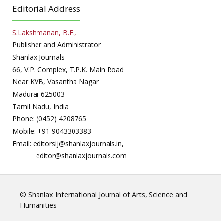
Editorial Address
S.Lakshmanan, B.E.,
Publisher and Administrator
Shanlax Journals
66, V.P. Complex, T.P.K. Main Road
Near KVB, Vasantha Nagar
Madurai-625003
Tamil Nadu, India
Phone: (0452) 4208765
Mobile: +91 9043303383
Email: editorsij@shanlaxjournals.in,
editor@shanlaxjournals.com
© Shanlax International Journal of Arts, Science and
Humanities