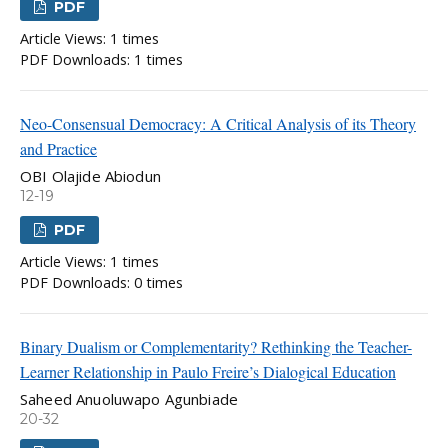
PDF
Article Views: 1 times
PDF Downloads: 1 times
Neo-Consensual Democracy: A Critical Analysis of its Theory
and Practice
OBI Olajide Abiodun
12-19
PDF
Article Views: 1 times
PDF Downloads: 0 times
Binary Dualism or Complementarity? Rethinking the Teacher-
Learner Relationship in Paulo Freire’s Dialogical Education
Saheed Anuoluwapo Agunbiade
20-32