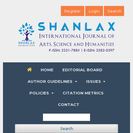
Register
Login
Search
HOME
EDITORIAL BOARD
AUTHOR GUIDELINES
ISSUES
POLICIES
CITATION METRICS
CONTACT
Search