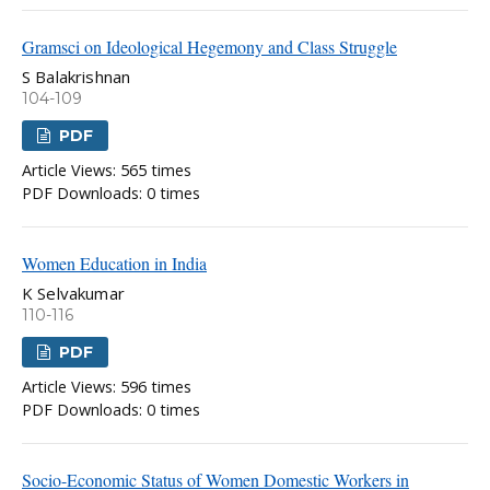
Gramsci on Ideological Hegemony and Class Struggle
S Balakrishnan
104-109
PDF
Article Views: 565 times
PDF Downloads: 0 times
Women Education in India
K Selvakumar
110-116
PDF
Article Views: 596 times
PDF Downloads: 0 times
Socio-Economic Status of Women Domestic Workers in