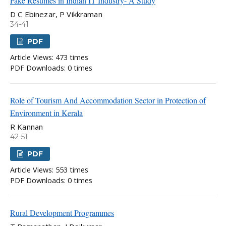
Fake Resumes in Indian IT Industry- A Study
D C Ebinezar, P Vikkraman
34-41
PDF
Article Views: 473 times
PDF Downloads: 0 times
Role of Tourism And Accommodation Sector in Protection of
Environment in Kerala
R Kannan
42-51
PDF
Article Views: 553 times
PDF Downloads: 0 times
Rural Development Programmes