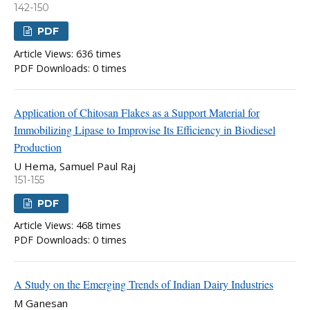
142-150
PDF
Article Views: 636 times
PDF Downloads: 0 times
Application of Chitosan Flakes as a Support Material for
Immobilizing Lipase to Improvise Its Efficiency in Biodiesel
Production
U Hema, Samuel Paul Raj
151-155
PDF
Article Views: 468 times
PDF Downloads: 0 times
A Study on the Emerging Trends of Indian Dairy Industries
M Ganesan