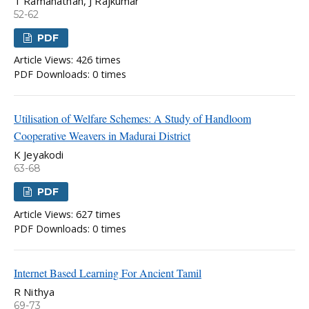
T Ramanathan, J Rajkumar
52-62
PDF
Article Views: 426 times
PDF Downloads: 0 times
Utilisation of Welfare Schemes: A Study of Handloom
Cooperative Weavers in Madurai District
K Jeyakodi
63-68
PDF
Article Views: 627 times
PDF Downloads: 0 times
Internet Based Learning For Ancient Tamil
R Nithya
69-73