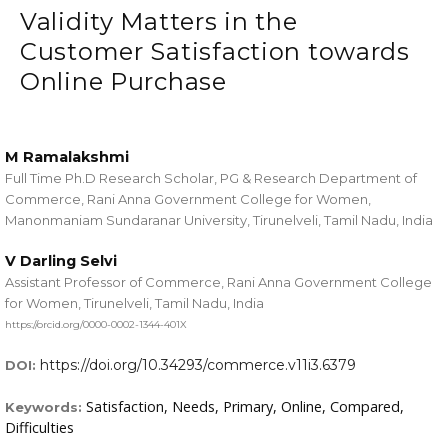
Validity Matters in the
Customer Satisfaction towards
Online Purchase
M Ramalakshmi
Full Time Ph.D Research Scholar, PG & Research Department of
Commerce, Rani Anna Government College for Women,
Manonmaniam Sundaranar University, Tirunelveli, Tamil Nadu, India
V Darling Selvi
Assistant Professor of Commerce, Rani Anna Government College
for Women, Tirunelveli, Tamil Nadu, India
https://orcid.org/0000-0002-1344-401X
https://doi.org/10.34293/commerce.v11i3.6379
DOI:
Satisfaction, Needs, Primary, Online, Compared,
Keywords:
Difficulties