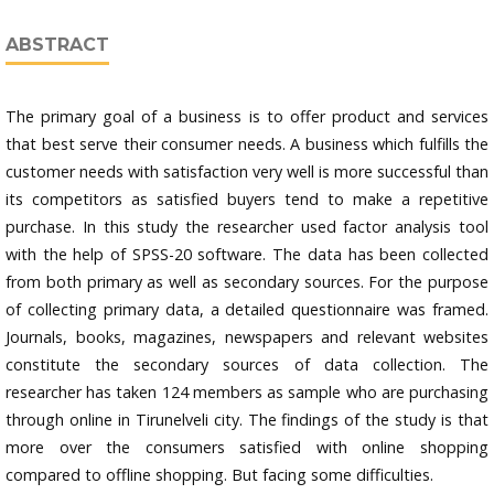
ABSTRACT
The primary goal of a business is to offer product and services
that best serve their consumer needs. A business which fulfills the
customer needs with satisfaction very well is more successful than
its competitors as satisfied buyers tend to make a repetitive
purchase. In this study the researcher used factor analysis tool
with the help of SPSS-20 software. The data has been collected
from both primary as well as secondary sources. For the purpose
of collecting primary data, a detailed questionnaire was framed.
Journals, books, magazines, newspapers and relevant websites
constitute the secondary sources of data collection. The
researcher has taken 124 members as sample who are purchasing
through online in Tirunelveli city. The findings of the study is that
more over the consumers satisfied with online shopping
compared to offline shopping. But facing some difficulties.