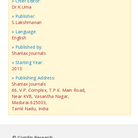
» Chief Editor:
Dr.K.Uma
» Publisher:
S.Lakshmanan
» Language:
English
» Published by:
Shanlax Journals
» Starting Year:
2013
» Publishing Address:
Shanlax Journals
66, V.P. Complex, T.P.K. Main Road,
Near KVB, Vasantha Nagar,
Madurai-625003,
Tamil Nadu, India
© ComFin Research