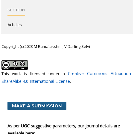
SECTION
Articles
Copyright (c) 2023 M Ramalakshmi, V Darling Selvi
Creative Commons Attribution-
This work is licensed under a
ShareAlike 4.0 International License
.
MAKE A SUBMISSION
As per UGC suggestive parameters, our journal details are
available here: