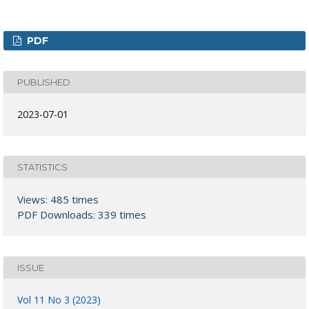
PDF
PUBLISHED
2023-07-01
STATISTICS
Views: 485 times
PDF Downloads: 339 times
ISSUE
Vol 11 No 3 (2023)