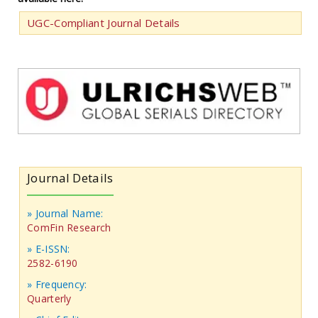
UGC-Compliant Journal Details
Journal Details
» Journal Name:
ComFin Research
» E-ISSN:
2582-6190
» Frequency:
Quarterly