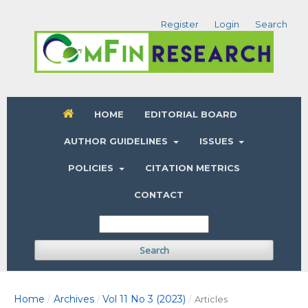
Register
Login
Search
HOME
EDITORIAL BOARD
AUTHOR GUIDELINES
ISSUES
POLICIES
CITATION METRICS
CONTACT
Search
Home
Archives
Vol 11 No 3 (2023)
/
/
/
Articles