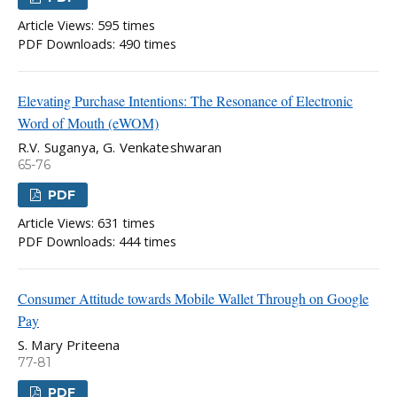
Article Views: 595 times
PDF Downloads: 490 times
Elevating Purchase Intentions: The Resonance of Electronic
Word of Mouth (eWOM)
R.V. Suganya, G. Venkateshwaran
65-76
PDF
Article Views: 631 times
PDF Downloads: 444 times
Consumer Attitude towards Mobile Wallet Through on Google
Pay
S. Mary Priteena
77-81
PDF