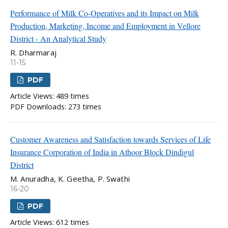
Performance of Milk Co-Operatives and its Impact on Milk
Production, Marketing, Income and Employment in Vellore
District - An Analytical Study
R. Dharmaraj
11-15
PDF
Article Views: 489 times
PDF Downloads: 273 times
Customer Awareness and Satisfaction towards Services of Life
Insurance Corporation of India in Athoor Block Dindigul
District
M. Anuradha, K. Geetha, P. Swathi
16-20
PDF
Article Views: 612 times