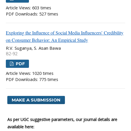
Article Views: 603 times
PDF Downloads: 527 times
Exploring the Influence of Social Media Influencers’ Credibility
on Consumer Behavior: An Empirical Study
R.V. Suganya, S. Asan Bawa
82-92
PDF
Article Views: 1020 times
PDF Downloads: 775 times
MAKE A SUBMISSION
As per UGC suggestive parameters, our journal details are
available here: