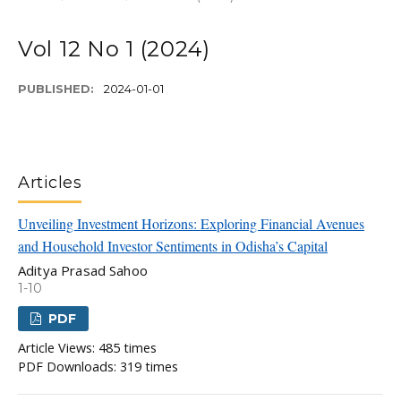
Vol 12 No 1 (2024)
PUBLISHED:
2024-01-01
Articles
Unveiling Investment Horizons: Exploring Financial Avenues
and Household Investor Sentiments in Odisha’s Capital
Aditya Prasad Sahoo
1-10
PDF
Article Views: 485 times
PDF Downloads: 319 times