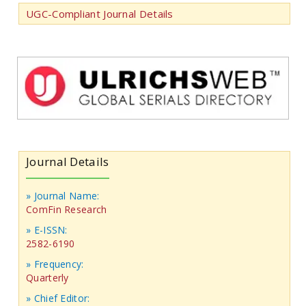
UGC-Compliant Journal Details
Journal Details
» Journal Name:
ComFin Research
» E-ISSN:
2582-6190
» Frequency:
Quarterly
» Chief Editor: