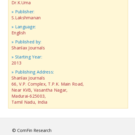
Dr.K.Uma
» Publisher:
S.Lakshmanan
» Language:
English
» Published by:
Shanlax Journals
» Starting Year:
2013
» Publishing Address:
Shanlax Journals
66, V.P. Complex, T.P.K. Main Road,
Near KVB, Vasantha Nagar,
Madurai-625003,
Tamil Nadu, India
© ComFin Research