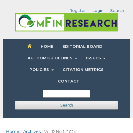
Register
Login
Search
HOME
EDITORIAL BOARD
AUTHOR GUIDELINES
ISSUES
POLICIES
CITATION METRICS
CONTACT
Search
Home
Archives
/
/
Vol 12 No 1 (2024)