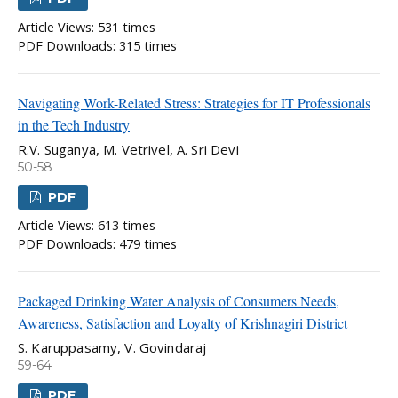
Article Views: 531 times
PDF Downloads: 315 times
Navigating Work-Related Stress: Strategies for IT Professionals
in the Tech Industry
R.V. Suganya, M. Vetrivel, A. Sri Devi
50-58
PDF
Article Views: 613 times
PDF Downloads: 479 times
Packaged Drinking Water Analysis of Consumers Needs,
Awareness, Satisfaction and Loyalty of Krishnagiri District
S. Karuppasamy, V. Govindaraj
59-64
PDF