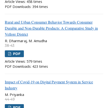
Article Views: 458 times
PDF Downloads: 394 times
Rural and Urban Consumer Behavior Towards Consumer
Durable and Non-Durable Products: A Comparative Study in
Vellore District
R. Dharmaraj, M. Amudha
38-43
PDF
Article Views: 579 times
PDF Downloads: 423 times
Impact of Covid-19 on Digital Payment System in Service
Industry
M. Priyanka
44-49
PDF