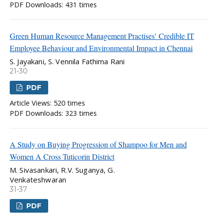
PDF Downloads: 431 times
Green Human Resource Management Practises’ Credible IT
Employee Behaviour and Environmental Impact in Chennai
S. Jayakani, S. Vennila Fathima Rani
21-30
PDF
Article Views: 520 times
PDF Downloads: 323 times
A Study on Buying Progression of Shampoo for Men and
Women A Cross Tuticorin District
M. Sivasankari, R.V. Suganya, G.
Venkateshwaran
31-37
PDF