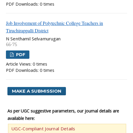
PDF Downloads: 0 times
Job Involvement of Polytechnic College Teachers in
Tiruchirappalli District
N Senthamil Selvamurugan
66-75
PDF
Article Views: 0 times
PDF Downloads: 0 times
MAKE A SUBMISSION
As per UGC suggestive parameters, our journal details are
available here:
UGC-Compliant Journal Details