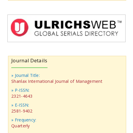
Journal Details
» Journal Title:
Shanlax International Journal of Management
» P-ISSN:
2321-4643
» E-ISSN:
2581-9402
» Frequency:
Quarterly