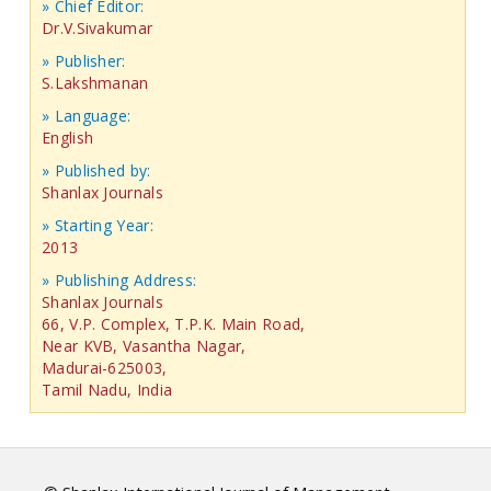
» Chief Editor:
Dr.V.Sivakumar
» Publisher:
S.Lakshmanan
» Language:
English
» Published by:
Shanlax Journals
» Starting Year:
2013
» Publishing Address:
Shanlax Journals
66, V.P. Complex, T.P.K. Main Road,
Near KVB, Vasantha Nagar,
Madurai-625003,
Tamil Nadu, India