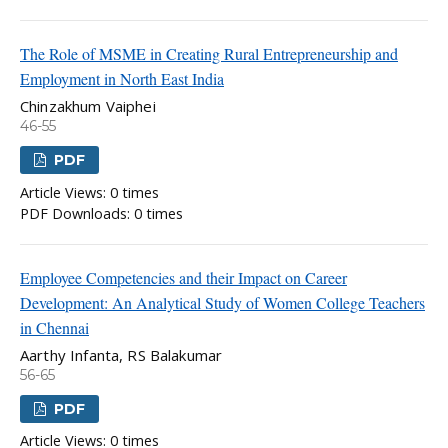
The Role of MSME in Creating Rural Entrepreneurship and
Employment in North East India
Chinzakhum Vaiphei
46-55
PDF
Article Views: 0 times
PDF Downloads: 0 times
Employee Competencies and their Impact on Career
Development: An Analytical Study of Women College Teachers
in Chennai
Aarthy Infanta, RS Balakumar
56-65
PDF
Article Views: 0 times