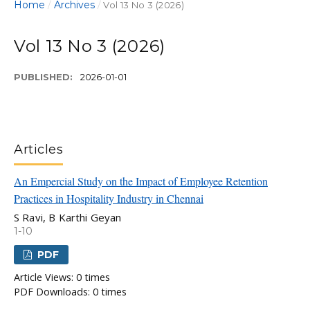
Home
Archives
/
/
Vol 13 No 3 (2026)
Vol 13 No 3 (2026)
PUBLISHED:
2026-01-01
Articles
An Empercial Study on the Impact of Employee Retention
Practices in Hospitality Industry in Chennai
S Ravi, B Karthi Geyan
1-10
PDF
Article Views: 0 times
PDF Downloads: 0 times