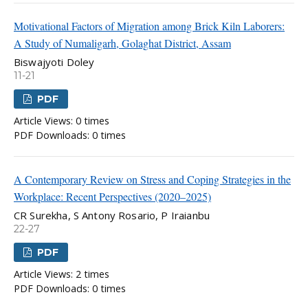
Motivational Factors of Migration among Brick Kiln Laborers:
A Study of Numaligarh, Golaghat District, Assam
Biswajyoti Doley
11-21
PDF
Article Views: 0 times
PDF Downloads: 0 times
A Contemporary Review on Stress and Coping Strategies in the
Workplace: Recent Perspectives (2020–2025)
CR Surekha, S Antony Rosario, P Iraianbu
22-27
PDF
Article Views: 2 times
PDF Downloads: 0 times