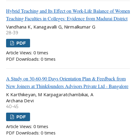
Hybrid Teaching and Its Effect on Work-Life Balance of Women
Teaching Faculties in Colleges: Evidence from Madurai District
Vandhana K, Kanagavalli G, Nirmalkumar G
28-39
PDF
Article Views: 0 times
PDF Downloads: 0 times
A Study on 30-60-90 Days Orientation Plan & Feedback from
New Joiners at Thinkfounders Advisors Private Ltd - Bangalore
K Karthikeyan, M Karpagaratchambikai, A
Archana Devi
40-45
PDF
Article Views: 0 times
PDF Downloads: 0 times