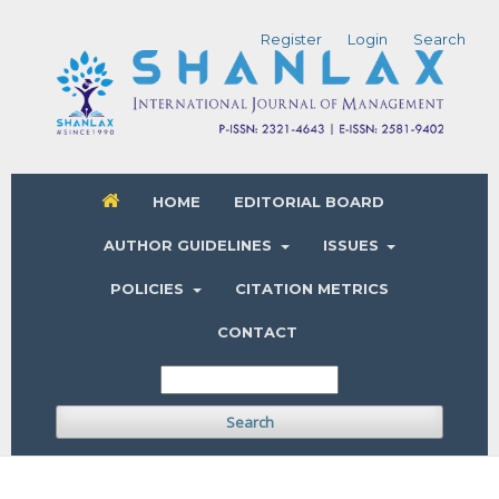
Register
Login
Search
HOME
EDITORIAL BOARD
AUTHOR GUIDELINES
ISSUES
POLICIES
CITATION METRICS
CONTACT
Search