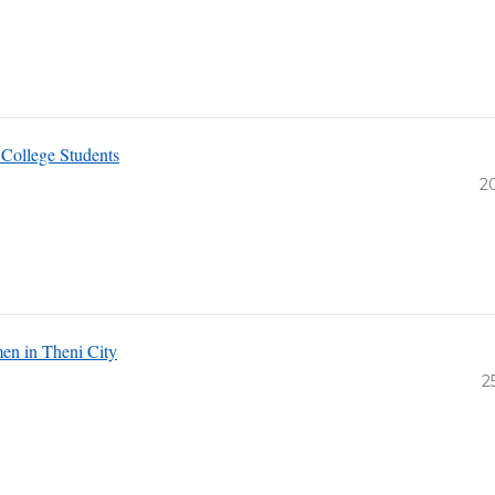
College Students
2
en in Theni City
2