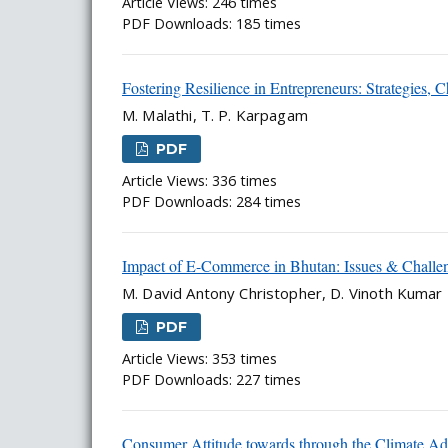
Article Views: 246 times
PDF Downloads: 185 times
Fostering Resilience in Entrepreneurs: Strategies, C
M. Malathi, T. P. Karpagam
PDF
Article Views: 336 times
PDF Downloads: 284 times
Impact of E-Commerce in Bhutan: Issues & Challe
M. David Antony Christopher, D. Vinoth Kumar
PDF
Article Views: 353 times
PDF Downloads: 227 times
Consumer Attitude towards through the Climate Adv