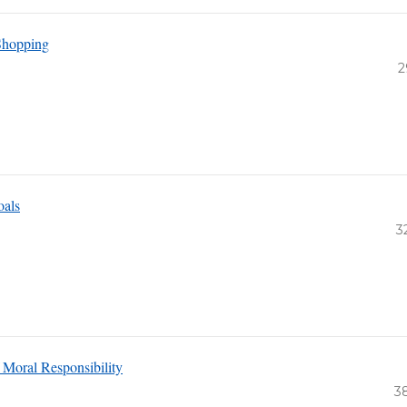
Shopping
2
oals
3
 Moral Responsibility
3