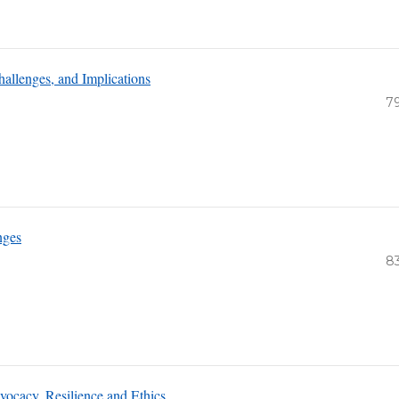
hallenges, and Implications
7
nges
8
ocacy, Resilience and Ethics