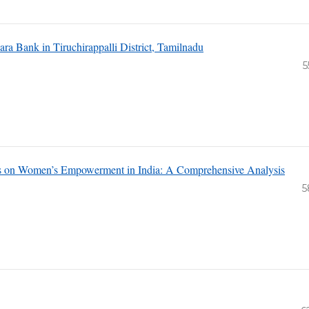
ara Bank in Tiruchirappalli District, Tamilnadu
5
tives on Women’s Empowerment in India: A Comprehensive Analysis
5