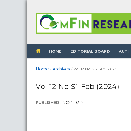
HOME
EDITORIAL BOARD
AUTH
Home
Archives
/
/
Vol 12 No S1-Feb (2024)
Vol 12 No S1-Feb (2024)
PUBLISHED:
2024-02-12