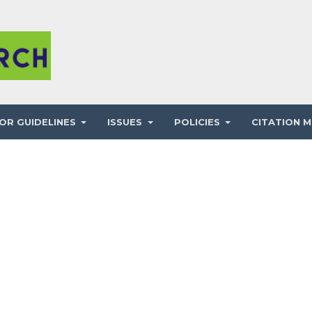
OR GUIDELINES
ISSUES
POLICIES
CITATION M