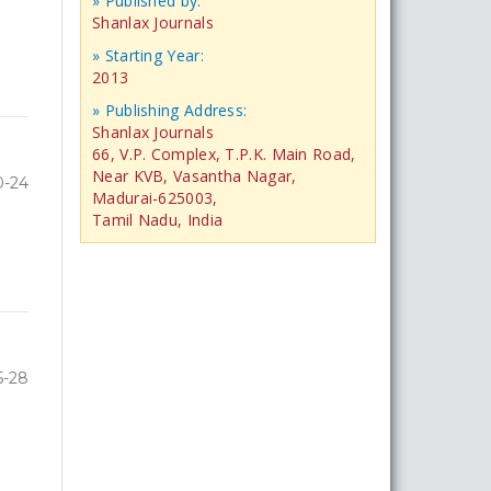
» Published by:
Shanlax Journals
» Starting Year:
2013
» Publishing Address:
Shanlax Journals
66, V.P. Complex, T.P.K. Main Road,
Near KVB, Vasantha Nagar,
0-24
Madurai-625003,
Tamil Nadu, India
5-28