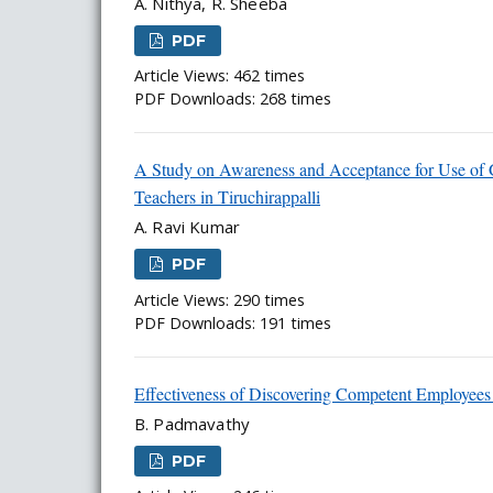
A. Nithya, R. Sheeba
PDF
Article Views: 462 times
PDF Downloads: 268 times
A Study on Awareness and Acceptance for Use of 
Teachers in Tiruchirappalli
A. Ravi Kumar
PDF
Article Views: 290 times
PDF Downloads: 191 times
Effectiveness of Discovering Competent Employees
B. Padmavathy
PDF