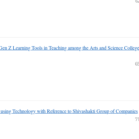
6
Gen Z Learning Tools in Teaching among the Arts and Science Colleg
6
 using Technology with Reference to Shivashakti Group of Companies
7