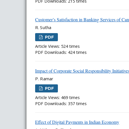
PDF Downloads: 215 times
Customer’s Satisfaction in Banking Services of Can
R. Sutha
PDF
Article Views: 524 times
PDF Downloads: 424 times
Impact of Corporate Social Responsibility Initia
P. Ramar
PDF
Article Views: 469 times
PDF Downloads: 357 times
Effect of Digital Payments in Indian Economy