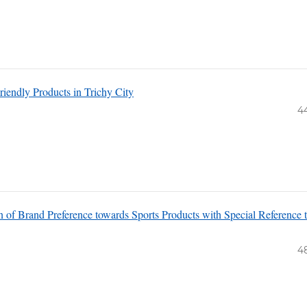
endly Products in Trichy City
4
n of Brand Preference towards Sports Products with Special Reference 
4