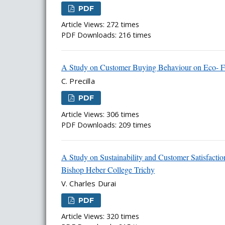
PDF
Article Views: 272 times
PDF Downloads: 216 times
A Study on Customer Buying Behaviour on Eco- Fri
C. Precilla
PDF
Article Views: 306 times
PDF Downloads: 209 times
A Study on Sustainability and Customer Satisfactio
Bishop Heber College Trichy
V. Charles Durai
PDF
Article Views: 320 times