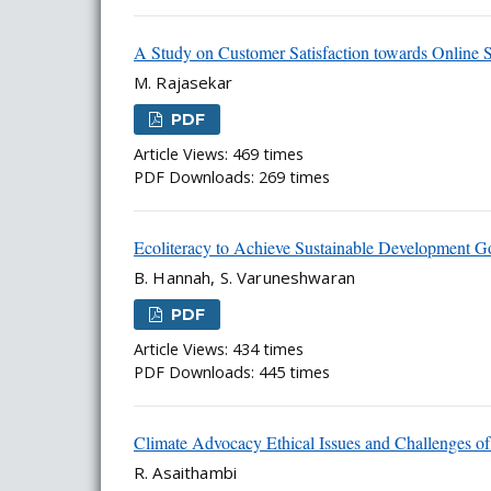
A Study on Customer Satisfaction towards Online 
M. Rajasekar
PDF
Article Views: 469 times
PDF Downloads: 269 times
Ecoliteracy to Achieve Sustainable Development G
B. Hannah, S. Varuneshwaran
PDF
Article Views: 434 times
PDF Downloads: 445 times
Climate Advocacy Ethical Issues and Challenges of
R. Asaithambi