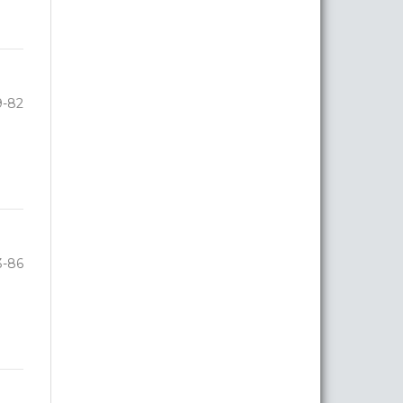
9-82
3-86