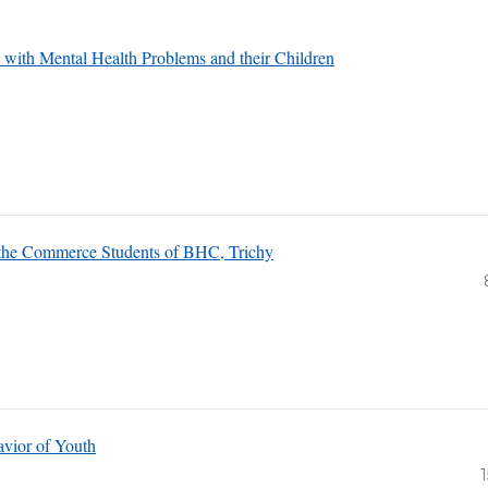
s with Mental Health Problems and their Children
 the Commerce Students of BHC, Trichy
avior of Youth
1