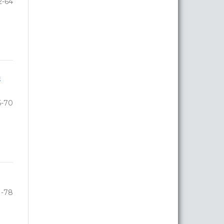
2-64
e
5-70
1-78