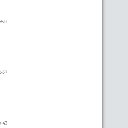
9-31
2-37
8-43