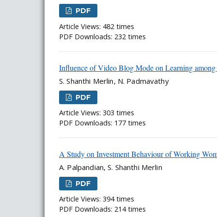
PDF
Article Views: 482 times
PDF Downloads: 232 times
Influence of Video Blog Mode on Learning among 
S. Shanthi Merlin, N. Padmavathy
PDF
Article Views: 303 times
PDF Downloads: 177 times
A Study on Investment Behaviour of Working Wom
A. Palpandian, S. Shanthi Merlin
PDF
Article Views: 394 times
PDF Downloads: 214 times