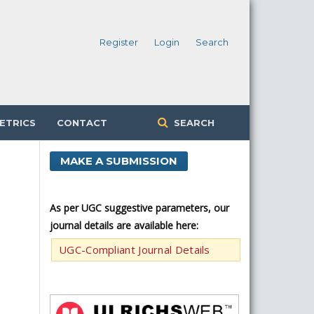
Register
Login
Search
ETRICS
CONTACT
SEARCH
MAKE A SUBMISSION
As per UGC suggestive parameters, our
journal details are available here:
UGC-Compliant Journal Details