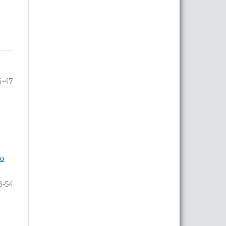
4-47
to
8-54