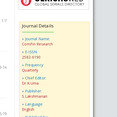
1-7
Journal Details
» Journal Name:
ComFin Research
» E-ISSN:
2582-6190
» Frequency:
8-14
Quarterly
» Chief Editor:
Dr.K.Uma
» Publisher:
S.Lakshmanan
» Language:
English
5-19