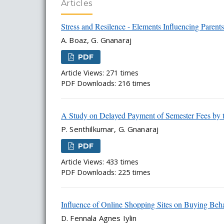
Articles
Stress and Resilence - Elements Influencing Parent
A. Boaz, G. Gnanaraj
PDF
Article Views: 271 times
PDF Downloads: 216 times
A Study on Delayed Payment of Semester Fees by
P. Senthilkumar, G. Gnanaraj
PDF
Article Views: 433 times
PDF Downloads: 225 times
Influence of Online Shopping Sites on Buying Beh
D. Fennala Agnes Iylin