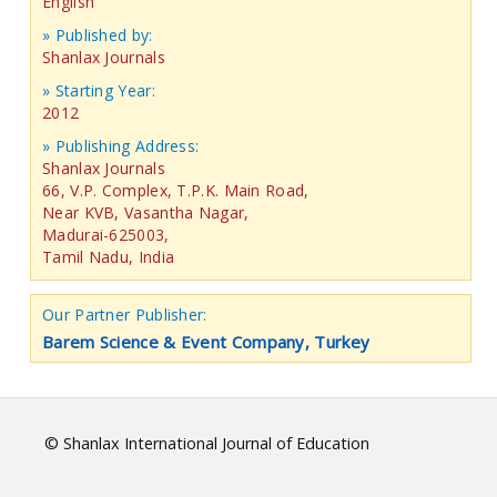
English
» Published by:
Shanlax Journals
» Starting Year:
2012
» Publishing Address:
Shanlax Journals
66, V.P. Complex, T.P.K. Main Road,
Near KVB, Vasantha Nagar,
Madurai-625003,
Tamil Nadu, India
Our Partner Publisher:
Barem Science & Event Company, Turkey
© Shanlax International Journal of Education