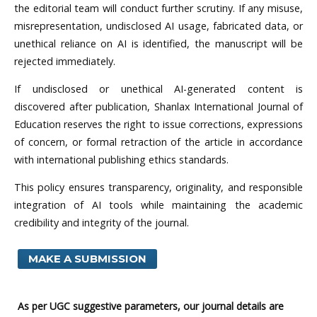
the editorial team will conduct further scrutiny. If any misuse,
misrepresentation, undisclosed AI usage, fabricated data, or
unethical reliance on AI is identified, the manuscript will be
rejected immediately.
If undisclosed or unethical AI-generated content is
discovered after publication, Shanlax International Journal of
Education reserves the right to issue corrections, expressions
of concern, or formal retraction of the article in accordance
with international publishing ethics standards.
This policy ensures transparency, originality, and responsible
integration of AI tools while maintaining the academic
credibility and integrity of the journal.
MAKE A SUBMISSION
As per UGC suggestive parameters, our journal details are