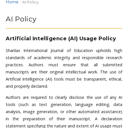
Home
/
AI Policy
AI Policy
Artificial Intelligence (AI) Usage Policy
Shanlax International Journal of Education upholds high
standards of academic integrity and responsible research
practices. Authors must ensure that all submitted
manuscripts are their original intellectual work. The use of
Artificial Intelligence (AI) tools must be transparent, ethical,
and properly declared.
Authors are required to clearly disclose the use of any AI
tools (such as text generation, language editing, data
analysis, image generation, or other automated assistance)
in the preparation of their manuscript. A declaration
statement specifying the nature and extent of AI usage must