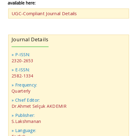
available here:
UGC-Compliant Journal Details
Journal Details
» P-ISSN:
2320-2653
» E-ISSN:
2582-1334
» Frequency:
Quarterly
» Chief Editor:
Dr.Ahmet Selçuk AKDEMIR
» Publisher:
S.Lakshmanan
» Language: