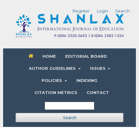
Register
Login
Search
HOME
EDITORIAL BOARD
AUTHOR GUIDELINES
ISSUES
POLICIES
INDEXING
CITATION METRICS
CONTACT
Search