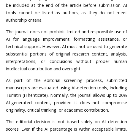
be included at the end of the article before submission. AI
tools cannot be listed as authors, as they do not meet
authorship criteria.
The journal does not prohibit limited and responsible use of
AI for language improvement, formatting assistance, or
technical support. However, AI must not be used to generate
substantial portions of original research content, analysis,
interpretations, or conclusions without proper human
intellectual contribution and oversight.
As part of the editorial screening process, submitted
manuscripts are evaluated using AI-detection tools, including
Turnitin (iThenticate). Normally, the journal allows up to 20%
AI-generated content, provided it does not compromise
originality, critical thinking, or academic contribution.
The editorial decision is not based solely on AI detection
scores. Even if the AI percentage is within acceptable limits,