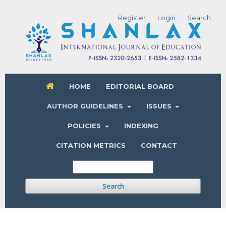
Register
Login
Search
HOME
EDITORIAL BOARD
AUTHOR GUIDELINES
ISSUES
POLICIES
INDEXING
CITATION METRICS
CONTACT
Search