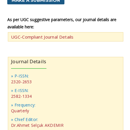
MAKE A SUBMISSION
As per UGC suggestive parameters, our journal details are
available here:
UGC-Compliant Journal Details
Journal Details
» P-ISSN:
2320-2653
» E-ISSN:
2582-1334
» Frequency:
Quarterly
» Chief Editor:
Dr.Ahmet Selçuk AKDEMIR