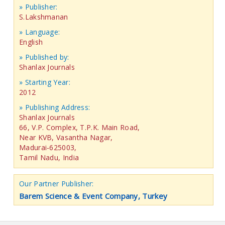
» Publisher:
S.Lakshmanan
» Language:
English
» Published by:
Shanlax Journals
» Starting Year:
2012
» Publishing Address:
Shanlax Journals
66, V.P. Complex, T.P.K. Main Road,
Near KVB, Vasantha Nagar,
Madurai-625003,
Tamil Nadu, India
Our Partner Publisher:
Barem Science & Event Company, Turkey