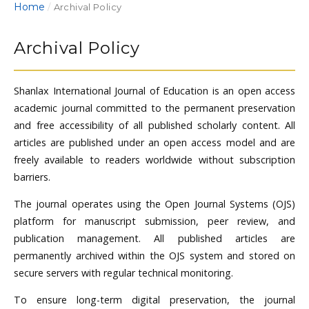
Home
/
Archival Policy
Archival Policy
Shanlax International Journal of Education is an open access
academic journal committed to the permanent preservation
and free accessibility of all published scholarly content. All
articles are published under an open access model and are
freely available to readers worldwide without subscription
barriers.
The journal operates using the Open Journal Systems (OJS)
platform for manuscript submission, peer review, and
publication management. All published articles are
permanently archived within the OJS system and stored on
secure servers with regular technical monitoring.
To ensure long-term digital preservation, the journal