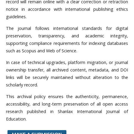
record will remain online with a clear correction or retraction
notice in accordance with international publishing ethics
guidelines.
The journal follows international standards for digital
preservation, transparency, and academic integrity,
supporting compliance requirements for indexing databases
such as Scopus and Web of Science.
In case of technical upgrades, platform migration, or journal
ownership transfer, all archived content, metadata, and DOI
links will be securely maintained without alteration to the
scholarly record.
This archival policy ensures the authenticity, permanence,
accessibility, and long-term preservation of all open access
research published in Shanlax International Journal of
Education.