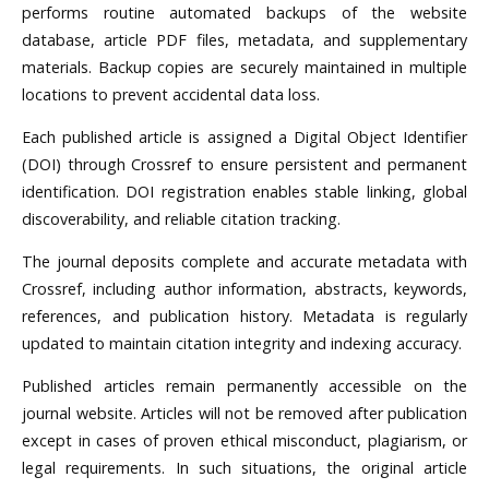
performs routine automated backups of the website
database, article PDF files, metadata, and supplementary
materials. Backup copies are securely maintained in multiple
locations to prevent accidental data loss.
Each published article is assigned a Digital Object Identifier
(DOI) through Crossref to ensure persistent and permanent
identification. DOI registration enables stable linking, global
discoverability, and reliable citation tracking.
The journal deposits complete and accurate metadata with
Crossref, including author information, abstracts, keywords,
references, and publication history. Metadata is regularly
updated to maintain citation integrity and indexing accuracy.
Published articles remain permanently accessible on the
journal website. Articles will not be removed after publication
except in cases of proven ethical misconduct, plagiarism, or
legal requirements. In such situations, the original article