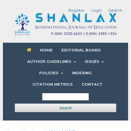
Register
Login
Search
HOME
EDITORIAL BOARD
AUTHOR GUIDELINES
ISSUES
POLICIES
INDEXING
CITATION METRICS
CONTACT
Search