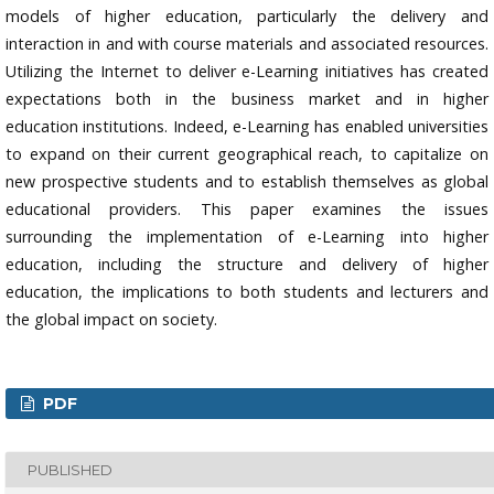
models of higher education, particularly the delivery and
interaction in and with course materials and associated resources.
Utilizing the Internet to deliver e-Learning initiatives has created
expectations both in the business market and in higher
education institutions. Indeed, e-Learning has enabled universities
to expand on their current geographical reach, to capitalize on
new prospective students and to establish themselves as global
educational providers. This paper examines the issues
surrounding the implementation of e-Learning into higher
education, including the structure and delivery of higher
education, the implications to both students and lecturers and
the global impact on society.
PDF
PUBLISHED