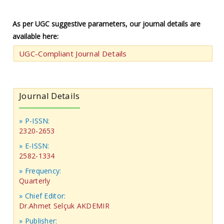
As per UGC suggestive parameters, our journal details are
available here:
UGC-Compliant Journal Details
Journal Details
» P-ISSN:
2320-2653
» E-ISSN:
2582-1334
» Frequency:
Quarterly
» Chief Editor:
Dr.Ahmet Selçuk AKDEMIR
» Publisher: