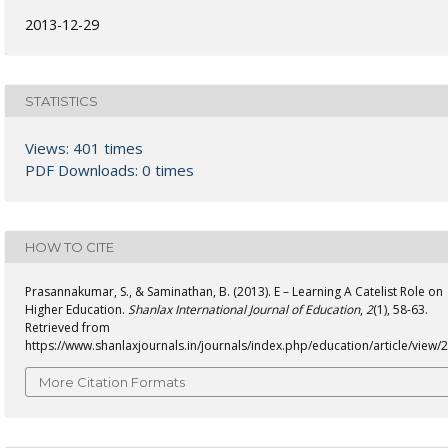
2013-12-29
STATISTICS
Views: 401 times
PDF Downloads: 0 times
HOW TO CITE
Prasannakumar, S., & Saminathan, B. (2013). E – Learning A Catelist Role on
Higher Education.
Shanlax International Journal of Education
,
2
(1), 58-63.
Retrieved from
https://www.shanlaxjournals.in/journals/index.php/education/article/view/
More Citation Formats