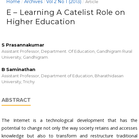
Home
Archives
Vol 2 No 1 (2013)
/
/
/
Article
E – Learning A Catelist Role on
Higher Education
S Prasannakumar
Assistant Professor, Department. Of Education, Gandhigram Rural
University, Gandhigram.
B Saminathan
Assistant Professor, Department of Education, Bharathidasan
University, Trichy
ABSTRACT
The Internet is a technological development that has the
potential to change not only the way society retains and accesses
knowledge but also to transform and restructure traditional