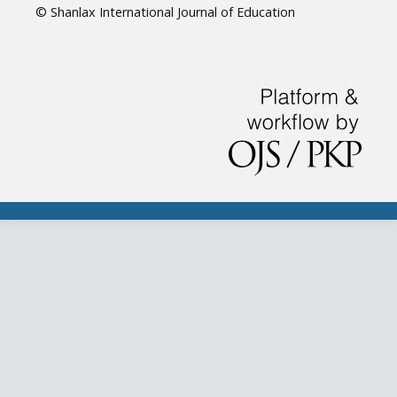
© Shanlax International Journal of Education