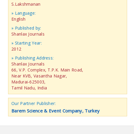
S.Lakshmanan
» Language:
English
» Published by:
Shanlax Journals
» Starting Year:
2012
» Publishing Address:
Shanlax Journals
66, V.P. Complex, T.P.K. Main Road,
Near KVB, Vasantha Nagar,
Madurai-625003,
Tamil Nadu, India
Our Partner Publisher:
Barem Science & Event Company, Turkey