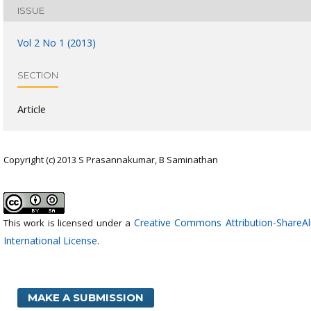
ISSUE
Vol 2 No 1 (2013)
SECTION
Article
Copyright (c) 2013 S Prasannakumar, B Saminathan
Creative Commons Attribution-ShareAli
This work is licensed under a
International License
.
MAKE A SUBMISSION