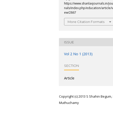
https://www.shanlaxjournals.in/jou
nals/index.php/education/article/v
ew/2867
More Citation Formats
ISSUE
Vol 2 No 1 (2013)
SECTION
Article
Copyright (c) 2013 S Shahin Begum, 
Muthuchamy