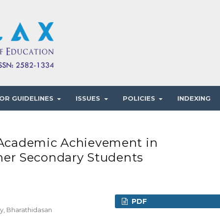
OR GUIDELINES
ISSUES
POLICIES
INDEXING
o Academic Achievement in
er Secondary Students
PDF
y, Bharathidasan