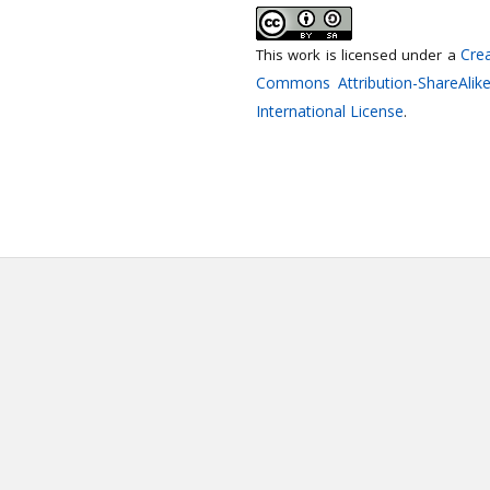
Crea
This work is licensed under a
Commons Attribution-ShareAlike
International License
.