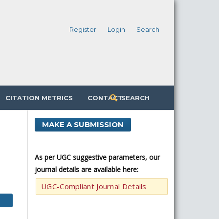
Register
Login
Search
CITATION METRICS
CONTACT
SEARCH
MAKE A SUBMISSION
As per UGC suggestive parameters, our
journal details are available here:
UGC-Compliant Journal Details