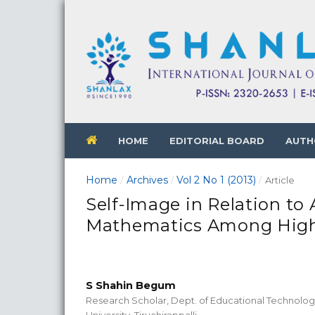
HOME
EDITORIAL BOARD
AUTH
Home
Archives
Vol 2 No 1 (2013)
/
/
/
Article
Self-Image in Relation t
Mathematics Among High
S Shahin Begum
Research Scholar, Dept. of Educational Technolog