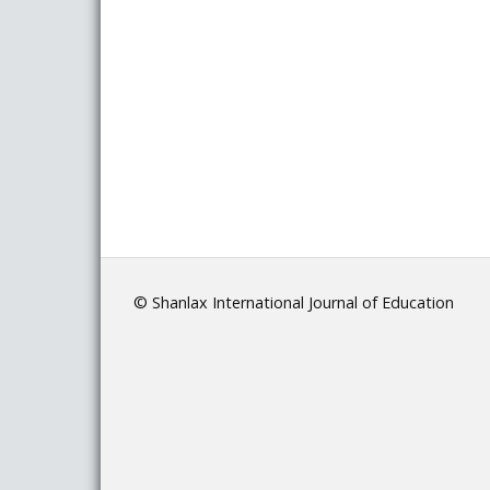
© Shanlax International Journal of Education