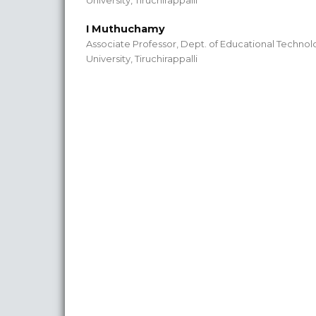
University, Tiruchirappalli
I Muthuchamy
Associate Professor, Dept. of Educational Technol
University, Tiruchirappalli