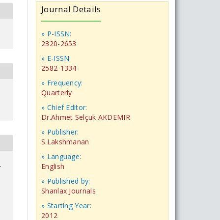
Journal Details
» P-ISSN:
2320-2653
» E-ISSN:
2582-1334
» Frequency:
Quarterly
» Chief Editor:
Dr.Ahmet Selçuk AKDEMIR
» Publisher:
S.Lakshmanan
» Language:
.
English
» Published by:
Shanlax Journals
» Starting Year:
2012