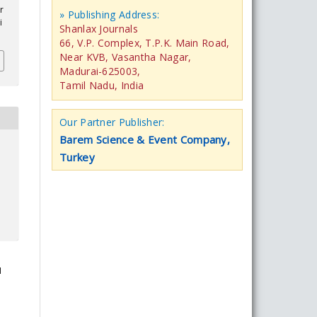
r
» Publishing Address:
i
Shanlax Journals
66, V.P. Complex, T.P.K. Main Road,
Near KVB, Vasantha Nagar,
Madurai-625003,
Tamil Nadu, India
Our Partner Publisher:
Barem Science & Event Company,
Turkey
I