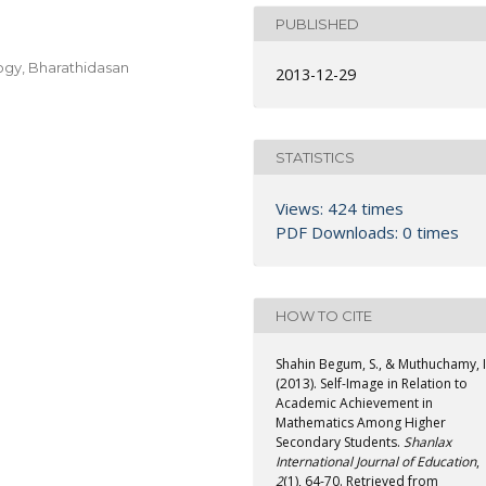
PUBLISHED
ogy, Bharathidasan
2013-12-29
STATISTICS
Views: 424 times
PDF Downloads: 0 times
HOW TO CITE
Shahin Begum, S., & Muthuchamy, I
(2013). Self-Image in Relation to
Academic Achievement in
Mathematics Among Higher
Secondary Students.
Shanlax
International Journal of Education
,
2
(1), 64-70. Retrieved from