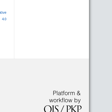
tive
 4.0