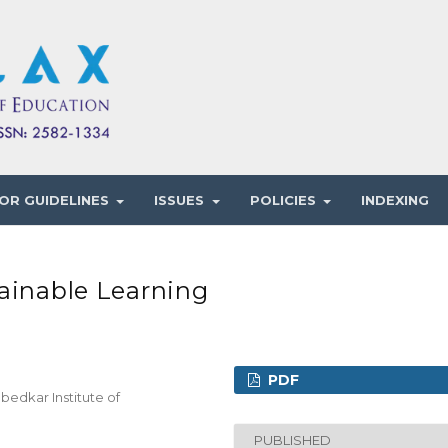
OR GUIDELINES
ISSUES
POLICIES
INDEXING
ainable Learning
PDF
bedkar Institute of
PUBLISHED