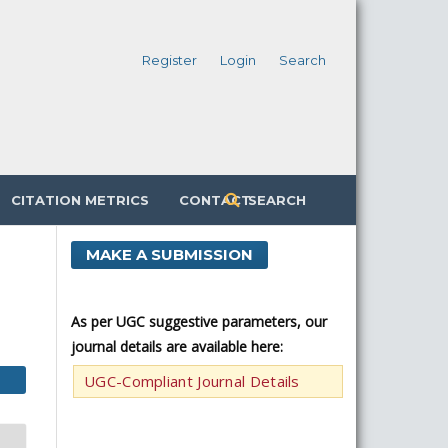
Register
Login
Search
CITATION METRICS
CONTACT
SEARCH
MAKE A SUBMISSION
As per UGC suggestive parameters, our
journal details are available here:
UGC-Compliant Journal Details