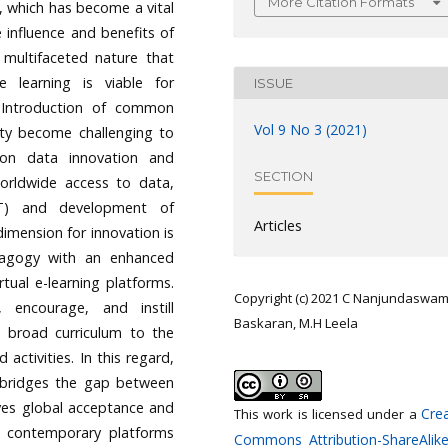
More Citation Formats
, which has become a vital
 influence and benefits of
 multifaceted nature that
 learning is viable for
ISSUE
y. Introduction of common
Vol 9 No 3 (2021)
ity become challenging to
 on data innovation and
SECTION
worldwide access to data,
CT) and development of
Articles
dimension for innovation is
edagogy with an enhanced
tual e-learning platforms.
Copyright (c) 2021 C Nanjundaswam
encourage, and instill
Baskaran, M.H Leela
d broad curriculum to the
ctivities. In this regard,
’ bridges the gap between
ives global acceptance and
Crea
This work is licensed under a
w contemporary platforms
Commons Attribution-ShareAlike