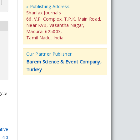
» Publishing Address:
Shanlax Journals
66, V.P. Complex, T.P.K. Main Road,
Near KVB, Vasantha Nagar,
Madurai-625003,
Tamil Nadu, India
Our Partner Publisher:
Barem Science & Event Company,
Turkey
y, S
tive
 4.0