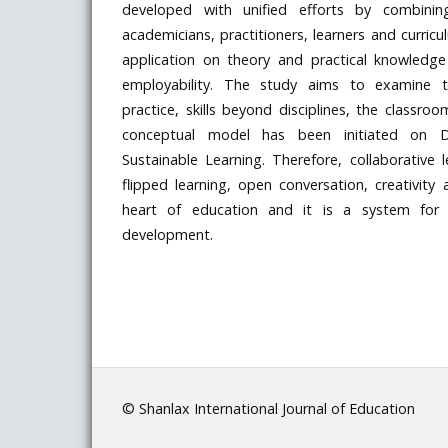
developed with unified efforts by combining
academicians, practitioners, learners and curric
application on theory and practical knowledg
employability. The study aims to examine th
practice, skills beyond disciplines, the classro
conceptual model has been initiated on Di
Sustainable Learning. Therefore, collaborative l
flipped learning, open conversation, creativity
heart of education and it is a system for s
development.
© Shanlax International Journal of Education