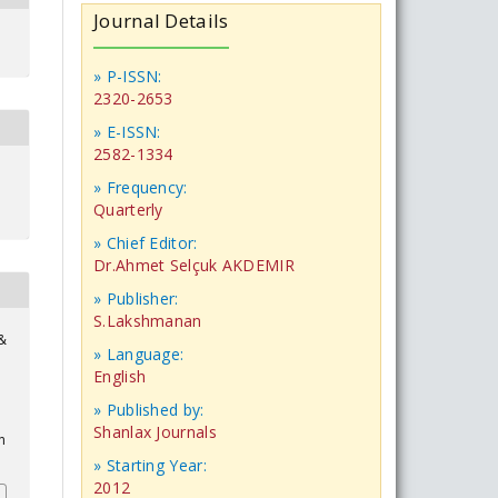
Journal Details
» P-ISSN:
2320-2653
» E-ISSN:
2582-1334
» Frequency:
Quarterly
» Chief Editor:
Dr.Ahmet Selçuk AKDEMIR
» Publisher:
S.Lakshmanan
 &
» Language:
English
» Published by:
Shanlax Journals
n
» Starting Year:
2012