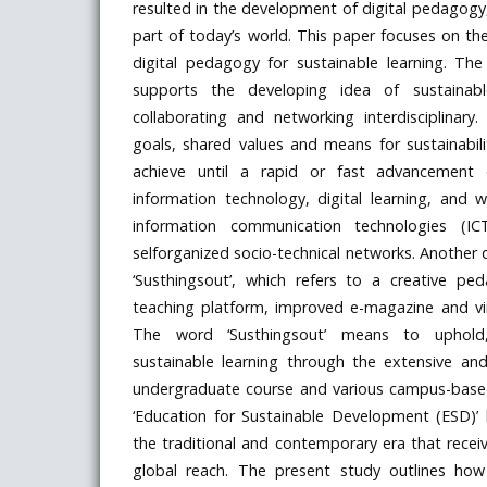
resulted in the development of digital pedagogy
part of today’s world. This paper focuses on the
digital pedagogy for sustainable learning. The
supports the developing idea of sustainable
collaborating and networking interdisciplinar
goals, shared values and means for sustainabil
achieve until a rapid or fast advancement
information technology, digital learning, and 
information communication technologies (I
selforganized socio-technical networks. Another 
‘Susthingsout’, which refers to a creative p
teaching platform, improved e-magazine and vir
The word ‘Susthingsout’ means to uphold, 
sustainable learning through the extensive an
undergraduate course and various campus-based a
‘Education for Sustainable Development (ESD)
the traditional and contemporary era that rece
global reach. The present study outlines ho