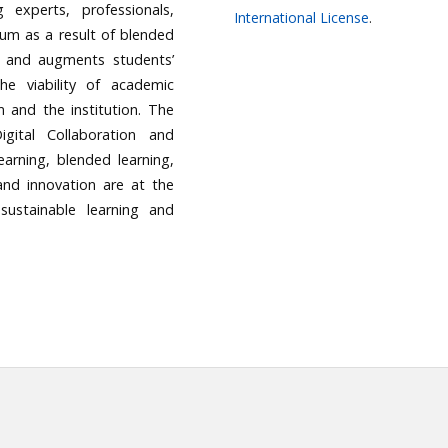
 experts, professionals,
International License
.
ulum as a result of blended
e and augments students’
e viability of academic
om and the institution. The
gital Collaboration and
earning, blended learning,
 and innovation are at the
ustainable learning and