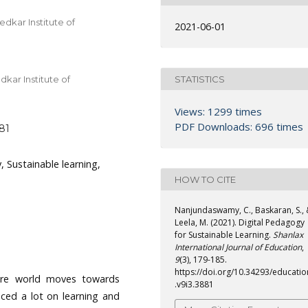
dkar Institute of
2021-06-01
STATISTICS
kar Institute of
Views: 1299 times
PDF Downloads: 696 times
881
, Sustainable learning,
HOW TO CITE
Nanjundaswamy, C., Baskaran, S.,
Leela, M. (2021). Digital Pedagogy
for Sustainable Learning.
Shanlax
International Journal of Education
,
9
(3), 179-185.
https://doi.org/10.34293/educatio
tire world moves towards
.v9i3.3881
enced a lot on learning and