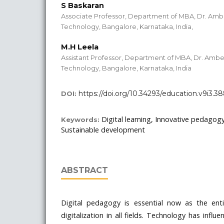
S Baskaran
Associate Professor, Department of MBA, Dr. Ambe
Technology, Bangalore, Karnataka, India,
M.H Leela
Assistant Professor, Department of MBA, Dr. Ambed
Technology, Bangalore, Karnataka, India
https://doi.org/10.34293/education.v9i3.3
DOI:
Digital learning, Innovative pedagogy
Keywords:
Sustainable development
ABSTRACT
Digital pedagogy is essential now as the en
digitalization in all fields. Technology has influ