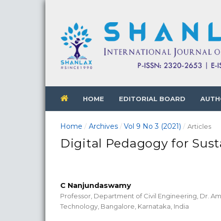
HOME
EDITORIAL BOARD
AUTH
Home
Archives
Vol 9 No 3 (2021)
/
/
/
Articles
Digital Pedagogy for Sust
C Nanjundaswamy
Professor, Department of Civil Engineering, Dr. Am
Technology, Bangalore, Karnataka, India