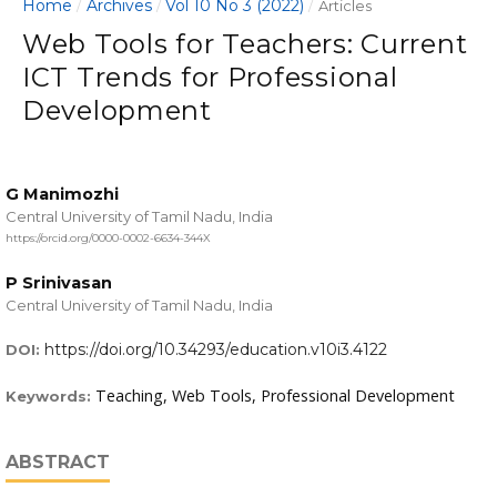
Home
Archives
Vol 10 No 3 (2022)
/
/
/
Articles
Web Tools for Teachers: Current
ICT Trends for Professional
Development
G Manimozhi
Central University of Tamil Nadu, India
https://orcid.org/0000-0002-6634-344X
P Srinivasan
Central University of Tamil Nadu, India
https://doi.org/10.34293/education.v10i3.4122
DOI:
Teaching, Web Tools, Professional Development
Keywords:
ABSTRACT