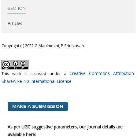
SECTION
Articles
Copyright (c) 2022 G Manimozhi, P Srinivasan
Creative Commons Attribution-
This work is licensed under a
ShareAlike 4.0 International License
.
MAKE A SUBMISSION
As per UGC suggestive parameters, our journal details are
available here: