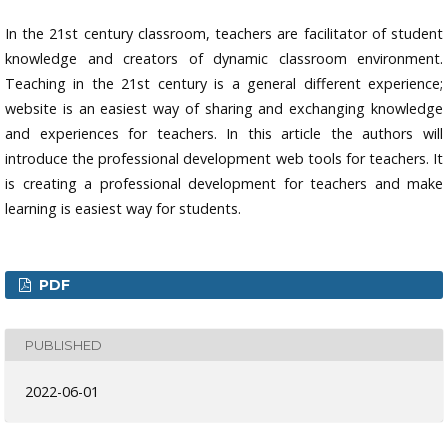
In the 21st century classroom, teachers are facilitator of student
knowledge and creators of dynamic classroom environment.
Teaching in the 21st century is a general different experience;
website is an easiest way of sharing and exchanging knowledge
and experiences for teachers. In this article the authors will
introduce the professional development web tools for teachers. It
is creating a professional development for teachers and make
learning is easiest way for students.
PDF
PUBLISHED
2022-06-01