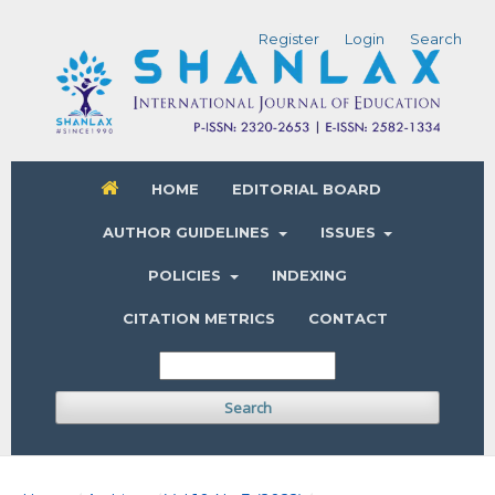
Register
Login
Search
HOME
EDITORIAL BOARD
AUTHOR GUIDELINES
ISSUES
POLICIES
INDEXING
CITATION METRICS
CONTACT
Search