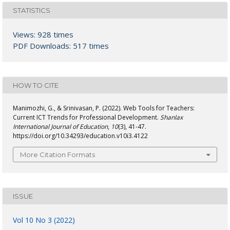
STATISTICS
Views: 928 times
PDF Downloads: 517 times
HOW TO CITE
Manimozhi, G., & Srinivasan, P. (2022). Web Tools for Teachers:
Current ICT Trends for Professional Development.
Shanlax
International Journal of Education
,
10
(3), 41-47.
https://doi.org/10.34293/education.v10i3.4122
More Citation Formats
ISSUE
Vol 10 No 3 (2022)