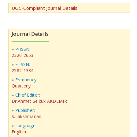
UGC-Compliant Journal Details
Journal Details
» P-ISSN:
2320-2653
» E-ISSN:
2582-1334
» Frequency:
Quarterly
» Chief Editor:
Dr.Ahmet Selçuk AKDEMIR
» Publisher:
S.Lakshmanan
» Language:
English