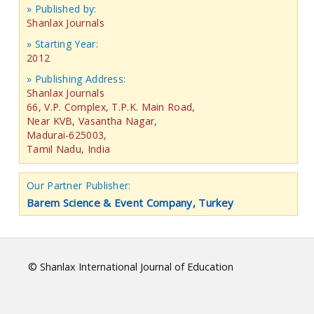
» Published by:
Shanlax Journals
» Starting Year:
2012
» Publishing Address:
Shanlax Journals
66, V.P. Complex, T.P.K. Main Road,
Near KVB, Vasantha Nagar,
Madurai-625003,
Tamil Nadu, India
Our Partner Publisher:
Barem Science & Event Company, Turkey
© Shanlax International Journal of Education