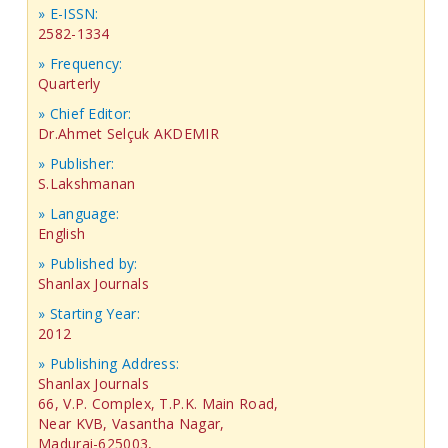
» E-ISSN:
2582-1334
» Frequency:
Quarterly
» Chief Editor:
Dr.Ahmet Selçuk AKDEMIR
» Publisher:
S.Lakshmanan
» Language:
English
» Published by:
Shanlax Journals
» Starting Year:
2012
» Publishing Address:
Shanlax Journals
66, V.P. Complex, T.P.K. Main Road,
Near KVB, Vasantha Nagar,
Madurai-625003,