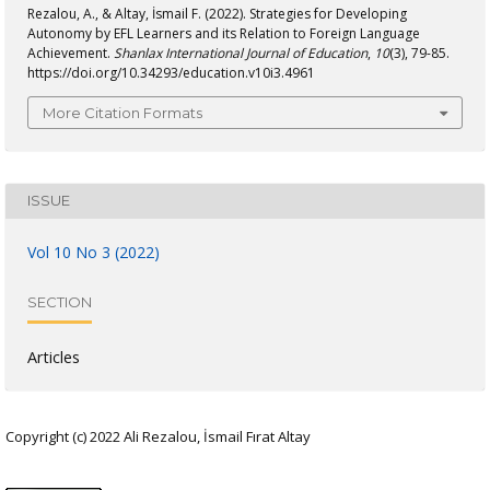
Rezalou, A., & Altay, İsmail F. (2022). Strategies for Developing
Autonomy by EFL Learners and its Relation to Foreign Language
Achievement.
Shanlax International Journal of Education
,
10
(3), 79-85.
https://doi.org/10.34293/education.v10i3.4961
More Citation Formats
ISSUE
Vol 10 No 3 (2022)
SECTION
Articles
Copyright (c) 2022 Ali Rezalou, İsmail Fırat Altay