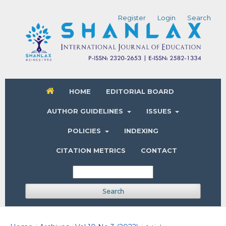
Register
Login
Search
HOME
EDITORIAL BOARD
AUTHOR GUIDELINES
ISSUES
POLICIES
INDEXING
CITATION METRICS
CONTACT
Search