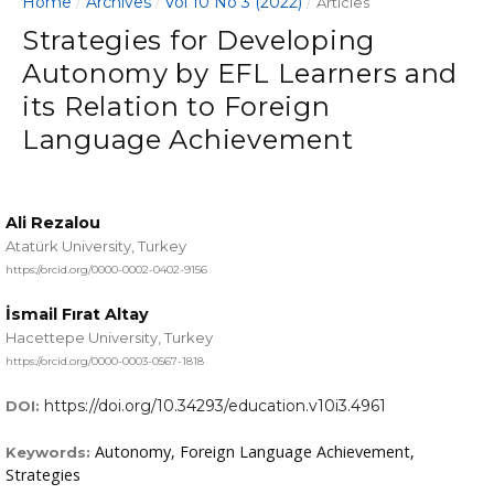
Home
Archives
Vol 10 No 3 (2022)
/
/
/
Articles
Strategies for Developing
Autonomy by EFL Learners and
its Relation to Foreign
Language Achievement
Ali Rezalou
Atatürk University, Turkey
https://orcid.org/0000-0002-0402-9156
İsmail Fırat Altay
Hacettepe University, Turkey
https://orcid.org/0000-0003-0567-1818
https://doi.org/10.34293/education.v10i3.4961
DOI:
Autonomy, Foreign Language Achievement,
Keywords:
Strategies