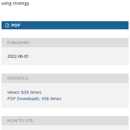
using strategy.
PDF
PUBLISHED
2022-06-01
STATISTICS
Views: 836 times
PDF Downloads: 458 times
HOW TO CITE