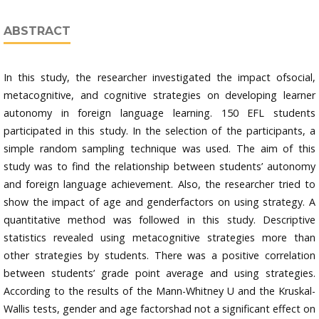
ABSTRACT
In this study, the researcher investigated the impact ofsocial,
metacognitive, and cognitive strategies on developing learner
autonomy in foreign language learning. 150 EFL students
participated in this study. In the selection of the participants, a
simple random sampling technique was used. The aim of this
study was to find the relationship between students’ autonomy
and foreign language achievement. Also, the researcher tried to
show the impact of age and genderfactors on using strategy. A
quantitative method was followed in this study. Descriptive
statistics revealed using metacognitive strategies more than
other strategies by students. There was a positive correlation
between students’ grade point average and using strategies.
According to the results of the Mann-Whitney U and the Kruskal-
Wallis tests, gender and age factorshad not a significant effect on