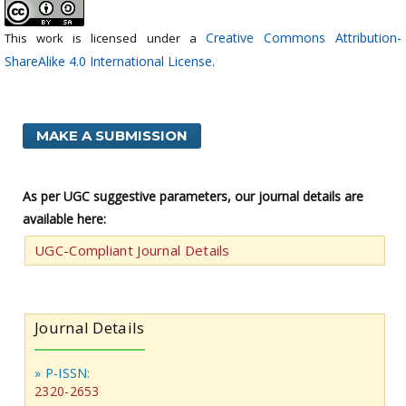
Creative Commons Attribution-
This work is licensed under a
ShareAlike 4.0 International License
.
MAKE A SUBMISSION
As per UGC suggestive parameters, our journal details are
available here:
UGC-Compliant Journal Details
Journal Details
» P-ISSN:
2320-2653