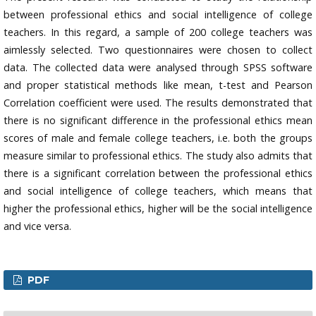
between professional ethics and social intelligence of college
teachers. In this regard, a sample of 200 college teachers was
aimlessly selected. Two questionnaires were chosen to collect
data. The collected data were analysed through SPSS software
and proper statistical methods like mean, t-test and Pearson
Correlation coefficient were used. The results demonstrated that
there is no significant difference in the professional ethics mean
scores of male and female college teachers, i.e. both the groups
measure similar to professional ethics. The study also admits that
there is a significant correlation between the professional ethics
and social intelligence of college teachers, which means that
higher the professional ethics, higher will be the social intelligence
and vice versa.
PDF