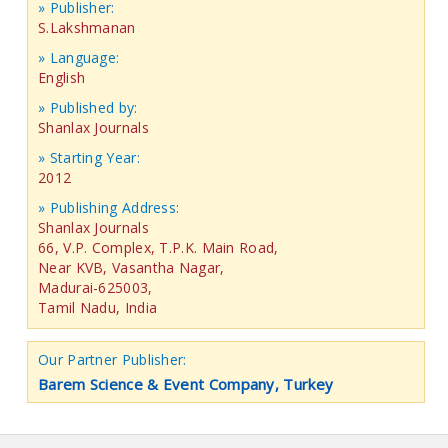
» Publisher:
S.Lakshmanan
» Language:
English
» Published by:
Shanlax Journals
» Starting Year:
2012
» Publishing Address:
Shanlax Journals
66, V.P. Complex, T.P.K. Main Road,
Near KVB, Vasantha Nagar,
Madurai-625003,
Tamil Nadu, India
Our Partner Publisher:
Barem Science & Event Company, Turkey