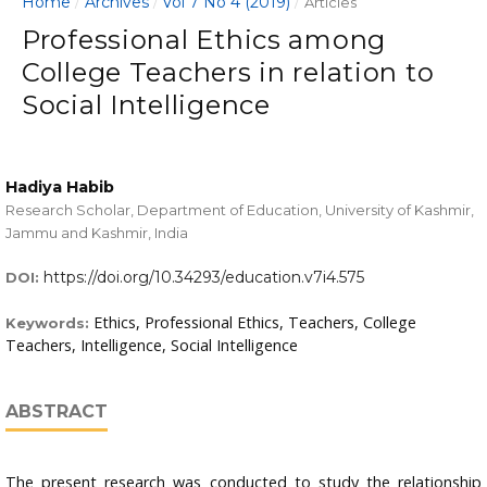
Home
Archives
Vol 7 No 4 (2019)
/
/
/
Articles
Professional Ethics among
College Teachers in relation to
Social Intelligence
Hadiya Habib
Research Scholar, Department of Education, University of Kashmir,
Jammu and Kashmir, India
https://doi.org/10.34293/education.v7i4.575
DOI:
Ethics, Professional Ethics, Teachers, College
Keywords:
Teachers, Intelligence, Social Intelligence
ABSTRACT
The present research was conducted to study the relationship