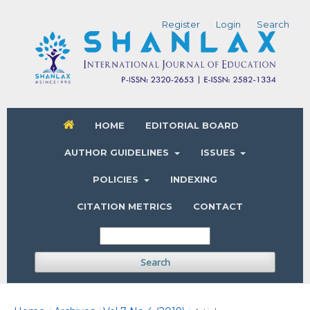
Register
Login
Search
HOME
EDITORIAL BOARD
AUTHOR GUIDELINES
ISSUES
POLICIES
INDEXING
CITATION METRICS
CONTACT
Search