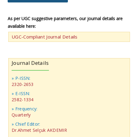
As per UGC suggestive parameters, our journal details are
available here:
UGC-Compliant Journal Details
Journal Details
» P-ISSN:
2320-2653
» E-ISSN:
2582-1334
» Frequency:
Quarterly
» Chief Editor:
Dr.Ahmet Selçuk AKDEMIR