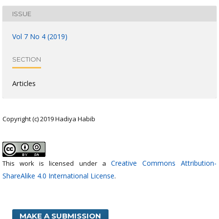
ISSUE
Vol 7 No 4 (2019)
SECTION
Articles
Copyright (c) 2019 Hadiya Habib
Creative Commons Attribution-
This work is licensed under a
ShareAlike 4.0 International License
.
MAKE A SUBMISSION