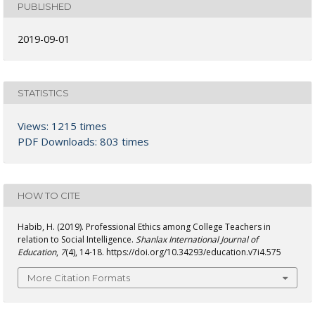
PUBLISHED
2019-09-01
STATISTICS
Views: 1215 times
PDF Downloads: 803 times
HOW TO CITE
Habib, H. (2019). Professional Ethics among College Teachers in
relation to Social Intelligence.
Shanlax International Journal of
Education
,
7
(4), 14-18. https://doi.org/10.34293/education.v7i4.575
More Citation Formats