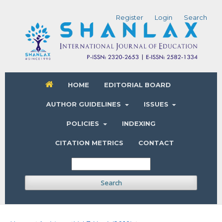
Register
Login
Search
HOME
EDITORIAL BOARD
AUTHOR GUIDELINES
ISSUES
POLICIES
INDEXING
CITATION METRICS
CONTACT
Search