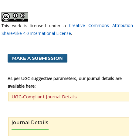
Creative Commons Attribution-
This work is licensed under a
ShareAlike 4.0 International License
.
MAKE A SUBMISSION
As per UGC suggestive parameters, our journal details are
available here:
UGC-Compliant Journal Details
Journal Details