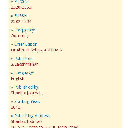
» P-ISSN:
2320-2653
» E-ISSN:
2582-1334
» Frequency:
Quarterly
» Chief Editor:
Dr.Ahmet Selçuk AKDEMIR
» Publisher:
S.Lakshmanan
» Language:
English
» Published by:
Shanlax Journals
» Starting Year:
2012
» Publishing Address:
Shanlax Journals
66, V.P. Complex, T.P.K. Main Road,