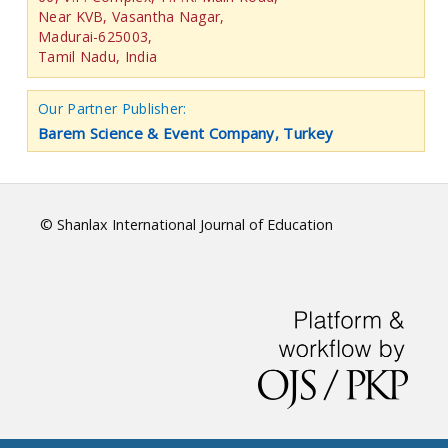
Near KVB, Vasantha Nagar,
Madurai-625003,
Tamil Nadu, India
Our Partner Publisher:
Barem Science & Event Company, Turkey
© Shanlax International Journal of Education