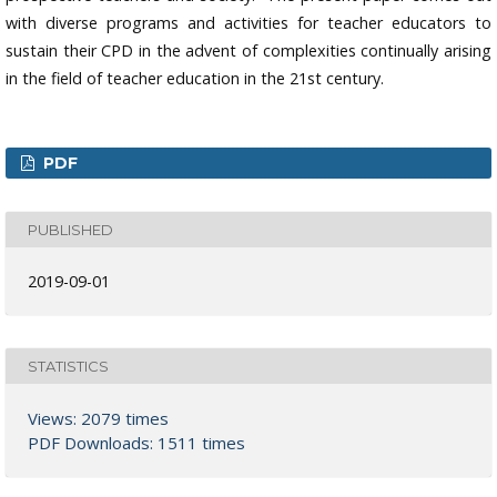
with diverse programs and activities for teacher educators to
sustain their CPD in the advent of complexities continually arising
in the field of teacher education in the 21st century.
PDF
PUBLISHED
2019-09-01
STATISTICS
Views: 2079 times
PDF Downloads: 1511 times