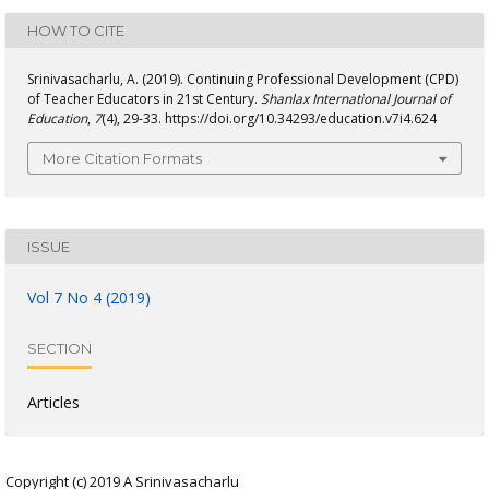
HOW TO CITE
Srinivasacharlu, A. (2019). Continuing Professional Development (CPD)
of Teacher Educators in 21st Century.
Shanlax International Journal of
Education
,
7
(4), 29-33. https://doi.org/10.34293/education.v7i4.624
More Citation Formats
ISSUE
Vol 7 No 4 (2019)
SECTION
Articles
Copyright (c) 2019 A Srinivasacharlu