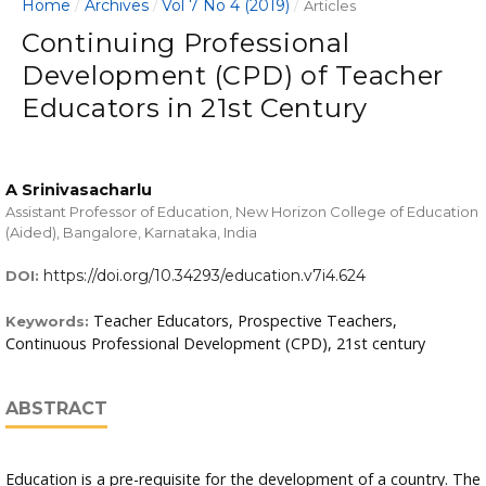
Home
Archives
Vol 7 No 4 (2019)
/
/
/
Articles
Continuing Professional
Development (CPD) of Teacher
Educators in 21st Century
A Srinivasacharlu
Assistant Professor of Education, New Horizon College of Education
(Aided), Bangalore, Karnataka, India
https://doi.org/10.34293/education.v7i4.624
DOI:
Teacher Educators, Prospective Teachers,
Keywords:
Continuous Professional Development (CPD), 21st century
ABSTRACT
Education is a pre-requisite for the development of a country. The