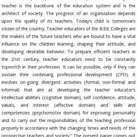
teacher is the backbone of the education system and is the
architect of society. The progress of an organization depends
upon the quality of its teachers. Today’s child is tomorrow’s
citizen of the country. Teacher educators of the B.Ed. Colleges are
the makers of the future teachers who are bound to have a vital
influence on the children learning, shaping their attitude, and
developing desirable behavior. To prepare efficient teachers in
the 21st century, teacher educators need to be constantly
topnotch in their profession. It can be possible, only if they can
sustain their continuing professional development (CPD). It
involves on-going divergent activities (formal, non-formal and
informal) that aim at developing the teacher educator’s
intellectual abilities (cognitive domain), self confidence, attitude,
values, and interest (affective domain) and skills and
competencies (psychomotor domain) for improving personality
and to carry out the responsibilities of the teaching profession
properly in accordance with the changing times and needs of the
prospective teachers and society.” The present paper comes out