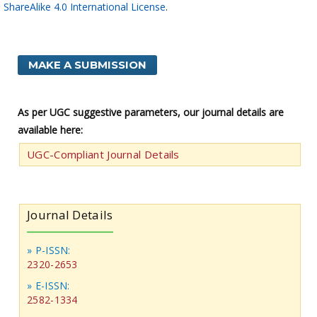
ShareAlike 4.0 International License
.
MAKE A SUBMISSION
As per UGC suggestive parameters, our journal details are
available here:
UGC-Compliant Journal Details
Journal Details
» P-ISSN:
2320-2653
» E-ISSN:
2582-1334