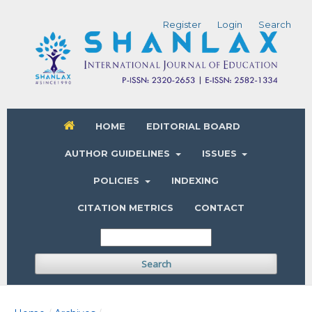
Register
Login
Search
HOME
EDITORIAL BOARD
AUTHOR GUIDELINES
ISSUES
POLICIES
INDEXING
CITATION METRICS
CONTACT
Search