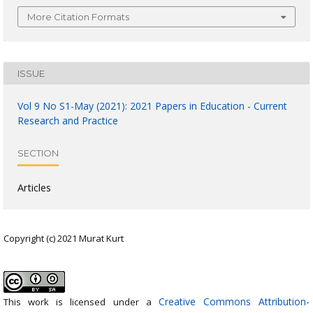
More Citation Formats
ISSUE
Vol 9 No S1-May (2021): 2021 Papers in Education - Current
Research and Practice
SECTION
Articles
Copyright (c) 2021 Murat Kurt
Creative Commons Attribution-
This work is licensed under a