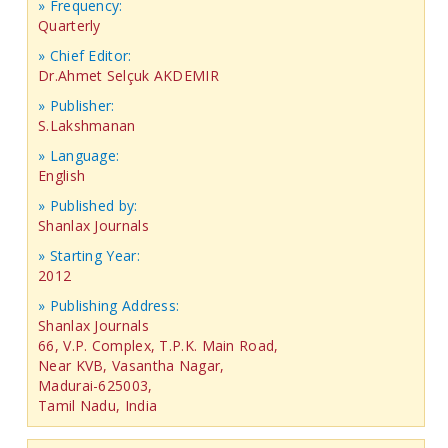
» Frequency:
Quarterly
» Chief Editor:
Dr.Ahmet Selçuk AKDEMIR
» Publisher:
S.Lakshmanan
» Language:
English
» Published by:
Shanlax Journals
» Starting Year:
2012
» Publishing Address:
Shanlax Journals
66, V.P. Complex, T.P.K. Main Road,
Near KVB, Vasantha Nagar,
Madurai-625003,
Tamil Nadu, India