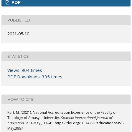
PDF
PUBLISHED
2021-05-10
STATISTICS
Views: 904 times
PDF Downloads: 395 times
HOW TO CITE
Kurt, M. (2021). National Accreditation Experience of the Faculty of
Theology of Amasya University.
Shanlax International Journal of
Education
,
9
(S1-May), 33–41. https://doi.org/10.34293/education.v9iS1-
May.3997