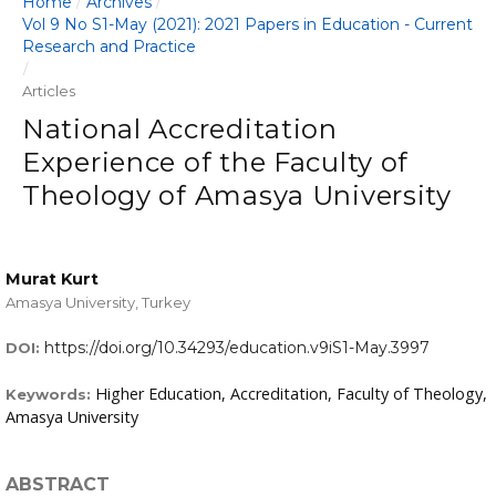
Home
Archives
/
/
Vol 9 No S1-May (2021): 2021 Papers in Education - Current
Research and Practice
/
Articles
National Accreditation
Experience of the Faculty of
Theology of Amasya University
Murat Kurt
Amasya University, Turkey
https://doi.org/10.34293/education.v9iS1-May.3997
DOI:
Higher Education, Accreditation, Faculty of Theology,
Keywords:
Amasya University
ABSTRACT