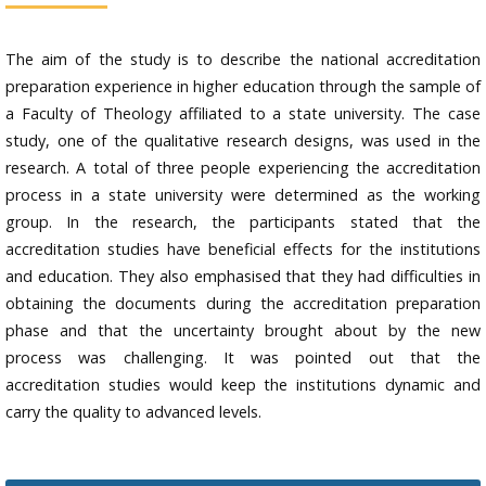
The aim of the study is to describe the national accreditation
preparation experience in higher education through the sample of
a Faculty of Theology affiliated to a state university. The case
study, one of the qualitative research designs, was used in the
research. A total of three people experiencing the accreditation
process in a state university were determined as the working
group. In the research, the participants stated that the
accreditation studies have beneficial effects for the institutions
and education. They also emphasised that they had difficulties in
obtaining the documents during the accreditation preparation
phase and that the uncertainty brought about by the new
process was challenging. It was pointed out that the
accreditation studies would keep the institutions dynamic and
carry the quality to advanced levels.