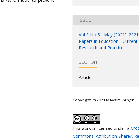
ISSUE
Vol 9 No S1-May (2021): 2021
Papers in Education - Current
Research and Practice
SECTION
Articles
Copyright (c) 2021 Mevsim Zengin
Crea
This work is licensed under a
Commons Attribution-ShareAlike