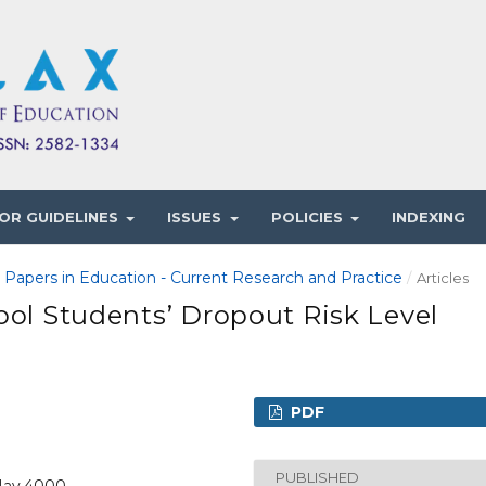
OR GUIDELINES
ISSUES
POLICIES
INDEXING
1 Papers in Education - Current Research and Practice
/
Articles
ool Students’ Dropout Risk Level
PDF
PUBLISHED