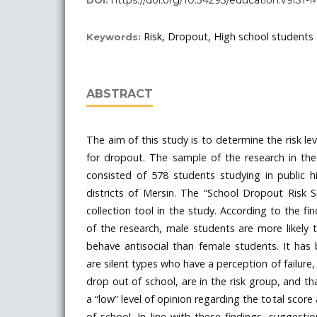
https://doi.org/10.34293/education.v9iS1
DOI:
Risk, Dropout, High school students
Keywords:
ABSTRACT
The aim of this study is to determine the risk le
for dropout. The sample of the research in the
consisted of 578 students studying in public h
districts of Mersin. The “School Dropout Risk 
collection tool in the study. According to the fi
of the research, male students are more likely
behave antisocial than female students. It has
are silent types who have a perception of failure,
drop out of school, are in the risk group, and t
a “low” level of opinion regarding the total score
of school. In line with these findings, sugges