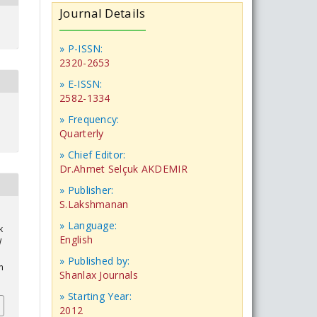
Journal Details
» P-ISSN:
2320-2653
» E-ISSN:
2582-1334
» Frequency:
Quarterly
» Chief Editor:
Dr.Ahmet Selçuk AKDEMIR
» Publisher:
S.Lakshmanan
» Language:
k
English
l
» Published by:
n
Shanlax Journals
» Starting Year:
2012