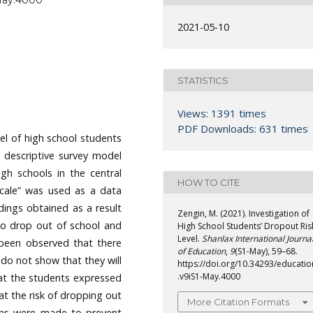
-May.4000
2021-05-10
STATISTICS
Views: 1391 times
PDF Downloads: 631 times
vel of high school students
 descriptive survey model
igh schools in the central
HOW TO CITE
Scale” was used as a data
ndings obtained as a result
Zengin, M. (2021). Investigation of
 to drop out of school and
High School Students’ Dropout Ris
Level.
Shanlax International Journa
 been observed that there
of Education
,
9
(S1-May), 59–68.
 do not show that they will
https://doi.org/10.34293/educatio
.v9iS1-May.4000
hat the students expressed
 at the risk of dropping out
More Citation Formats
tions were made to prevent