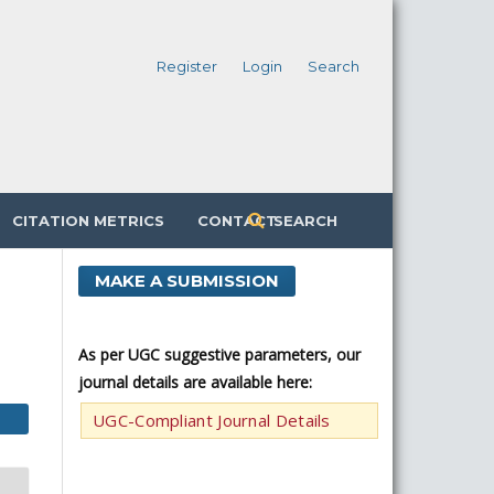
Register
Login
Search
CITATION METRICS
CONTACT
SEARCH
MAKE A SUBMISSION
As per UGC suggestive parameters, our
journal details are available here:
UGC-Compliant Journal Details