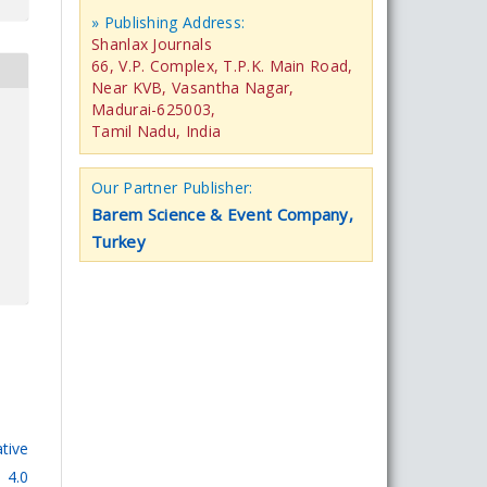
» Publishing Address:
Shanlax Journals
66, V.P. Complex, T.P.K. Main Road,
Near KVB, Vasantha Nagar,
Madurai-625003,
Tamil Nadu, India
Our Partner Publisher:
Barem Science & Event Company,
Turkey
tive
 4.0