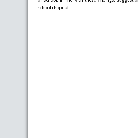
school dropout.