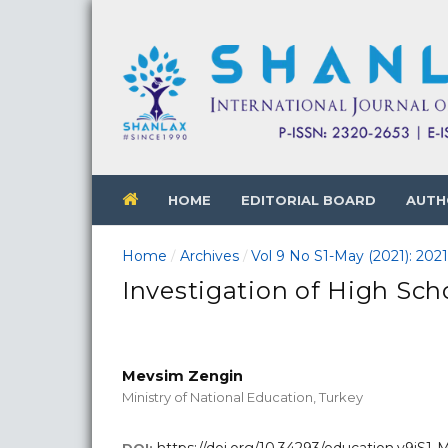
HOME
EDITORIAL BOARD
AUTH
Home
Archives
Vol 9 No S1-May (2021): 202
/
/
Investigation of High Sch
Mevsim Zengin
Ministry of National Education, Turkey