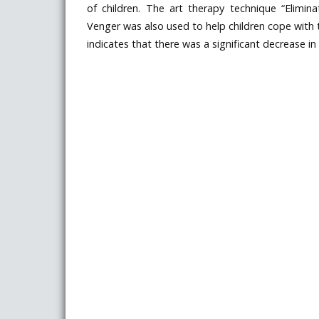
of children. The art therapy technique “Elimin
Venger was also used to help children cope with t
indicates that there was a significant decrease in c