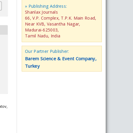
» Publishing Address:
Shanlax Journals
66, V.P. Complex, T.P.K. Main Road,
Near KVB, Vasantha Nagar,
Madurai-625003,
Tamil Nadu, India
Our Partner Publisher:
Barem Science & Event Company,
Turkey
atov,