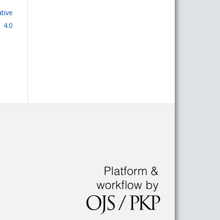
tive
 4.0