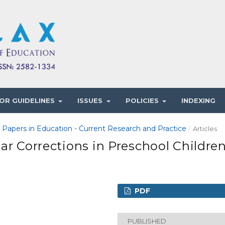
OR GUIDELINES
ISSUES
POLICIES
INDEXING
1 Papers in Education - Current Research and Practice
/
Articles
ar Corrections in Preschool Childre
PDF
PUBLISHED