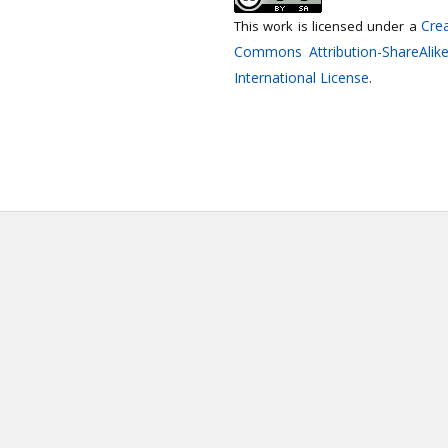
Crea
This work is licensed under a
Commons Attribution-ShareAlike
International License
.