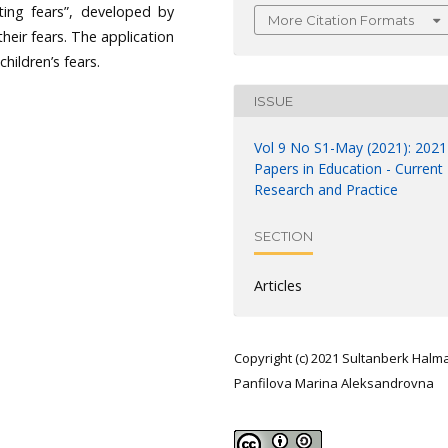
ating fears”, developed by
More Citation Formats
heir fears. The application
hildren’s fears.
ISSUE
Vol 9 No S1-May (2021): 2021
Papers in Education - Current
Research and Practice
SECTION
Articles
Copyright (c) 2021 Sultanberk Halm
Panfilova Marina Aleksandrovna