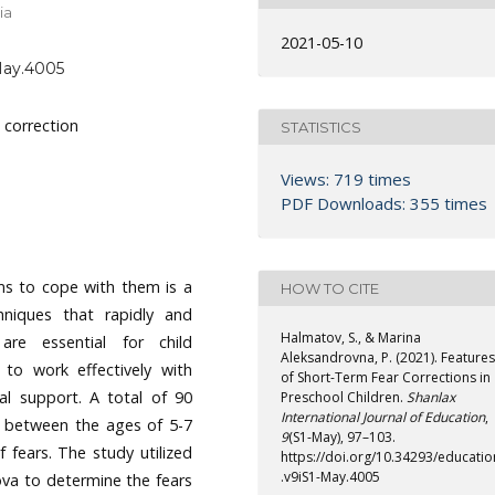
ia
2021-05-10
-May.4005
 correction
STATISTICS
Views: 719 times
PDF Downloads: 355 times
ems to cope with them is a
HOW TO CITE
hniques that rapidly and
Halmatov, S., & Marina
 are essential for child
Aleksandrovna, P. (2021). Features
 to work effectively with
of Short-Term Fear Corrections in
cal support. A total of 90
Preschool Children.
Shanlax
International Journal of Education
,
w between the ages of 5-7
9
(S1-May), 97–103.
 fears. The study utilized
https://doi.org/10.34293/educatio
.v9iS1-May.4005
ova to determine the fears