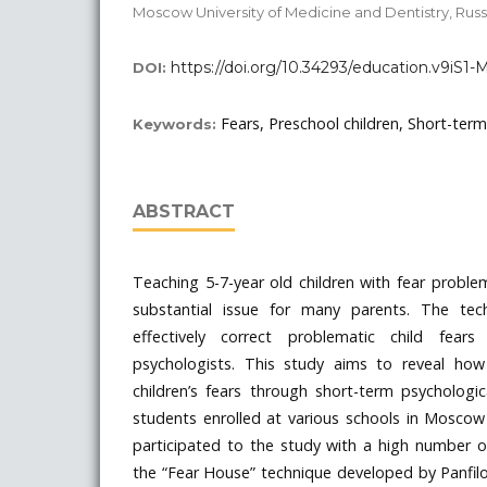
Moscow University of Medicine and Dentistry, Russ
https://doi.org/10.34293/education.v9iS1
DOI:
Fears, Preschool children, Short-term
Keywords:
ABSTRACT
Teaching 5-7-year old children with fear probl
substantial issue for many parents. The tec
effectively correct problematic child fears
psychologists. This study aims to reveal how
children’s fears through short-term psychologi
students enrolled at various schools in Mosco
participated to the study with a high number of
the “Fear House” technique developed by Panfil