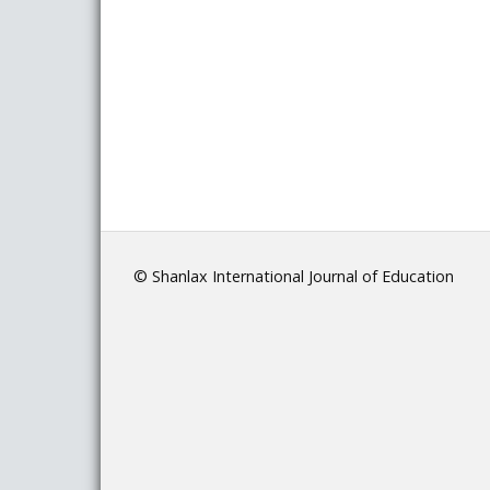
© Shanlax International Journal of Education