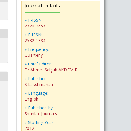
Journal Details
» P-ISSN:
2320-2653
» E-ISSN:
2582-1334
» Frequency:
Quarterly
» Chief Editor:
Dr.Ahmet Selçuk AKDEMIR
» Publisher:
S.Lakshmanan
» Language:
English
» Published by:
Shanlax Journals
n
» Starting Year:
2012