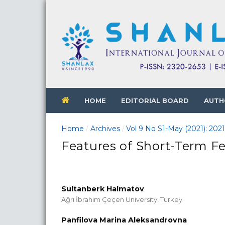
HOME
EDITORIAL BOARD
AUTH
Home
Archives
Vol 9 No S1-May (2021): 202
/
/
Features of Short-Term Fe
Sultanberk Halmatov
Ağrı İbrahim Çeçen University, Turkey
Panfilova Marina Aleksandrovna