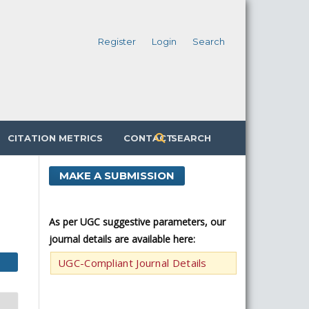
Register
Login
Search
CITATION METRICS
CONTACT
SEARCH
MAKE A SUBMISSION
n
As per UGC suggestive parameters, our
journal details are available here:
UGC-Compliant Journal Details