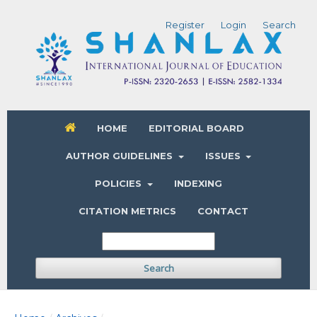
Register
Login
Search
HOME
EDITORIAL BOARD
AUTHOR GUIDELINES
ISSUES
POLICIES
INDEXING
CITATION METRICS
CONTACT
Search