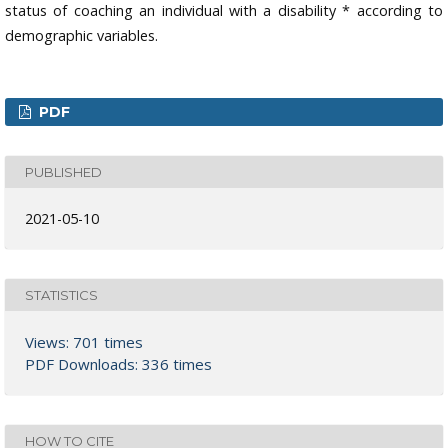
status of coaching an individual with a disability * according to
demographic variables.
PDF
PUBLISHED
2021-05-10
STATISTICS
Views: 701 times
PDF Downloads: 336 times
HOW TO CITE