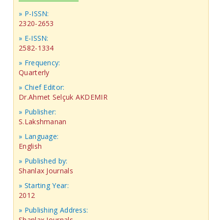
» P-ISSN:
2320-2653
» E-ISSN:
2582-1334
» Frequency:
Quarterly
» Chief Editor:
Dr.Ahmet Selçuk AKDEMIR
» Publisher:
S.Lakshmanan
» Language:
English
» Published by:
Shanlax Journals
» Starting Year:
2012
» Publishing Address:
Shanlax Journals