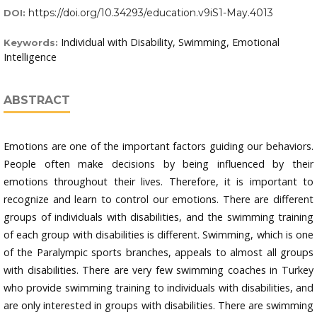
https://doi.org/10.34293/education.v9iS1-May.4013
DOI:
Individual with Disability, Swimming, Emotional
Keywords:
Intelligence
ABSTRACT
Emotions are one of the important factors guiding our behaviors.
People often make decisions by being influenced by their
emotions throughout their lives. Therefore, it is important to
recognize and learn to control our emotions. There are different
groups of individuals with disabilities, and the swimming training
of each group with disabilities is different. Swimming, which is one
of the Paralympic sports branches, appeals to almost all groups
with disabilities. There are very few swimming coaches in Turkey
who provide swimming training to individuals with disabilities, and
are only interested in groups with disabilities. There are swimming