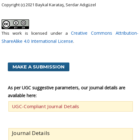
Copyright (c) 2021 Baykal Karataş, Serdar Adıgüzel
Creative Commons Attribution-
This work is licensed under a
ShareAlike 4.0 International License
.
MAKE A SUBMISSION
As per UGC suggestive parameters, our journal details are
available here:
UGC-Compliant Journal Details
Journal Details