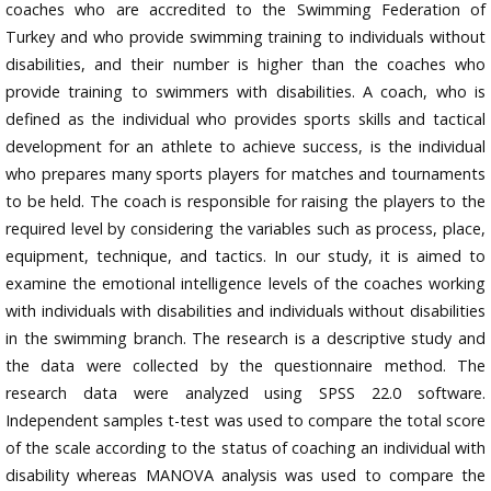
coaches who are accredited to the Swimming Federation of
Turkey and who provide swimming training to individuals without
disabilities, and their number is higher than the coaches who
provide training to swimmers with disabilities. A coach, who is
defined as the individual who provides sports skills and tactical
development for an athlete to achieve success, is the individual
who prepares many sports players for matches and tournaments
to be held. The coach is responsible for raising the players to the
required level by considering the variables such as process, place,
equipment, technique, and tactics. In our study, it is aimed to
examine the emotional intelligence levels of the coaches working
with individuals with disabilities and individuals without disabilities
in the swimming branch. The research is a descriptive study and
the data were collected by the questionnaire method. The
research data were analyzed using SPSS 22.0 software.
Independent samples t-test was used to compare the total score
of the scale according to the status of coaching an individual with
disability whereas MANOVA analysis was used to compare the