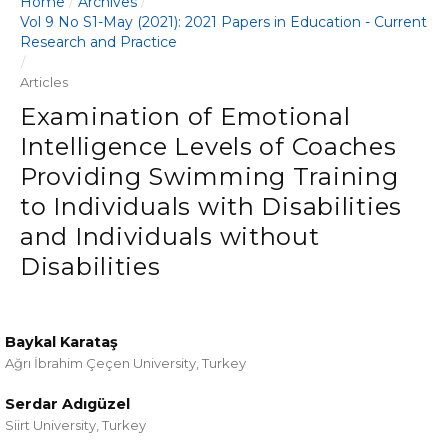
Home
Archives
/
/
Vol 9 No S1-May (2021): 2021 Papers in Education - Current
Research and Practice
/
Articles
Examination of Emotional
Intelligence Levels of Coaches
Providing Swimming Training
to Individuals with Disabilities
and Individuals without
Disabilities
Baykal Karataş
Ağrı İbrahim Çeçen University, Turkey
Serdar Adıgüzel
Siirt University, Turkey