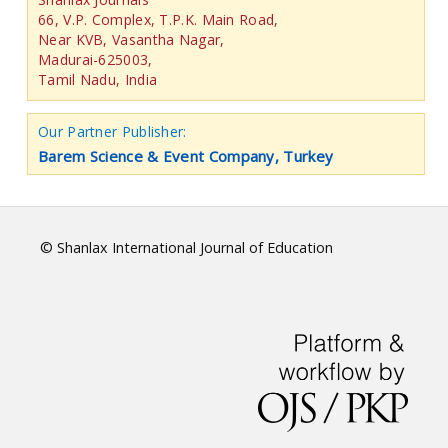
66, V.P. Complex, T.P.K. Main Road,
Near KVB, Vasantha Nagar,
Madurai-625003,
Tamil Nadu, India
Our Partner Publisher:
Barem Science & Event Company, Turkey
© Shanlax International Journal of Education