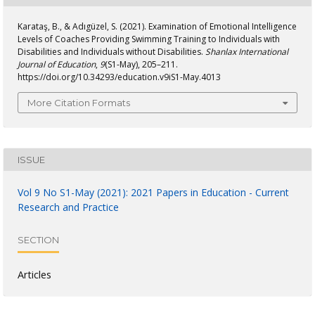
Karataş, B., & Adıgüzel, S. (2021). Examination of Emotional Intelligence
Levels of Coaches Providing Swimming Training to Individuals with
Disabilities and Individuals without Disabilities.
Shanlax International
Journal of Education
,
9
(S1-May), 205–211.
https://doi.org/10.34293/education.v9iS1-May.4013
More Citation Formats
ISSUE
Vol 9 No S1-May (2021): 2021 Papers in Education - Current
Research and Practice
SECTION
Articles