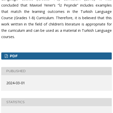
concluded that Mavisel Yener’s “İz Peşinde” includes examples
that match the learning outcomes in the Turkish Language
Course (Grades 1-8) Curriculum. Therefore, it is believed that this
work written in the field of children’s literature is appropriate for
the curriculum and can be used as a material in Turkish Language
courses.
PDF
PUBLISHED
2024-03-01
STATISTICS