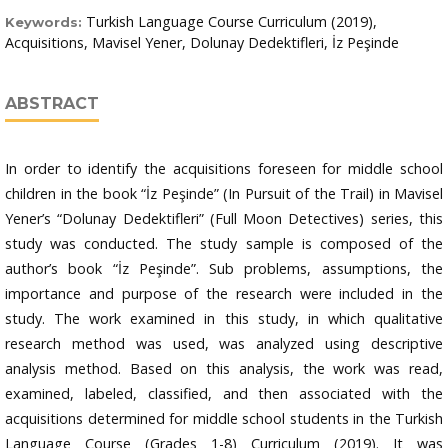
Turkish Language Course Curriculum (2019),
Keywords:
Acquisitions, Mavisel Yener, Dolunay Dedektifleri, İz Peşinde
ABSTRACT
In order to identify the acquisitions foreseen for middle school
children in the book “İz Peşinde” (In Pursuit of the Trail) in Mavisel
Yener’s “Dolunay Dedektifleri” (Full Moon Detectives) series, this
study was conducted. The study sample is composed of the
author’s book “İz Peşinde”. Sub problems, assumptions, the
importance and purpose of the research were included in the
study. The work examined in this study, in which qualitative
research method was used, was analyzed using descriptive
analysis method. Based on this analysis, the work was read,
examined, labeled, classified, and then associated with the
acquisitions determined for middle school students in the Turkish
Language Course (Grades 1-8) Curriculum (2019). It was