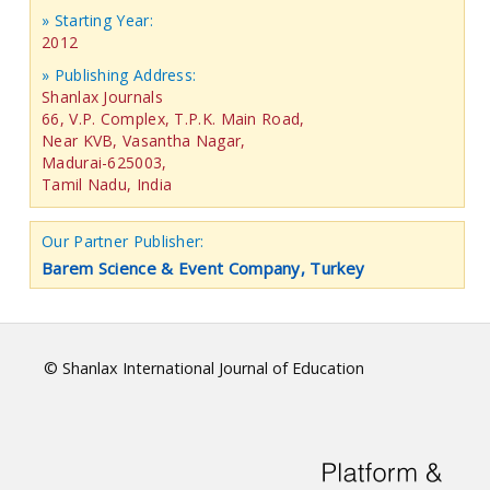
» Starting Year:
2012
» Publishing Address:
Shanlax Journals
66, V.P. Complex, T.P.K. Main Road,
Near KVB, Vasantha Nagar,
Madurai-625003,
Tamil Nadu, India
Our Partner Publisher:
Barem Science & Event Company, Turkey
© Shanlax International Journal of Education