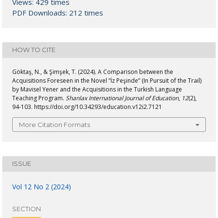
Views: 429 times
PDF Downloads: 212 times
HOW TO CITE
Göktaş, N., & Şimşek, T. (2024). A Comparison between the
Acquisitions Foreseen in the Novel “İz Peşinde” (In Pursuit of the Trail)
by Mavisel Yener and the Acquisitions in the Turkish Language
Teaching Program.
Shanlax International Journal of Education
,
12
(2),
94-103. https://doi.org/10.34293/education.v12i2.7121
More Citation Formats
ISSUE
Vol 12 No 2 (2024)
SECTION