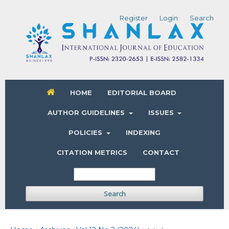
Register
Login
Search
HOME
EDITORIAL BOARD
AUTHOR GUIDELINES
ISSUES
POLICIES
INDEXING
CITATION METRICS
CONTACT
Search