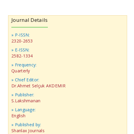
Journal Details
» P-ISSN:
2320-2653
» E-ISSN:
2582-1334
» Frequency:
Quarterly
» Chief Editor:
Dr.Ahmet Selçuk AKDEMIR
» Publisher:
S.Lakshmanan
» Language:
English
» Published by:
Shanlax Journals