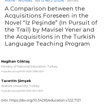
Home
Archives
Vol 12 No 2 (2024)
/
/
/
Articles
A Comparison between the
Acquisitions Foreseen in the
Novel “İz Peşinde” (In Pursuit of
the Trail) by Mavisel Yener and
the Acquisitions in the Turkish
Language Teaching Program
Nagihan Göktaş
Ministry of National Education, Turkey
https://orcid.org/0000-0003-2958-5324
Tacettin Şimşek
Atatürk University, Turkey
https://orcid.org/0000-0002-8141-1607
https://doi.org/10.34293/education.v12i2.7121
DOI: