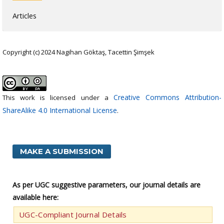
Articles
Copyright (c) 2024 Nagihan Göktaş, Tacettin Şimşek
Creative Commons Attribution-
This work is licensed under a
ShareAlike 4.0 International License
.
MAKE A SUBMISSION
As per UGC suggestive parameters, our journal details are
available here:
UGC-Compliant Journal Details