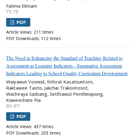
Fatima Elimam
73-79
PDF
Article Views: 211 times
PDF Downloads: 112 times
The Need in Enhancing the Standard of Teaching Related to
Assessment as Learning Indicators - Summative Assessment
Indicators Leading to School Quality Curriculum Development
Waiyawut Yoonisil, Kittirat Kasatsuntorn,
Raktawee Taoto, Jakchai Trakoonosot,
Wachiraya Sadsang, Setthawut Penthinapong,
Kaweechate Pia
80-87
PDF
Article Views: 437 times
PDF Downloads: 203 times