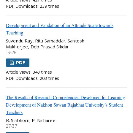
PDF Downloads: 239 times
Development and Validation of an Attitude Scale towards
Teaching
Suvendu Ray, Ritu Samaddar, Santosh
Mukherjee, Deb Prasad Sikdar
13-26
PDF
Article Views: 343 times
PDF Downloads: 203 times
The Results of Research Competencies Developed for Learning
Development of Nakhon Sawan Rajabhat University’s Student
Teachers
B. Siribhorn, P. Nicharee
27-37