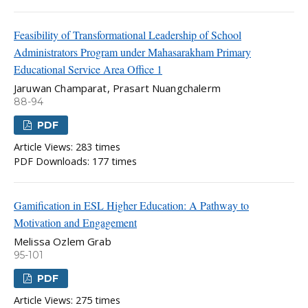
Feasibility of Transformational Leadership of School
Administrators Program under Mahasarakham Primary
Educational Service Area Office 1
Jaruwan Champarat, Prasart Nuangchalerm
88-94
PDF
Article Views: 283 times
PDF Downloads: 177 times
Gamification in ESL Higher Education: A Pathway to
Motivation and Engagement
Melissa Ozlem Grab
95-101
PDF
Article Views: 275 times