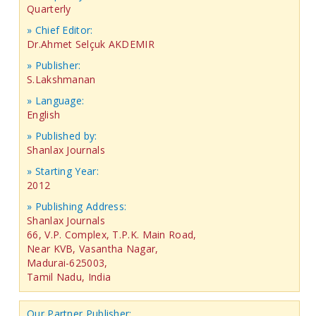
Quarterly
» Chief Editor:
Dr.Ahmet Selçuk AKDEMIR
» Publisher:
S.Lakshmanan
» Language:
English
» Published by:
Shanlax Journals
» Starting Year:
2012
» Publishing Address:
Shanlax Journals
66, V.P. Complex, T.P.K. Main Road,
Near KVB, Vasantha Nagar,
Madurai-625003,
Tamil Nadu, India
Our Partner Publisher: