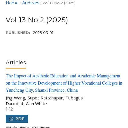
Home
Archives
/
/
Vol 13 No 2 (2025)
Vol 13 No 2 (2025)
PUBLISHED:
2025-03-01
Articles
The Impact of Aesthetic Education and Academic Management
on the Innovative Development of Higher Vocational Colleges in
Yuncheng City, Shanxi Province, China
Jing Wang, Supot Rattanapun; Tubagus
Darodjat, Alan White
1-12
PDF
Article Views: 421 times