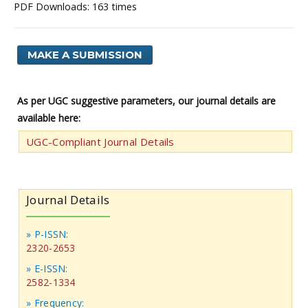
PDF Downloads: 163 times
MAKE A SUBMISSION
As per UGC suggestive parameters, our journal details are
available here:
UGC-Compliant Journal Details
Journal Details
» P-ISSN:
2320-2653
» E-ISSN:
2582-1334
» Frequency: