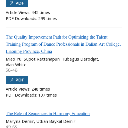
PDF
Article Views: 445 times
PDF Downloads: 299 times
The Quality Improvement Path for Optimizing the Talent
Training Program of Dance Professionals in Dalian Art College,
Liaoning Province, China
Miao Yu, Supot Rattanapun; Tubagus Darodjat,
Alan White
38-48
PDF
Article Views: 248 times
PDF Downloads: 137 times
The Role of Sequences in Harmony Education
Maryna Demir, Utkan Baykal Demir
49-63