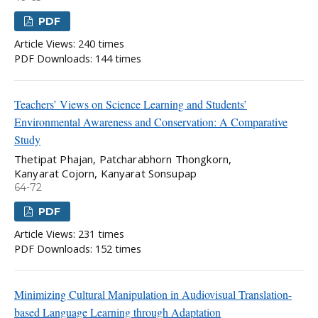
PDF
Article Views: 240 times
PDF Downloads: 144 times
Teachers’ Views on Science Learning and Students’
Environmental Awareness and Conservation: A Comparative
Study
Thetipat Phajan, Patcharabhorn Thongkorn,
Kanyarat Cojorn, Kanyarat Sonsupap
64-72
PDF
Article Views: 231 times
PDF Downloads: 152 times
Minimizing Cultural Manipulation in Audiovisual Translation-
based Language Learning through Adaptation