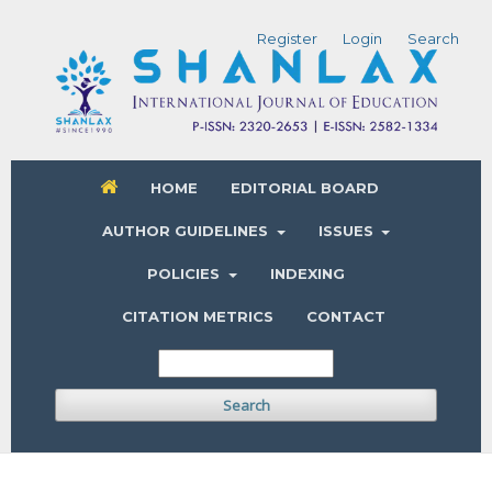
Register
Login
Search
HOME
EDITORIAL BOARD
AUTHOR GUIDELINES
ISSUES
POLICIES
INDEXING
CITATION METRICS
CONTACT
Search