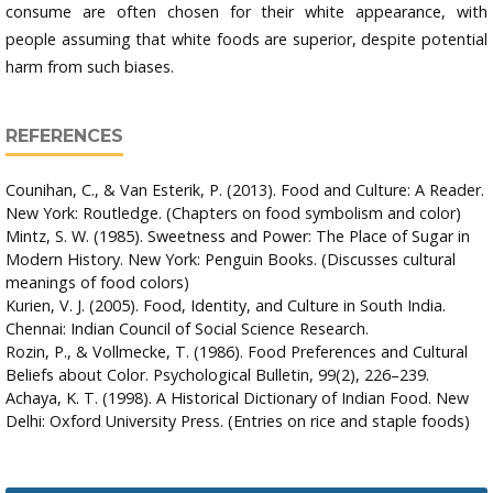
consume are often chosen for their white appearance, with
people assuming that white foods are superior, despite potential
harm from such biases.
REFERENCES
Counihan, C., & Van Esterik, P. (2013). Food and Culture: A Reader.
New York: Routledge. (Chapters on food symbolism and color)
Mintz, S. W. (1985). Sweetness and Power: The Place of Sugar in
Modern History. New York: Penguin Books. (Discusses cultural
meanings of food colors)
Kurien, V. J. (2005). Food, Identity, and Culture in South India.
Chennai: Indian Council of Social Science Research.
Rozin, P., & Vollmecke, T. (1986). Food Preferences and Cultural
Beliefs about Color. Psychological Bulletin, 99(2), 226–239.
Achaya, K. T. (1998). A Historical Dictionary of Indian Food. New
Delhi: Oxford University Press. (Entries on rice and staple foods)