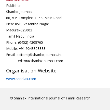
Publisher
Shanlax Journals
66, V.P. Complex, T.P.K. Main Road
Near KVB, Vasantha Nagar
Madurai-625003
Tamil Nadu, India
Phone: (0452) 4208765
Mobile: +91 9043303383
Email: editorsij@shanlaxjournals.in,
editor@shanlaxjournals.com
Organisation Website
www.shanlax.com
© Shanlax International Journal of Tamil Research