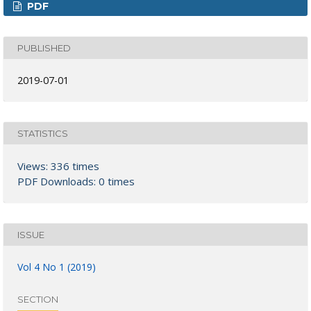
PDF
PUBLISHED
2019-07-01
STATISTICS
Views: 336 times
PDF Downloads: 0 times
ISSUE
Vol 4 No 1 (2019)
SECTION