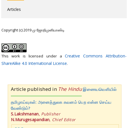
Articles
Copyright (c) 2019 மு ஜோதிமுனியாண்டி
Creative Commons Attribution-
This work is licensed under a
ShareAlike 4.0 International License
.
Article published in
The Hindu
இணையவெளியில்
தமிழாய்வுகள்: அனைத்துலக கவனம் பெற என்ன செய்ய
வேண்டும்?
S.Lakshmanan
,
Publisher
N.Murugesapandian
,
Chief Editor