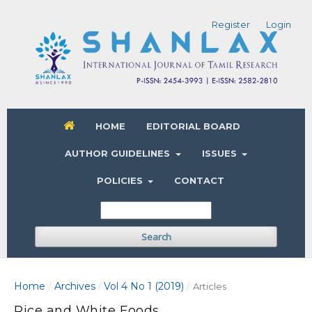
Register
Login
HOME
EDITORIAL BOARD
AUTHOR GUIDELINES
ISSUES
POLICIES
CONTACT
Search
Home
Archives
Vol 4 No 1 (2019)
/
/
/
Articles
Rice and White Foods