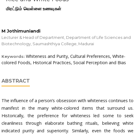
மிரட்டும் வெள்ளை உணவுகள்
M Jothimuniandi
Lecturer & Head of Department, Department of Life Sciences and
Biotechnology, Saumashthiya College, Madurai
Whiteness and Purity, Cultural Preferences, White-
Keywords:
colored Foods, Historical Practices, Social Perception and Bias
ABSTRACT
The influence of a person’s obsession with whiteness continues to
manifest in the many white-colored items that surround us.
Historically, the preference for whiteness led some to seek
cleanliness through elaborate bathing rituals, believing white
indicated purity and superiority. Similarly, even the foods we