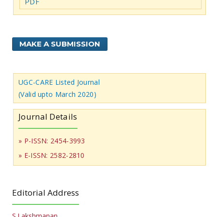
PDF
MAKE A SUBMISSION
UGC-CARE Listed Journal
(Valid upto March 2020)
Journal Details
» P-ISSN: 2454-3993
» E-ISSN: 2582-2810
Editorial Address
S.Lakshmanan