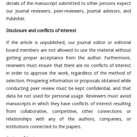
details of the manuscript submitted to other persons expect
our Journal reviewers, peer-reviewers, Journal advisors, and
Publisher.
Disclosure and conflicts of interest
If the article is unpublished, our Journal editor or editorial
board members are not allowed to use the material without
getting proper acceptance from the author. Furthermore,
reviewers must ensure that there are no conflicts of interest
in order to approve the work, regardless of the method of
selection. Prospering information or proposals obtained while
conducting peer review must be kept confidential, and that
data be not used for personal usage. Reviewers must avoid
manuscripts in which they have conflicts of interest resulting
from collaborative, competitive, other connections or
relationships with any of the authors, companies, or
institutions connected to the papers.