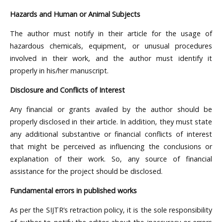
Hazards and Human or Animal Subjects
The author must notify in their article for the usage of
hazardous chemicals, equipment, or unusual procedures
involved in their work, and the author must identify it
properly in his/her manuscript.
Disclosure and Conflicts of Interest
Any financial or grants availed by the author should be
properly disclosed in their article. In addition, they must state
any additional substantive or financial conflicts of interest
that might be perceived as influencing the conclusions or
explanation of their work. So, any source of financial
assistance for the project should be disclosed.
Fundamental errors in published works
As per the SIJTR’s retraction policy, it is the sole responsibility