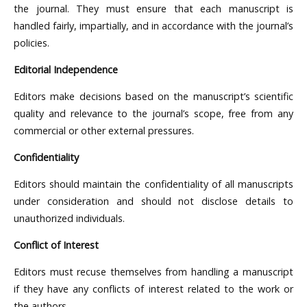
the journal. They must ensure that each manuscript is
handled fairly, impartially, and in accordance with the journal’s
policies.
Editorial Independence
Editors make decisions based on the manuscript’s scientific
quality and relevance to the journal’s scope, free from any
commercial or other external pressures.
Confidentiality
Editors should maintain the confidentiality of all manuscripts
under consideration and should not disclose details to
unauthorized individuals.
Conflict of Interest
Editors must recuse themselves from handling a manuscript
if they have any conflicts of interest related to the work or
the authors.