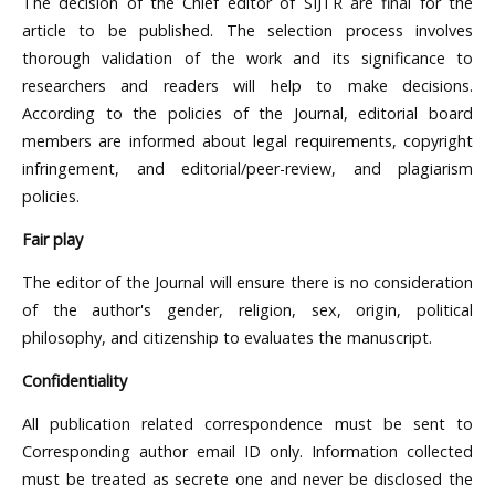
The decision of the Chief editor of SIJTR are final for the
article to be published. The selection process involves
thorough validation of the work and its significance to
researchers and readers will help to make decisions.
According to the policies of the Journal, editorial board
members are informed about legal requirements, copyright
infringement, and editorial/peer-review, and plagiarism
policies.
Fair play
The editor of the Journal will ensure there is no consideration
of the author's gender, religion, sex, origin, political
philosophy, and citizenship to evaluates the manuscript.
Confidentiality
All publication related correspondence must be sent to
Corresponding author email ID only. Information collected
must be treated as secrete one and never be disclosed the