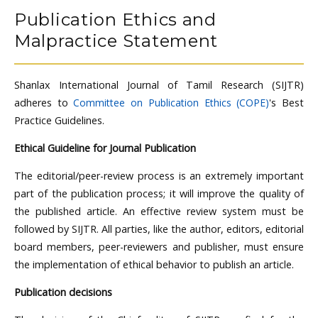
Publication Ethics and
Malpractice Statement
Shanlax International Journal of Tamil Research (SIJTR)
adheres to
Committee on Publication Ethics (COPE)
's Best
Practice Guidelines.
Ethical Guideline for Journal Publication
The editorial/peer-review process is an extremely important
part of the publication process; it will improve the quality of
the published article. An effective review system must be
followed by SIJTR. All parties, like the author, editors, editorial
board members, peer-reviewers and publisher, must ensure
the implementation of ethical behavior to publish an article.
Publication decisions