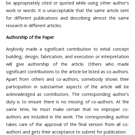
be appropriately cited or quoted while using other author's
work or words. It is unacceptable that the same article sent
for different publications and describing almost the same
research in different articles.
Authorship of the Paper
Anybody made a significant contribution to initial concept
building, design, fabrication, and execution or interpretation
will give authorship of the article. Others who made
significant contributions to the article be listed as co-authors.
Apart from others and co-authors, somebody shows their
participation in substantive aspects of the article will be
acknowledged as contributors. The corresponding author's
duty is to ensure there is no missing of co-authors. At the
same time, he must make certain that no improper co-
authors are included in the work. The corresponding author
takes care of the approval of the final version from all co-
authors and gets their acceptance to submit for publication.