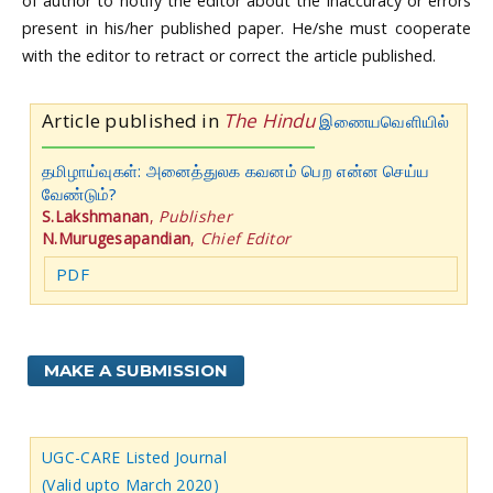
of author to notify the editor about the inaccuracy or errors
present in his/her published paper. He/she must cooperate
with the editor to retract or correct the article published.
Article published in
The Hindu
இணையவெளியில்
தமிழாய்வுகள்: அனைத்துலக கவனம் பெற என்ன செய்ய
வேண்டும்?
S.Lakshmanan
,
Publisher
N.Murugesapandian
,
Chief Editor
PDF
MAKE A SUBMISSION
UGC-CARE Listed Journal
(Valid upto March 2020)