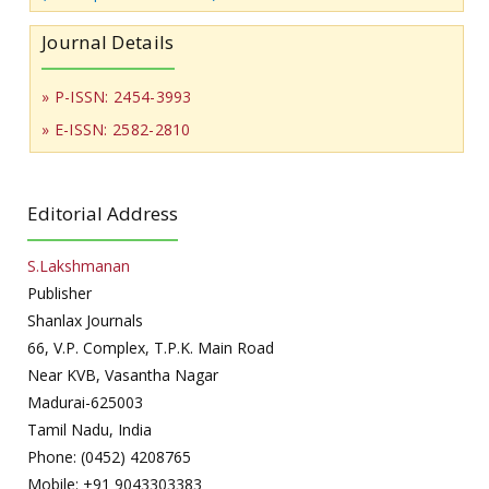
Journal Details
» P-ISSN: 2454-3993
» E-ISSN: 2582-2810
Editorial Address
S.Lakshmanan
Publisher
Shanlax Journals
66, V.P. Complex, T.P.K. Main Road
Near KVB, Vasantha Nagar
Madurai-625003
Tamil Nadu, India
Phone: (0452) 4208765
Mobile: +91 9043303383