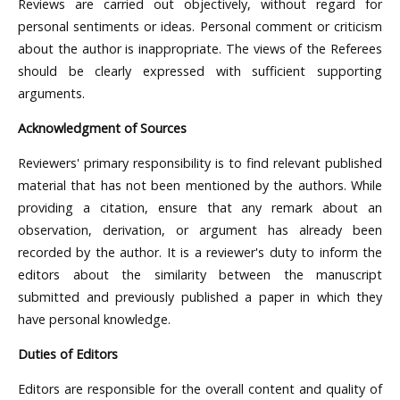
Reviews are carried out objectively, without regard for
personal sentiments or ideas. Personal comment or criticism
about the author is inappropriate. The views of the Referees
should be clearly expressed with sufficient supporting
arguments.
Acknowledgment of Sources
Reviewers' primary responsibility is to find relevant published
material that has not been mentioned by the authors. While
providing a citation, ensure that any remark about an
observation, derivation, or argument has already been
recorded by the author. It is a reviewer's duty to inform the
editors about the similarity between the manuscript
submitted and previously published a paper in which they
have personal knowledge.
Duties of Editors
Editors are responsible for the overall content and quality of