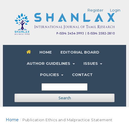
Register
Login
HOME
EDITORIAL BOARD
AUTHOR GUIDELINES
ISSUES
POLICIES
CONTACT
Search
Home
/
Publication Ethics and Malpractice Statement