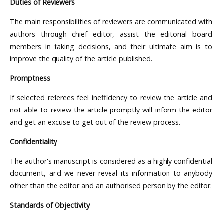
Duties of Reviewers
The main responsibilities of reviewers are communicated with
authors through chief editor, assist the editorial board
members in taking decisions, and their ultimate aim is to
improve the quality of the article published.
Promptness
If selected referees feel inefficiency to review the article and
not able to review the article promptly will inform the editor
and get an excuse to get out of the review process.
Confidentiality
The author's manuscript is considered as a highly confidential
document, and we never reveal its information to anybody
other than the editor and an authorised person by the editor.
Standards of Objectivity