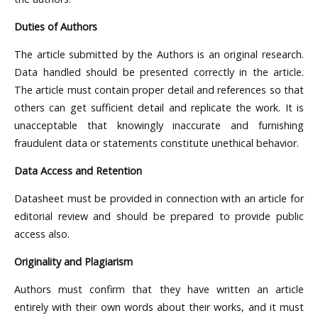
Duties of Authors
The article submitted by the Authors is an original research.
Data handled should be presented correctly in the article.
The article must contain proper detail and references so that
others can get sufficient detail and replicate the work. It is
unacceptable that knowingly inaccurate and furnishing
fraudulent data or statements constitute unethical behavior.
Data Access and Retention
Datasheet must be provided in connection with an article for
editorial review and should be prepared to provide public
access also.
Originality and Plagiarism
Authors must confirm that they have written an article
entirely with their own words about their works, and it must